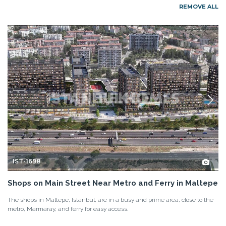
REMOVE ALL
IST-1698
Shops on Main Street Near Metro and Ferry in Maltepe
The shops in Maltepe, Istanbul, are in a busy and prime area, close to the
metro, Marmaray, and ferry for easy access.