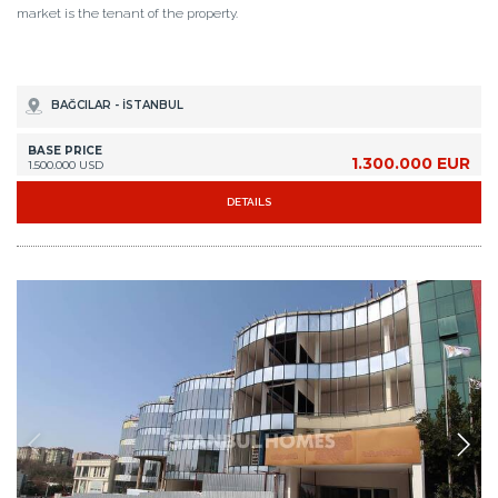
market is the tenant of the property.
BAĞCILAR - İSTANBUL
BASE PRICE
1.300.000 EUR
1.500.000 USD
DETAILS