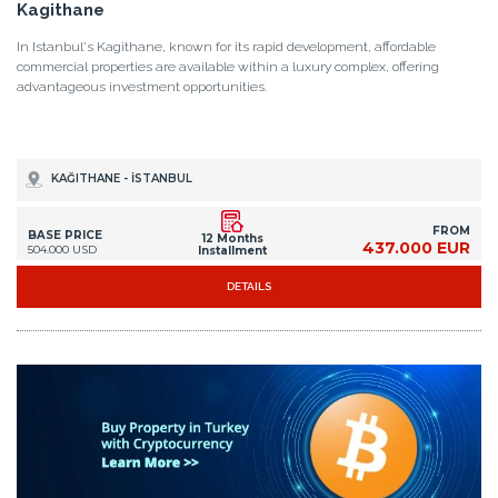
Kagithane
In Istanbul's Kagithane, known for its rapid development, affordable
commercial properties are available within a luxury complex, offering
advantageous investment opportunities.
KAĞITHANE - İSTANBUL
FROM
BASE PRICE
12 Months
437.000 EUR
504.000 USD
Installment
DETAILS