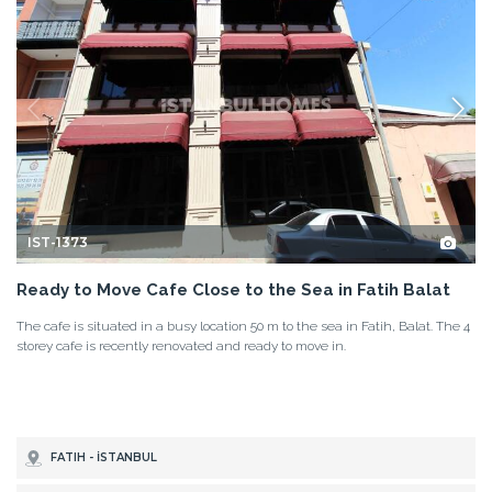
IST-1373
Ready to Move Cafe Close to the Sea in Fatih Balat
The cafe is situated in a busy location 50 m to the sea in Fatih, Balat. The 4
storey cafe is recently renovated and ready to move in.
FATIH - İSTANBUL