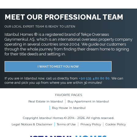
MEET OUR PROFESSIONAL TEAM
OUR LOCAL EXPERT TEAM IS READY TO LISTEN
Istanbul Homes ® is a registered brand of Tekçe Overseas
Gayrimenkul AŞ, which is an international overseas property company
operating in several countries since 2004. We guide our customers
through the whole journey from finding their dream home to signing
for their title deeds and settling in.
I WANT TO MEET YOU NOW
If you are in Istanbul now, call us directly from
+90 535 480 80 80
. We can
come and pick you up from where you are within 30 minutes!
FAVORITE PAGES
Real Estate in Istanbul
Buy Apartment in Istanbul
Buy House in Istanbul
Copyright Istanbul Homes © 2014 - 2026. All rights reserved.
Legal Notices & Disclaimer
Terms of Use
Privacy Policy
Cookie Policy