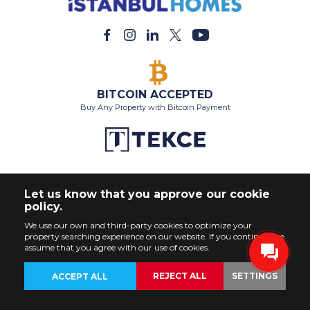
BITCOIN ACCEPTED
Buy Any Property with Bitcoin Payment
Let us know that you approve our cookie
policy.
We use our own and third-party cookies to optimize your
property searching experience on our website. If you continue, we
assume that you agree with our use of cookies.
REJECT ALL
SETTINGS
ACCEPT ALL
BACK
PROPERTIES
CUSTOMIZE