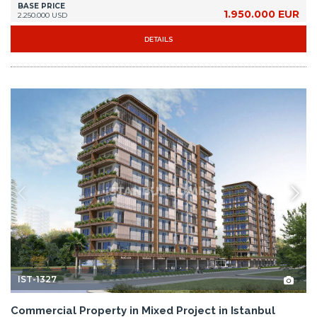
BASE PRICE
1.950.000 EUR
2.250.000 USD
DETAILS
IST-1327
Commercial Property in Mixed Project in Istanbul