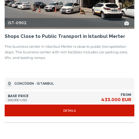
IST-0902
Shops Close to Public Transport in Istanbul Merter
The business center in Istanbul Merter is close to public transportation
stops. The business center with rich facilities includes car parking area,
lifts, and loading ramps.
GÜNGÖREN - İSTANBUL
FROM
BASE PRICE
433.000 EUR
500.000 USD
DETAILS