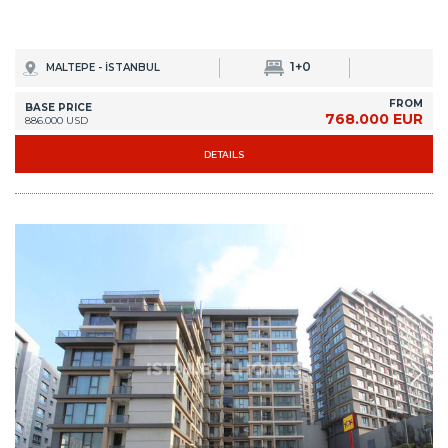
1+0
MALTEPE - İSTANBUL
FROM
BASE PRICE
768.000 EUR
886.000 USD
DETAILS