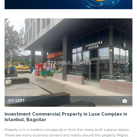
IST-1297
Investment Commercial Property in Luxe Complex in
Istanbul, Bagcilar
Property is in a modern complex 50 m from the newly built subway station.
There are many business centers and hotels around the property. Migros