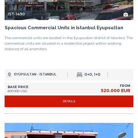
IST-1490
Spacious Commercial Units in Istanbul Eyupsultan
The commercial units are located in the Eyupsultan district of Istanbul. The
commercial units are situated in a residential project within walking
distance of all amenities.
0+0, 1+0
EYÜPSULTAN - İSTANBUL
FROM
BASE PRICE
520.000 EUR
600.000 USD
DETAILS