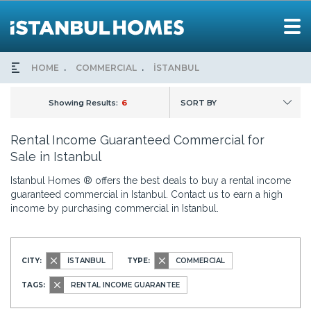
HOME
COMMERCIAL
İSTANBUL
Showing Results:
6
SORT BY
Rental Income Guaranteed Commercial for
Sale in Istanbul
Istanbul Homes ® offers the best deals to buy a rental income
guaranteed commercial in Istanbul. Contact us to earn a high
income by purchasing commercial in Istanbul.
CITY:
İSTANBUL
TYPE:
COMMERCIAL
TAGS:
RENTAL INCOME GUARANTEE