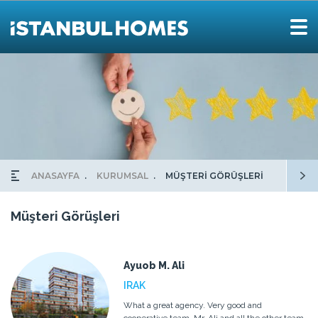
ANASAYFA
KURUMSAL
MÜŞTERİ GÖRÜŞLERİ
Müşteri Görüşleri
Ayuob M. Ali
IRAK
What a great agency. Very good and