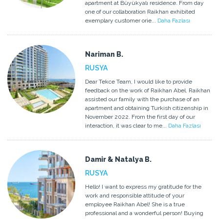
apartment at Büyükyalı residence. From day
one of our collaboration Raikhan exhibited
exemplary customer orie...
Daha Fazlası
Nariman B.
RUSYA
Dear Tekce Team, I would like to provide
feedback on the work of Raikhan Abel. Raikhan
assisted our family with the purchase of an
apartment and obtaining Turkish citizenship in
November 2022. From the first day of our
interaction, it was clear to me...
Daha Fazlası
Damir & Natalya B.
RUSYA
Hello! I want to express my gratitude for the
work and responsible attitude of your
employee Raikhan Abel! She is a true
professional and a wonderful person! Buying