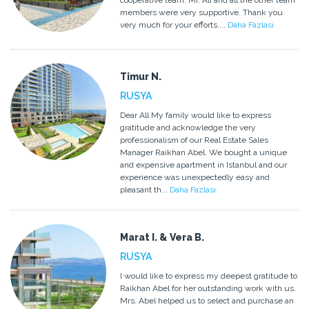
cooperative team. Mr. Ali and all the other team
members were very supportive. Thank you
very much for your efforts....
Daha Fazlası
Timur N.
RUSYA
Dear All My family would like to express
gratitude and acknowledge the very
professionalism of our Real Estate Sales
Manager Raikhan Abel. We bought a unique
and expensive apartment in Istanbul and our
experience was unexpectedly easy and
pleasant th...
Daha Fazlası
Marat I. & Vera B.
RUSYA
I would like to express my deepest gratitude to
Raikhan Abel for her outstanding work with us.
Mrs. Abel helped us to select and purchase an