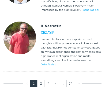
my wife bought 2 apartments in Istanbul
through Istanbul Homes. I was very much
impressed by the high level of ...
Daha Fazlası
B. Nasrettin
CEZAYİR
I would like to share my experience and
thoughts with anyone who would like to deal
with Istanbul Homes company services. Based
on my own experience, the company showed a
high standard of organisation and made
everything clear to allow me to take the...
Daha Fazlası
<
1
2
3
4
...
13
>