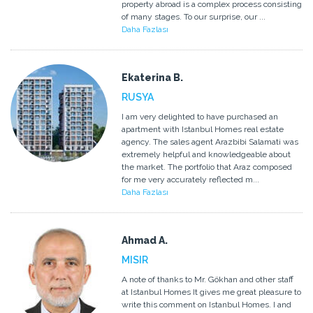
property abroad is a complex process consisting
of many stages. To our surprise, our ...
Daha Fazlası
Ekaterina B.
RUSYA
I am very delighted to have purchased an
apartment with Istanbul Homes real estate
agency. The sales agent Arazbibi Salamati was
extremely helpful and knowledgeable about
the market. The portfolio that Araz composed
for me very accurately reflected m...
Daha Fazlası
Ahmad A.
MISIR
A note of thanks to Mr. Gökhan and other staff
at Istanbul Homes It gives me great pleasure to
write this comment on Istanbul Homes. I and