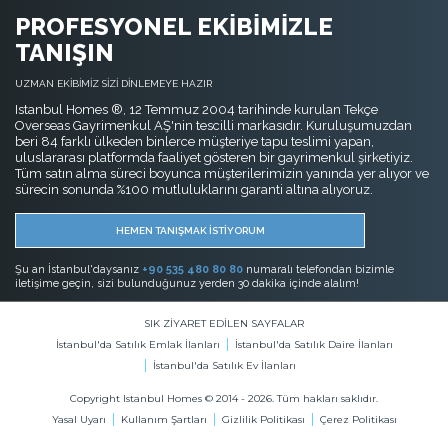
PROFESYONEL EKİBİMİZLE
TANIŞIN
UZMAN EKİBİMİZ SİZİ DİNLEMEYE HAZIR
Istanbul Homes ®, 12 Temmuz 2004 tarihinde kurulan Tekçe
Overseas Gayrimenkul AŞ'nin tescilli markasıdır. Kuruluşumuzdan
beri 84 farklı ülkeden binlerce müşteriye tapu teslimi yapan,
uluslararası platformda faaliyet gösteren bir gayrimenkul şirketiyiz.
Tüm satın alma süreci boyunca müşterilerimizin yanında yer alıyor ve
sürecin sonunda %100 mutluluklarını garanti altına alıyoruz.
HEMEN TANIŞMAK İSTİYORUM
Şu an İstanbul'daysanız
+90 535 480 80 80
numaralı telefondan bizimle
iletişime geçin, sizi bulunduğunuz yerden 30 dakika içinde alalım!
SIK ZİYARET EDİLEN SAYFALAR
İstanbul'da Satılık Emlak İlanları
İstanbul'da Satılık Daire İlanları
İstanbul'da Satılık Ev İlanları
Copyright Istanbul Homes © 2014 - 2026. Tüm hakları saklıdır.
Yasal Uyarı
Kullanım Şartları
Gizlilik Politikası
Çerez Politikası