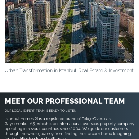
Urban Transformation in Istanbul: Real Estate & Investment
MEET OUR PROFESSIONAL TEAM
OUR LOCAL EXPERT TEAM IS READY TO LISTEN
Istanbul Homes ® is a registered brand of Tekçe Overseas
Gayrimenkul AŞ, which is an international overseas property company
operating in several countries since 2004. We guide our customers
through the whole journey from finding their dream home to signing
for their title deeds and settling in.