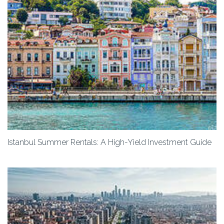
Istanbul Summer Rentals: A High-Yield Investment Guide