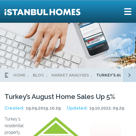
HOME
BLOG
MARKET ANALYSES
TURKEY’S AUGUST 
Turkey’s August Home Sales Up 5%
Created:
19.09.2019, 10.29
Updated:
19.10.2022, 09.29
Turkey’s
residential
property