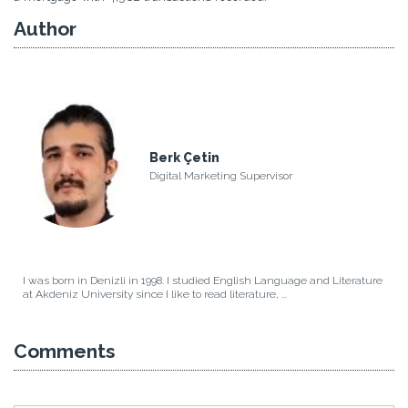
Author
Berk Çetin
Digital Marketing Supervisor
I was born in Denizli in 1998. I studied English Language and Literature
at Akdeniz University since I like to read literature, ...
Comments