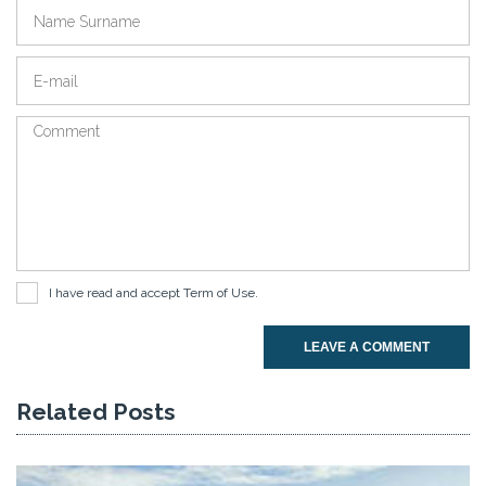
I have read and accept
Term of Use
.
LEAVE A COMMENT
Related Posts