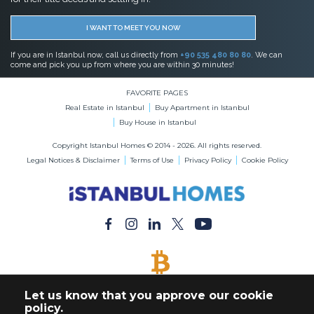
I WANT TO MEET YOU NOW
If you are in Istanbul now, call us directly from
+90 535 480 80 80
. We can
come and pick you up from where you are within 30 minutes!
FAVORITE PAGES
Real Estate in Istanbul
Buy Apartment in Istanbul
Buy House in Istanbul
Copyright Istanbul Homes © 2014 - 2026. All rights reserved.
Legal Notices & Disclaimer
Terms of Use
Privacy Policy
Cookie Policy
BITCOIN ACCEPTED
Let us know that you approve our cookie
Buy Any Property with Bitcoin Payment
policy.