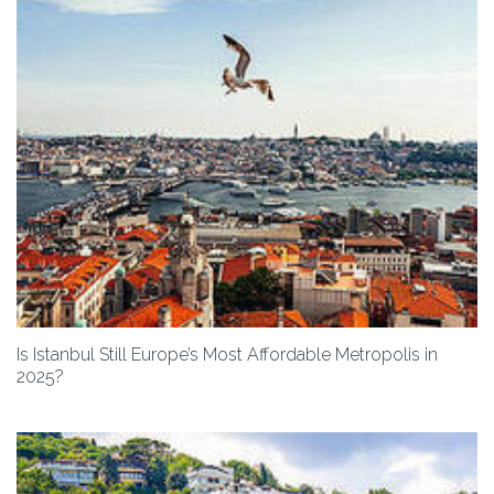
Is Istanbul Still Europe’s Most Affordable Metropolis in
2025?