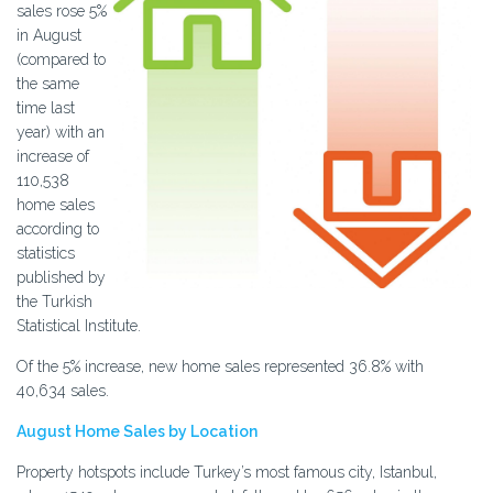
sales rose 5%
in August
(compared to
the same
time last
year) with an
increase of
110,538
home sales
according to
statistics
published by
the Turkish
Statistical Institute.
Of the 5% increase, new home sales represented 36.8% with
40,634 sales.
August Home Sales by Location
Property hotspots include Turkey’s most famous city, Istanbul,