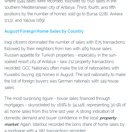
where 1549 sales were recorded; followed by 656 sales in the
southern Mediterranean city of Antalya. Third, fourth, and fifth
positions by the number of homes sold go to Bursa (228), Ankara
(213), and Yalova (169).
August Foreign Home Sales by Country
Iraqi citizens dominated the number of sales with 675 transactions,
followed by their neighbors from Iran with 469 house sales.
Russian appetite for Turkish properties - especially in the sun-
soaked resort city of Antalya - saw 212 property transactions
recorded. GCC Nationals often make the list of nationalities with
Kuwaitis’ buying 159 homes in August. The last nationality to make
the list of foreign buyers was German nationals with 149 house
sales.
The most surprising figure - house sales financed through
mortgages - skyrocketed by 168% to 34,148; representing 30.9% of
all home sales from this time last year. A strong indication of
domestic demand and buyer confidence in the local
property
market
. Again, Istanbul recorded the lion’s share of home sales by
a mortgage with 4,382 transactions recorded.