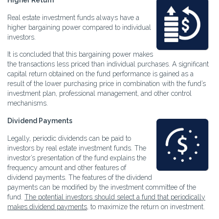
Higher Return
Real estate investment funds always have a
higher bargaining power compared to individual
investors.
It is concluded that this bargaining power makes
the transactions less priced than individual purchases. A significant
capital return obtained on the fund performance is gained as a
result of the lower purchasing price in combination with the fund’s
investment plan, professional management, and other control
mechanisms.
Dividend Payments
Legally, periodic dividends can be paid to
investors by real estate investment funds. The
investor’s presentation of the fund explains the
frequency amount and other features of
dividend payments. The features of the dividend
payments can be modified by the investment committee of the
fund.
The potential investors should select a fund that periodically
makes dividend payments
, to maximize the return on investment.