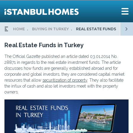
HOME
BUYING IN TURKEY
REAL ESTATE FUNDS
Real Estate Funds in Turkey
The Official Gazette published an article dated 03.01.2014 No.
28871 in regards to the real estate investment funds. The article
discusses how funds are generally established abroad and for
corporate and global investors, they are considered capital market
resources that allow
securitization of property
. They also facilitate
the influx of cash and also let investors meet with the property
owners.