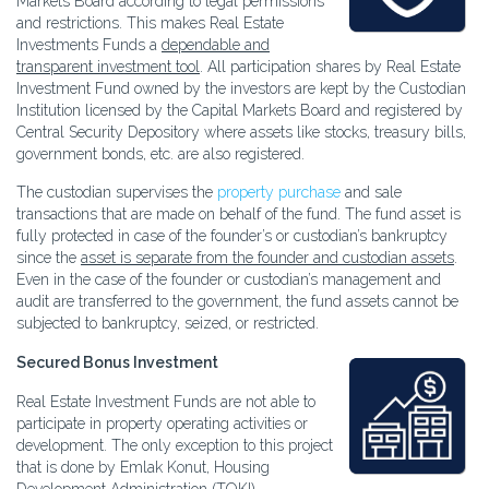
Markets Board according to legal permissions
and restrictions. This makes Real Estate
Investments Funds a
dependable and
transparent investment tool
. All participation shares by Real Estate
Investment Fund owned by the investors are kept by the Custodian
Institution licensed by the Capital Markets Board and registered by
Central Security Depository where assets like stocks, treasury bills,
government bonds, etc. are also registered.
The custodian supervises the
property purchase
and sale
transactions that are made on behalf of the fund. The fund asset is
fully protected in case of the founder’s or custodian’s bankruptcy
since the
asset is separate from the founder and custodian assets
.
Even in the case of the founder or custodian’s management and
audit are transferred to the government, the fund assets cannot be
subjected to bankruptcy, seized, or restricted.
Secured Bonus Investment
Real Estate Investment Funds are not able to
participate in property operating activities or
development. The only exception to this project
that is done by Emlak Konut, Housing