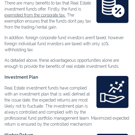
There are many benefits to tax that Real Estate
investment funds offer. Firstly, the fund is
exempted from the corporate tax.
The
exemption ensures that the funds don’t pay tax
from the trading/rental gain.
In addition, foreign corporate fund investors aren’t taxed, however
foreign individual fund investors are taxed with only 10%
withholding tax.
As detailed above, these advantageous opportunities alone are
enough to provide the benefits of real estate investment funds.
Investment Plan
Real Estate investment funds have complied
with an investment plan that is well defined at
the issue date, the expected returns are most
likely not to fluctuate. The investment plan is
always controlled and complied with by the
professional fund portfolio management team. Maximized expected
return is ensured by the controlled mechanism.