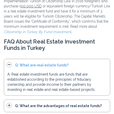
Implementation Turkish of Citizenship Law in 2018 foreigners who
purchase
500.000 USD
or equivalent foreign currency/Turkish Lira
in a real estate investment fund and have it for a minimum of 3
years will be eligible for Turkish Citizenship. The Capital Markets
Board issues the 'Certificate of Conformity', which confirms that the
minimum investment requirement is met. Read more about
Citizenship in Turkey By Fund Investment
.
FAQ About Real Estate Investment
Funds in Turkey
Q: What are real estate funds?
A: Real estate investment funds are funds that are
established according to the principles of fiduciary
ownership and provide income to their partners by
investing in real estate and real estate-based projects.
Q: What are the advantages of real estate funds?