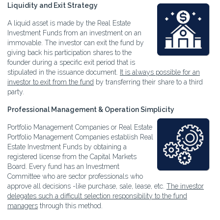
Liquidity and Exit Strategy
A liquid asset is made by the Real Estate
Investment Funds from an investment on an
immovable. The investor can exit the fund by
giving back his participation shares to the
founder during a specific exit period that is
stipulated in the issuance document.
It is always possible for an
investor to exit from the fund
by transferring their share to a third
party.
Professional Management & Operation Simplicity
Portfolio Management Companies or Real Estate
Portfolio Management Companies establish Real
Estate Investment Funds by obtaining a
registered license from the Capital Markets
Board. Every fund has an Investment
Committee who are sector professionals who
approve all decisions -like purchase, sale, lease, etc.
The investor
delegates such a difficult selection responsibility to the fund
managers
through this method.