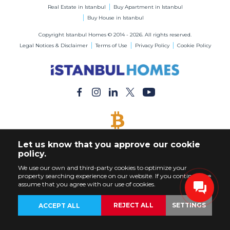
Real Estate in Istanbul
Buy Apartment in Istanbul
Buy House in Istanbul
Copyright Istanbul Homes © 2014 - 2026. All rights reserved.
Legal Notices & Disclaimer
Terms of Use
Privacy Policy
Cookie Policy
BITCOIN ACCEPTED
Let us know that you approve our cookie
Buy Any Property with Bitcoin Payment
policy.
We use our own and third-party cookies to optimize your
property searching experience on our website. If you continue, we
assume that you agree with our use of cookies.
REJECT ALL
SETTINGS
ACCEPT ALL
BACK
PROPERTIES
CUSTOMIZE