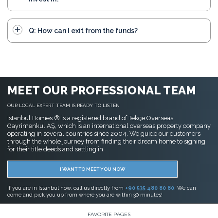
Q: How can I exit from the funds?
MEET OUR PROFESSIONAL TEAM
OUR LOCAL EXPERT TEAM IS READY TO LISTEN
Istanbul Homes ® is a registered brand of Tekçe Overseas
Gayrimenkul AŞ, which is an international overseas property company
operating in several countries since 2004. We guide our customers
through the whole journey from finding their dream home to signing
for their title deeds and settling in.
I WANT TO MEET YOU NOW
If you are in Istanbul now, call us directly from
+90 535 480 80 80
. We can
come and pick you up from where you are within 30 minutes!
FAVORITE PAGES