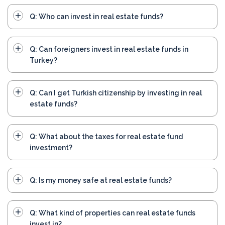
Q: Who can invest in real estate funds?
Q: Can foreigners invest in real estate funds in
Turkey?
Q: Can I get Turkish citizenship by investing in real
estate funds?
Q: What about the taxes for real estate fund
investment?
Q: Is my money safe at real estate funds?
Q: What kind of properties can real estate funds
invest in?