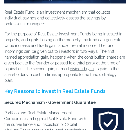
Real Estate Fund is an investment mechanism that collects
individual savings and collectively assess the savings by
professional managers.
For the purpose of Real Estate Investment Funds being invested in
property, and rights basing on the property, the fund can generate
value increase and trade gain, and/or rental income. The fund
incomings can be given out to investors in two ways. The first,
named
appreciation gain
, happens when the contribution shares are
given back to the founder or passed to a third party at the time of
liquidation. The second gain, named
dividend gain
, is paid to the
shareholders in cash in times appropriate to the fund’s strategy
plan.
Key Reasons to Invest in Real Estate Funds
Secured Mechanism - Government Guarantee
Portfolio and Real Estate Management
Companies can begin a Real Estate Fund with
the surveillance and inspection of Capital