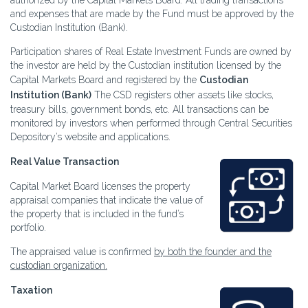
authorized by the Capital Markets Board. All trading transactions
and expenses that are made by the Fund must be approved by the
Custodian Institution (Bank).
Participation shares of Real Estate Investment Funds are owned by
the investor are held by the Custodian institution licensed by the
Capital Markets Board and registered by the
Custodian
Institution (Bank)
The CSD registers other assets like stocks,
treasury bills, government bonds, etc. All transactions can be
monitored by investors when performed through Central Securities
Depository’s website and applications.
Real Value Transaction
Capital Market Board licenses the property
appraisal companies that indicate the value of
the property that is included in the fund’s
portfolio.
The appraised value is confirmed
by both the founder and the
custodian organization.
Taxation