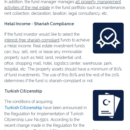
In addition, the fund manager manages
all property management
activities of the real estate
in the fund portfolio such as maintenance,
rent collection, declaration, taxation, legal consultancy, etc.
Helal Income - Shariah Compliance
If the fund investor would like to select the
interest-free shariah-compliant
funds to achieve
a Helal income. Real estate investment funds
can; buy, sell, rent, or lease any immovable
property such as field, land, residential unit,
office, shopping mall, hotel, logistics center, warehouse, park,
hospital, etc. The property assets should have a minimum of 80%
of fund investments. The use of this 80% and the rest of the 20%
determines if the fund is shariah-compliant or not.
Turkish Citizenship
The conditions of acquiring
Turkish Citizenship
have been announced in
the Regulation for Implementation of Turkish
Citizenship Law No.5901. According to the
recent change made in the Regulation for the