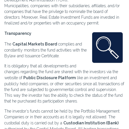
Development Administration (TOKI),
Municipalities, companies with their subsidiaries, affiliates, and/or
companies that have the privilege to nominate the board of
directors. Moreover, Real Estate Investment Funds are invested in
finalized and/or properties with an occupancy permit.
Transparency
The
Capital Markets Board
complies and
constantly monitors the fund activities with the
Bylaw and Issuance Certificate.
It is obligatory that all developments and
changes regarding the fund are shared with the investors via the
website of
Public Disclosure Platform
like an investment and
publicly held companies, or other securities since all transactions of
the fund are subjected to governmental control and supervision.
This way the investor has the ability to check the status of the fund
that he purchased its participation shares.
The investor’s funds cannot be held by the Portfolio Management
Companies or in their accounts as it is legally not allowed. The
custodial duty is carried out by a
Custodian Institution (Bank)