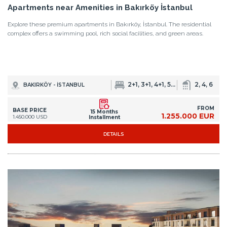
2+1, 3+1, 4+1, 5+1, 6+2
2, 4, 6
BAKIRKÖY - İSTANBUL
FROM
BASE PRICE
15 Months
1.255.000 EUR
1.450.000 USD
Installment
DETAILS