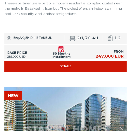
These apartments are part of a modern residential complex located near
the metro in Başakşehir, Istanbul. The project offers an indoor swimming
pool, 24/7 security, and landscaped gardens.
2+1, 3+1, 4+1
1, 2
BAŞAKŞEHIR - İSTANBUL
FROM
BASE PRICE
60 Months
247.000 EUR
285.000 USD
Installment
DETAILS
NEW