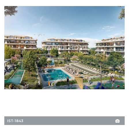
IST-1843
Apartments near Amenities in Bakırköy İstanbul
Explore these premium apartments in Bakırköy, İstanbul. The residential
complex offers a swimming pool, rich social facilities, and green areas.