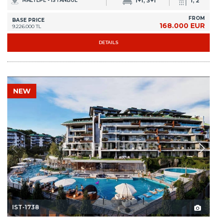
1+1, 3+1
1, 2
MALTEPE - İSTANBUL
FROM
BASE PRICE
168.000 EUR
9.226.000 TL
DETAILS
NEW
IST-1738