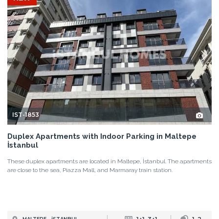
IST-1853
Duplex Apartments with Indoor Parking in Maltepe
İstanbul
These duplex apartments are located in Maltepe, İstanbul. The apartments
are close to the sea, Piazza Mall, and Marmaray train station.