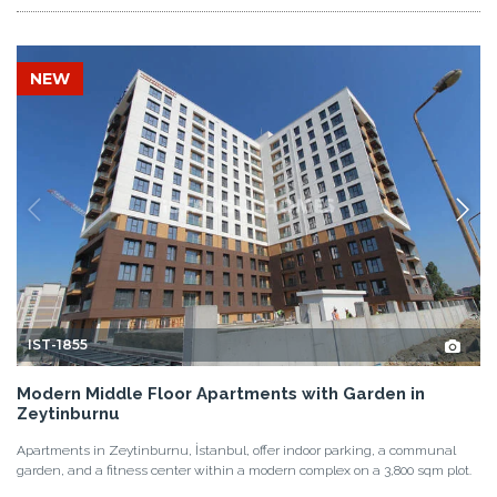
NEW
IST-1855
Modern Middle Floor Apartments with Garden in
Zeytinburnu
Apartments in Zeytinburnu, İstanbul, offer indoor parking, a communal
garden, and a fitness center within a modern complex on a 3,800 sqm plot.