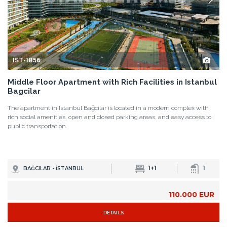
IST-1856
Middle Floor Apartment with Rich Facilities in Istanbul
Bagcilar
The apartment in Istanbul Bağcılar is located in a modern complex with
rich social amenities, open and closed parking areas, and easy access to
public transportation.
1+1
1
BAĞCILAR - İSTANBUL
110.000 EUR
DETAILS