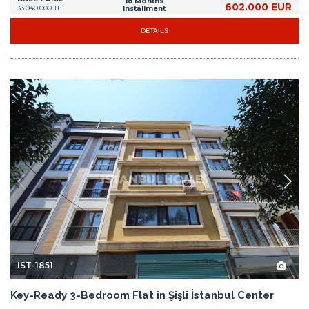
18 Months
602.000 EUR
33.040.000 TL
Installment
DETAILS
IST-1851
Key-Ready 3-Bedroom Flat in Şişli İstanbul Center