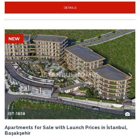
DETAILS
NEW
IST-1858
Apartments for Sale with Launch Prices in İstanbul,
Başakşehir