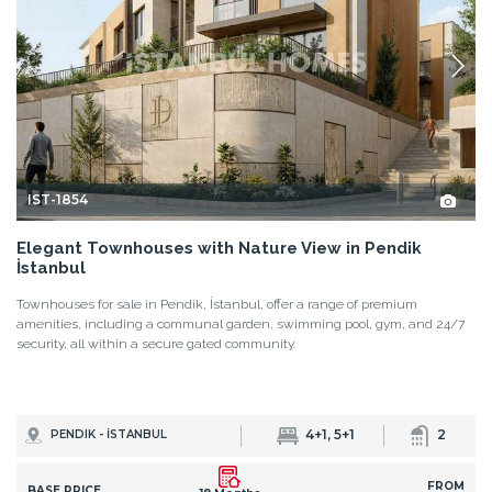
IST-1854
Elegant Townhouses with Nature View in Pendik
İstanbul
Townhouses for sale in Pendik, İstanbul, offer a range of premium
amenities, including a communal garden, swimming pool, gym, and 24/7
security, all within a secure gated community.
4+1, 5+1
2
PENDIK - İSTANBUL
FROM
BASE PRICE