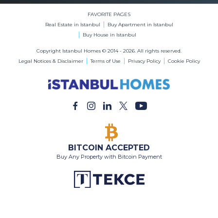
BITCOIN ACCEPTED
Buy Any Property with Bitcoin Payment