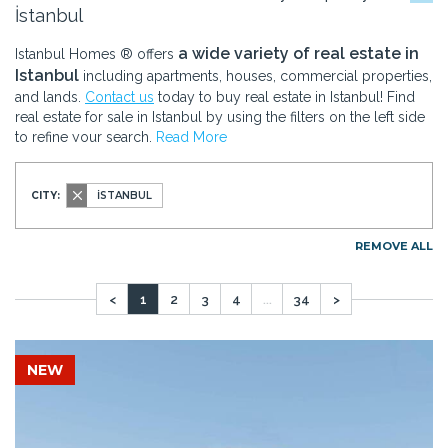
İstanbul
a wide variety of real estate in
Istanbul Homes ® offers
Istanbul
including apartments, houses, commercial properties,
and lands.
Contact us
today to buy real estate in Istanbul! Find
real estate for sale in Istanbul by using the filters on the left side
to refine your search.
Read More
CITY:
İSTANBUL
REMOVE ALL
<
1
2
3
4
...
34
>
NEW