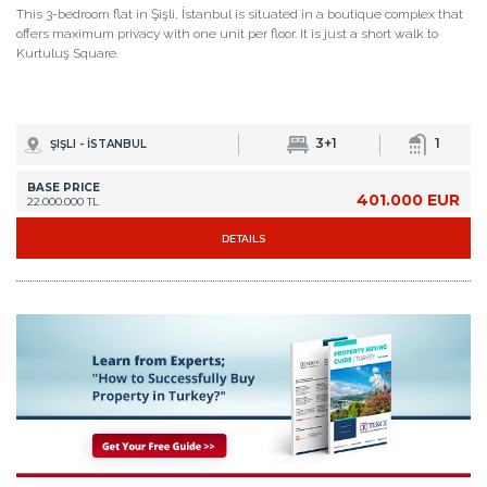
This 3-bedroom flat in Şişli, İstanbul is situated in a boutique complex that
offers maximum privacy with one unit per floor. It is just a short walk to
Kurtuluş Square.
3+1
1
ŞIŞLI - İSTANBUL
BASE PRICE
401.000 EUR
22.000.000 TL
DETAILS