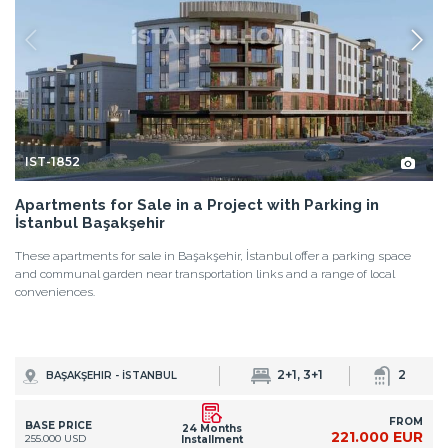
IST-1852
Apartments for Sale in a Project with Parking in
İstanbul Başakşehir
These apartments for sale in Başakşehir, İstanbul offer a parking space
and communal garden near transportation links and a range of local
conveniences.
2+1, 3+1
2
BAŞAKŞEHIR - İSTANBUL
FROM
BASE PRICE
24 Months
221.000 EUR
255.000 USD
Installment