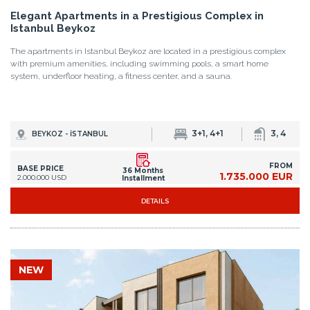
Elegant Apartments in a Prestigious Complex in
Istanbul Beykoz
The apartments in Istanbul Beykoz are located in a prestigious complex
with premium amenities, including swimming pools, a smart home
system, underfloor heating, a fitness center, and a sauna.
3+1, 4+1
3, 4
BEYKOZ - İSTANBUL
FROM
BASE PRICE
36 Months
1.735.000 EUR
2.000.000 USD
Installment
DETAILS
NEW