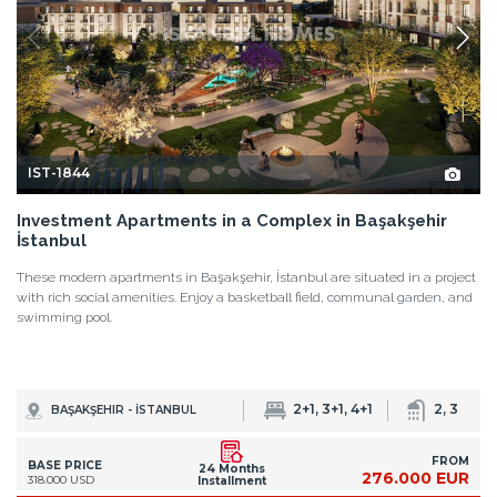
IST-1844
Investment Apartments in a Complex in Başakşehir
İstanbul
These modern apartments in Başakşehir, İstanbul are situated in a project
with rich social amenities. Enjoy a basketball field, communal garden, and
swimming pool.
2+1, 3+1, 4+1
2, 3
BAŞAKŞEHIR - İSTANBUL
FROM
BASE PRICE
24 Months
276.000 EUR
318.000 USD
Installment
DETAILS
<
1
2
3
4
...
34
>