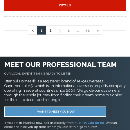
MEET OUR PROFESSIONAL TEAM
OUR LOCAL EXPERT TEAM IS READY TO LISTEN
Istanbul Homes ® is a registered brand of Tekçe Overseas
Gayrimenkul AŞ, which is an international overseas property company
operating in several countries since 2004. We guide our customers
through the whole journey from finding their dream home to signing
for their title deeds and settling in.
I WANT TO MEET YOU NOW
If you are in Istanbul now, call us directly from
+90 535 480 80 80
. We can
come and pick you up from where you are within 30 minutes!
FAVORITE PAGES
Real Estate in Istanbul
Buy Apartment in Istanbul
Buy House in Istanbul
Copyright Istanbul Homes © 2014 - 2026. All rights reserved.
Legal Notices & Disclaimer
Terms of Use
Privacy Policy
Cookie Policy