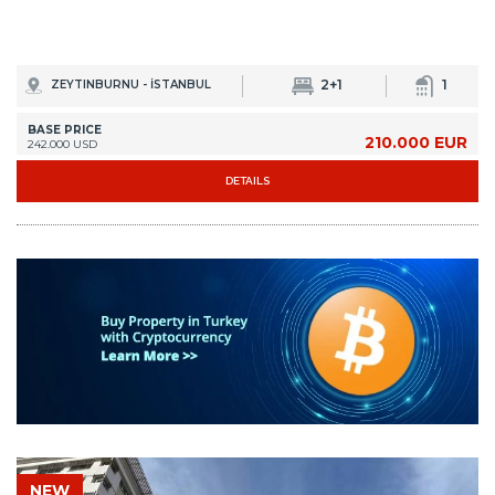
2+1
1
ZEYTINBURNU - İSTANBUL
BASE PRICE
210.000 EUR
242.000 USD
DETAILS
NEW