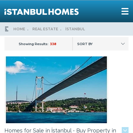
HOME
REAL ESTATE
İSTANBUL
Showing Results:
338
SORT BY
Homes for Sale in İstanbul - Buy Property in