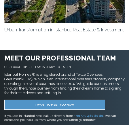
Urban Transformation in Istanbul: Real Estate & Investment
MEET OUR PROFESSIONAL TEAM
OUR LOCAL EXPERT TEAM IS READY TO LISTEN
Istanbul Homes ® is a registered brand of Tekçe Overseas
Gayrimenkul AŞ, which is an international overseas property company
operating in several countries since 2004. We guide our customers
through the whole journey from finding their dream home to signing
for their title deeds and settling in.
I WANT TO MEET YOU NOW
If you are in Istanbul now, call us directly from
+90 535 480 80 80
. We can
come and pick you up from where you are within 30 minutes!