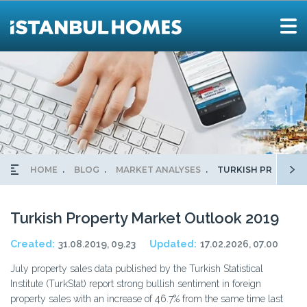
HOME
BLOG
MARKET ANALYSES
TURKISH PROPERT
Turkish Property Market Outlook 2019
Created:
31.08.2019, 09.23
Updated:
17.02.2026, 07.00
July property sales data published by the Turkish Statistical
Institute (TurkStat) report strong bullish sentiment in foreign
property sales with an increase of 46.7% from the same time last