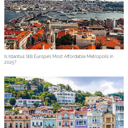
Is Istanbul Still Europe’s Most Affordable Metropolis in
2025?