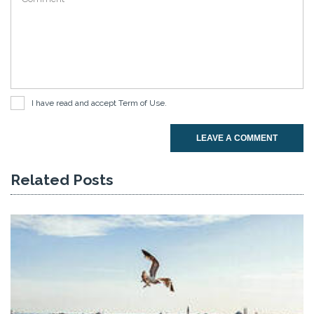
I have read and accept
Term of Use
.
LEAVE A COMMENT
Related Posts