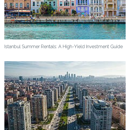
Istanbul Summer Rentals: A High-Yield Investment Guide