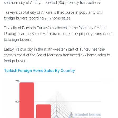
southern city of Antalya reported 764 property transactions.
Turkey’s capital city of Ankara is third place in popularity with
foreign buyers recording 249 home sales.
The city of Bursa in Turkey’s northwest in the foothills of Mount
Uludağ near the Sea of Marmara reported 217 property transactions
to foreign buyers.
Lastly, Yalova city in the north-western part of Turkey near the
eastern coast of the Sea of Marmara transacted 177 home sales to
foreign buyers.
Turkish Foreign Home Sales By Country