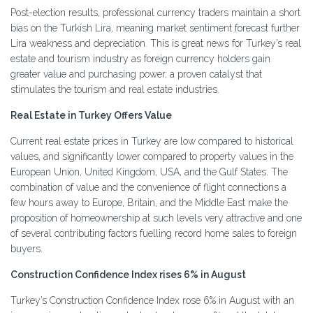
Post-election results, professional currency traders maintain a short
bias on the Turkish Lira, meaning market sentiment forecast further
Lira weakness and depreciation. This is great news for Turkey’s real
estate and tourism industry as foreign currency holders gain
greater value and purchasing power, a proven catalyst that
stimulates the tourism and real estate industries.
Real Estate in Turkey Offers Value
Current real estate prices in Turkey are low compared to historical
values, and significantly lower compared to property values in the
European Union, United Kingdom, USA, and the Gulf States. The
combination of value and the convenience of flight connections a
few hours away to Europe, Britain, and the Middle East make the
proposition of homeownership at such levels very attractive and one
of several contributing factors fuelling record home sales to foreign
buyers.
Construction Confidence Index rises 6% in August
Turkey’s Construction Confidence Index rose 6% in August with an