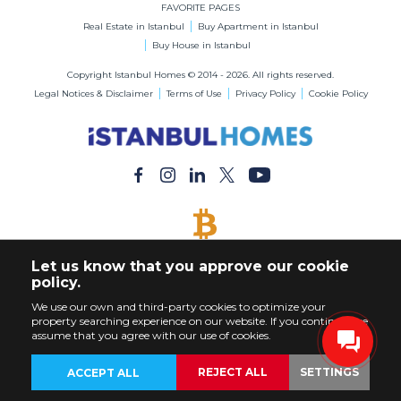
FAVORITE PAGES
Real Estate in Istanbul
Buy Apartment in Istanbul
Buy House in Istanbul
Copyright Istanbul Homes © 2014 - 2026. All rights reserved.
Legal Notices & Disclaimer
Terms of Use
Privacy Policy
Cookie Policy
BITCOIN ACCEPTED
Let us know that you approve our cookie
Buy Any Property with Bitcoin Payment
policy.
We use our own and third-party cookies to optimize your
property searching experience on our website. If you continue, we
assume that you agree with our use of cookies.
REJECT ALL
SETTINGS
ACCEPT ALL