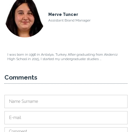
Merve Tuncer
Assistant Brand Manager
I was born in 1996 in Antalya, Turkey. After graduating from Akdeniz
High School in 2015, I started my undergraduate studies ...
Comments