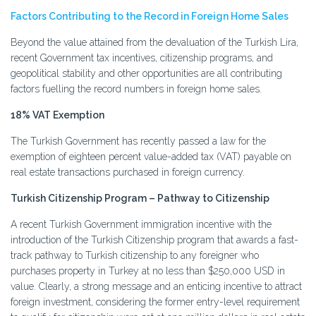
Factors Contributing to the Record in Foreign Home Sales
Beyond the value attained from the devaluation of the Turkish Lira,
recent Government tax incentives, citizenship programs, and
geopolitical stability and other opportunities are all contributing
factors fuelling the record numbers in foreign home sales.
18% VAT Exemption
The Turkish Government has recently passed a law for the
exemption of eighteen percent value-added tax (VAT) payable on
real estate transactions purchased in foreign currency.
Turkish Citizenship Program – Pathway to Citizenship
A recent Turkish Government immigration incentive with the
introduction of the Turkish Citizenship program that awards a fast-
track pathway to Turkish citizenship to any foreigner who
purchases property in Turkey at no less than $250,000 USD in
value. Clearly, a strong message and an enticing incentive to attract
foreign investment, considering the former entry-level requirement