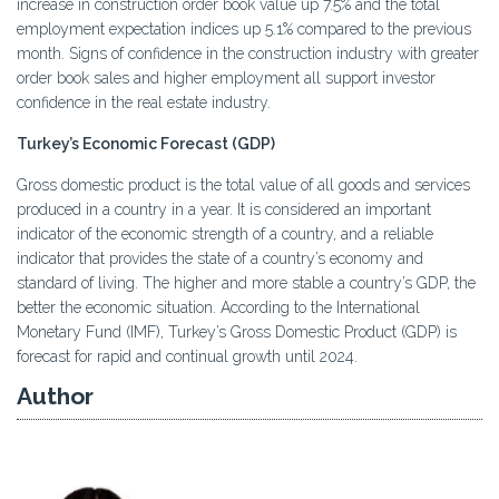
increase in construction order book value up 7.5% and the total
employment expectation indices up 5.1% compared to the previous
month. Signs of confidence in the construction industry with greater
order book sales and higher employment all support investor
confidence in the real estate industry.
Turkey’s Economic Forecast (GDP)
Gross domestic product is the total value of all goods and services
produced in a country in a year. It is considered an important
indicator of the economic strength of a country, and a reliable
indicator that provides the state of a country’s economy and
standard of living. The higher and more stable a country’s GDP, the
better the economic situation. According to the International
Monetary Fund (IMF), Turkey’s Gross Domestic Product (GDP) is
forecast for rapid and continual growth until 2024.
Author