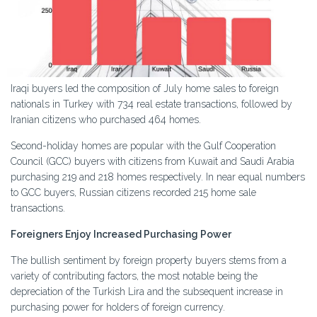
Iraqi buyers led the composition of July home sales to foreign
nationals in Turkey with 734 real estate transactions, followed by
Iranian citizens who purchased 464 homes.
Second-holiday homes are popular with the Gulf Cooperation
Council (GCC) buyers with citizens from Kuwait and Saudi Arabia
purchasing 219 and 218 homes respectively. In near equal numbers
to GCC buyers, Russian citizens recorded 215 home sale
transactions.
Foreigners Enjoy Increased Purchasing Power
The bullish sentiment by foreign property buyers stems from a
variety of contributing factors, the most notable being the
depreciation of the Turkish Lira and the subsequent increase in
purchasing power for holders of foreign currency.