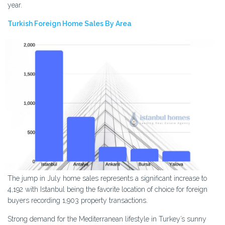
year.
Turkish Foreign Home Sales By Area
The jump in July home sales represents a significant increase to
4,192 with Istanbul being the favorite location of choice for foreign
buyers recording 1,903 property transactions.
Strong demand for the Mediterranean lifestyle in Turkey’s sunny