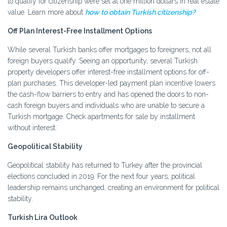
to qualify for citizenship were set at one million dollars in real estate
value. Learn more about
how to obtain Turkish citizenship?
Off Plan Interest-Free Installment Options
While several Turkish banks offer mortgages to foreigners, not all
foreign buyers qualify. Seeing an opportunity, several Turkish
property developers offer interest-free installment options for off-
plan purchases. This developer-led payment plan incentive lowers
the cash-flow barriers to entry and has opened the doors to non-
cash foreign buyers and individuals who are unable to secure a
Turkish mortgage. Check apartments for sale by installment
without interest.
Geopolitical Stability
Geopolitical stability has returned to Turkey after the provincial
elections concluded in 2019. For the next four years, political
leadership remains unchanged, creating an environment for political
stability.
Turkish Lira Outlook