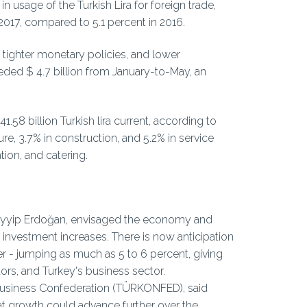
n usage of the Turkish Lira for foreign trade,
2017, compared to 5.1 percent in 2016.
, tighter monetary policies, and lower
ed $ 4.7 billion from January-to-May, an
58 billion Turkish lira current, according to
re, 3.7% in construction, and 5.2% in service
ion, and catering.
 Tayyip Erdoğan, envisaged the economy and
 investment increases. There is now anticipation
r - jumping as much as 5 to 6 percent, giving
ors, and Turkey's business sector.
d Business Confederation (TÜRKONFED), said
t growth could advance further over the