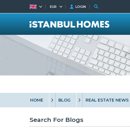
EUR
LOGIN
HOME
BLOG
REAL ESTATE NEWS
Search For Blogs