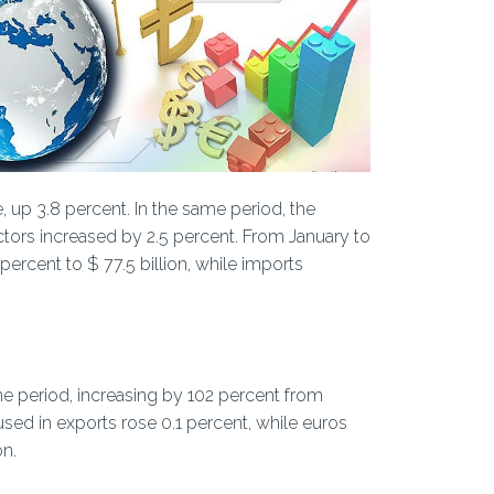
, up 3.8 percent. In the same period, the
ectors increased by 2.5 percent. From January to
percent to $ 77.5 billion, while imports
e period, increasing by 102 percent from
 used in exports rose 0.1 percent, while euros
on.