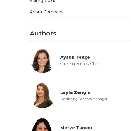
Selling Guide
About Company
Authors
Aysun Tekçe
Chief Marketing Officer
Leyla Zengin
Marketing Services Manager
Merve Tuncer