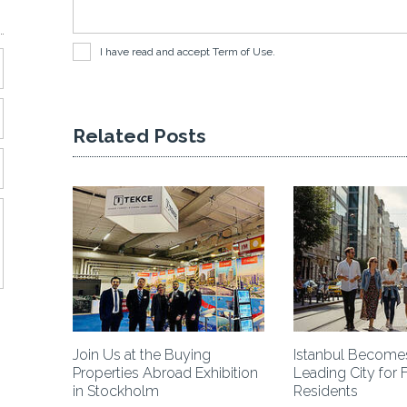
I have read and accept
Term of Use
.
Related Posts
 Project!
Join Us at the Buying
Istanbul Becomes
Properties Abroad Exhibition
Leading City for 
in Stockholm
Residents