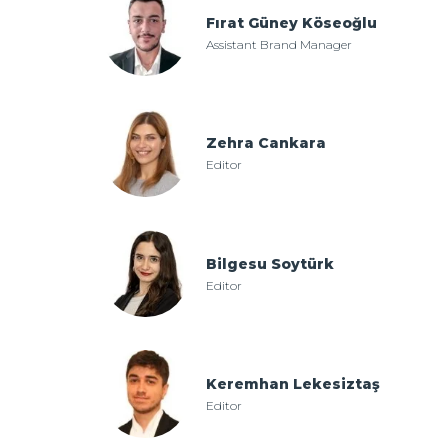
Fırat Güney Köseoğlu
Assistant Brand Manager
Zehra Cankara
Editor
Bilgesu Soytürk
Editor
Keremhan Lekesiztaş
Editor