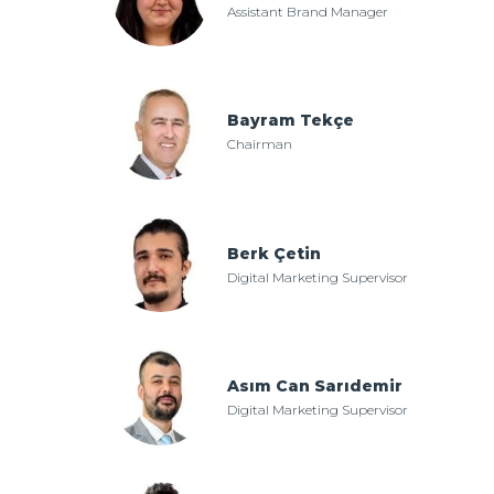
Assistant Brand Manager
Bayram Tekçe
Chairman
Berk Çetin
Digital Marketing Supervisor
Asım Can Sarıdemir
Digital Marketing Supervisor