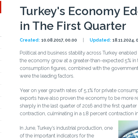
Turkey's Economy Ed
in The First Quarter
Created:
10.08.2017, 00.00
Updated:
18.11.2024, 
Political and business stability across Turkey enabled 
the economy grow at a greater-than-expected 5% in th
consumption figures, combined with the government's
were the leading factors.
Year on year growth rates of 5.1% for private consump
exports have also proven the economy to be more resi
sharply in the last quarter of 2016 and the first quarte
contraction, culminating in a 1.8 percent contraction in
In June, Turkey’s industrial production, one
of the important indicators for the