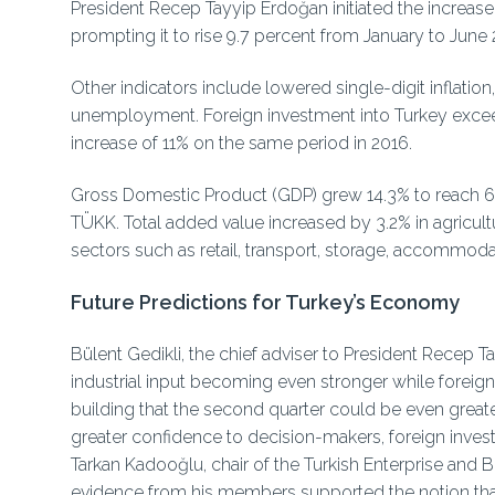
President Recep Tayyip Erdoğan initiated the increase i
prompting it to rise 9.7 percent from January to June 
Other indicators include lowered single-digit inflation
unemployment. Foreign investment into Turkey exceed
increase of 11% on the same period in 2016.
Gross Domestic Product (GDP) grew 14.3% to reach 641.
TÜKK. Total added value increased by 3.2% in agricultu
sectors such as retail, transport, storage, accommodat
Future Predictions for Turkey’s Economy
Bülent Gedikli, the chief adviser to President Recep
industrial input becoming even stronger while foreign
building that the second quarter could be even greate
greater confidence to decision-makers, foreign invest
Tarkan Kadooğlu, chair of the Turkish Enterprise an
evidence from his members supported the notion tha