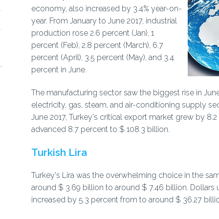
economy, also increased by 3.4% year-on-
year. From January to June 2017, industrial
production rose 2.6 percent (Jan), 1
percent (Feb), 2.8 percent (March), 6.7
percent (April), 3.5 percent (May), and 3.4
percent in June.
The manufacturing sector saw the biggest rise in June
electricity, gas, steam, and air-conditioning supply s
June 2017, Turkey's critical export market grew by 8.2 
advanced 8.7 percent to $ 108.3 billion.
Turkish Lira
Turkey's Lira was the overwhelming choice in the sam
around $ 3.69 billion to around $ 7.46 billion. Dollars
increased by 5.3 percent from to around $ 36.27 billi