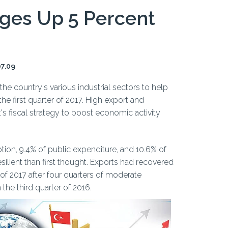
ges Up 5 Percent
07.09
the country's various industrial sectors to help
e first quarter of 2017. High export and
 fiscal strategy to boost economic activity
tion, 9.4% of public expenditure, and 10.6% of
lient than first thought. Exports had recovered
r of 2017 after four quarters of moderate
 the third quarter of 2016.