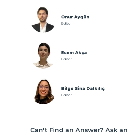
Onur Aygün
Editor
Ecem Akça
Editor
Bilge Sina Dalkılıç
Editor
Can't Find an Answer? Ask an