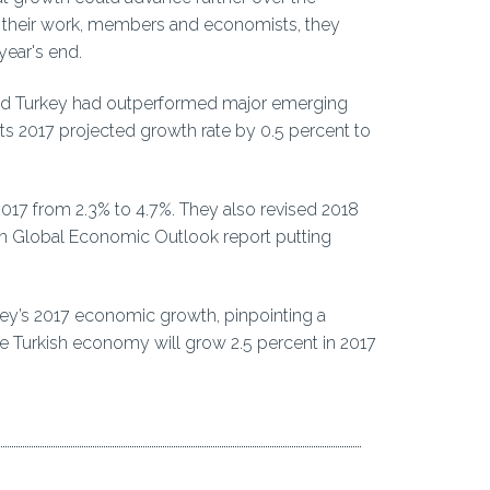
 their work, members and economists, they
ear's end.
ted Turkey had outperformed major emerging
ts 2017 projected growth rate by 0.5 percent to
 2017 from 2.3% to 4.7%. They also revised 2018
own Global Economic Outlook report putting
rkey’s 2017 economic growth, pinpointing a
he Turkish economy will grow 2.5 percent in 2017