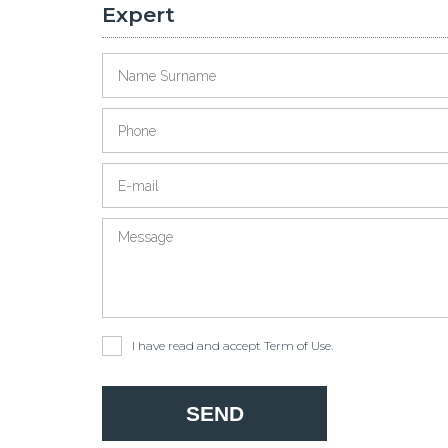
Expert
I have read and accept
Term of Use
.
ckholm
Leading City for Foreign Residents
Record Applications for Turkey's 500k Social Housing
SEND