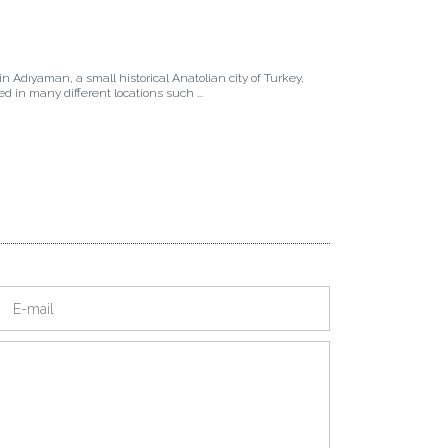
in Adıyaman, a small historical Anatolian city of Turkey,
ived in many different locations such ...