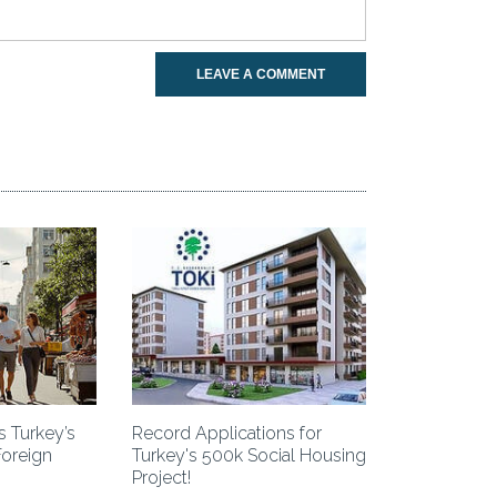
LEAVE A COMMENT
 Turkey’s
Record Applications for
Foreign
Turkey's 500k Social Housing
Project!