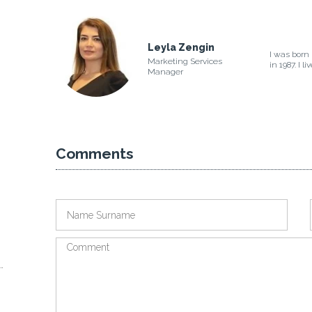
Leyla Zengin
I was born 
Marketing Services
in 1987. I l
Manager
Comments