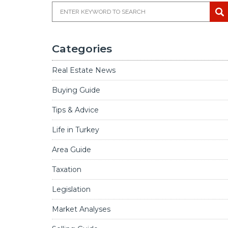
Categories
Real Estate News
Buying Guide
Tips & Advice
Life in Turkey
Area Guide
Taxation
Legislation
Market Analyses