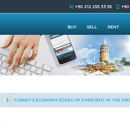
+90 212 255 33 55
+90
BUY
SELL
RENT
TURKEY'S ECONOMY EDGES UP 5 PERCENT IN THE FI