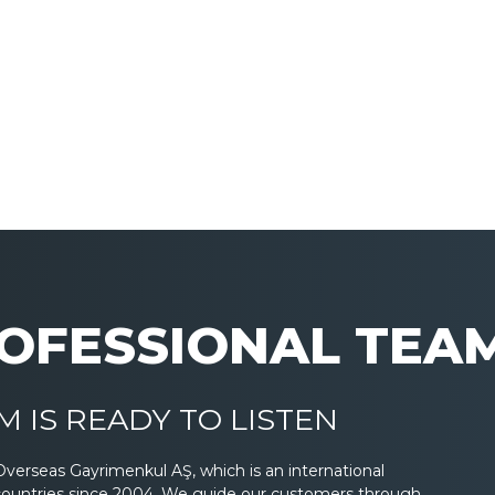
OFESSIONAL TEA
 IS READY TO LISTEN
Overseas Gayrimenkul AŞ, which is an international
countries since 2004. We guide our customers through