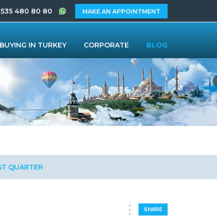
 535 480 80 80
MAKE AN APPOINTMENT
BUYING IN TURKEY
CORPORATE
BLOG
RST QUARTER
SHARE