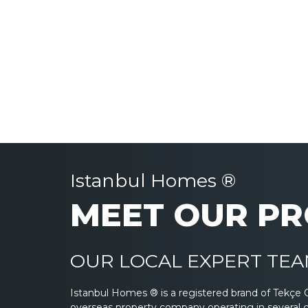
Istanbul Homes ®
MEET OUR PR
OUR LOCAL EXPERT TEAM
Istanbul Homes ® is a registered brand of Tekçe 
overseas property company operating in several 