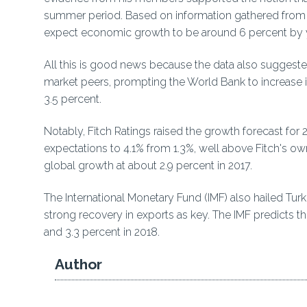
summer period. Based on information gathered from
expect economic growth to be around 6 percent by y
All this is good news because the data also sugges
market peers, prompting the World Bank to increase i
3.5 percent.
Notably, Fitch Ratings raised the growth forecast for
expectations to 4.1% from 1.3%, well above Fitch's 
global growth at about 2.9 percent in 2017.
The International Monetary Fund (IMF) also hailed Tu
strong recovery in exports as key. The IMF predicts t
and 3.3 percent in 2018.
Author