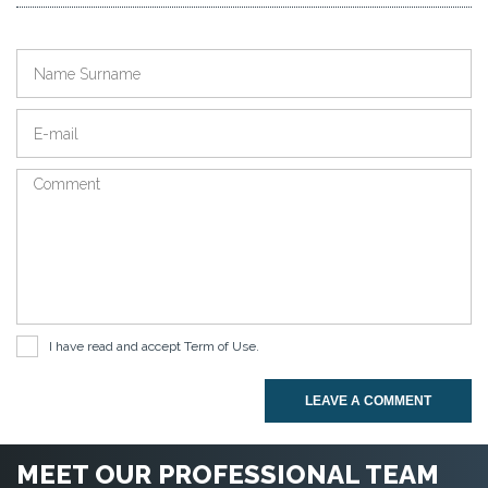
I have read and accept
Term of Use
.
LEAVE A COMMENT
MEET OUR PROFESSIONAL TEAM