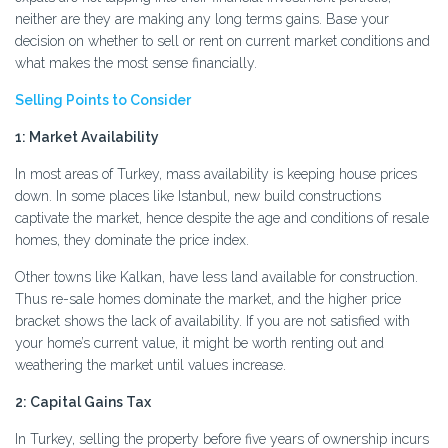
neither are they are making any long terms gains. Base your
decision on whether to sell or rent on current market conditions and
what makes the most sense financially.
Selling Points to Consider
1: Market Availability
In most areas of Turkey, mass availability is keeping house prices
down. In some places like Istanbul, new build constructions
captivate the market, hence despite the age and conditions of resale
homes, they dominate the price index.
Other towns like Kalkan, have less land available for construction.
Thus re-sale homes dominate the market, and the higher price
bracket shows the lack of availability. If you are not satisfied with
your home’s current value, it might be worth renting out and
weathering the market until values increase.
2: Capital Gains Tax
In Turkey, selling the property before five years of ownership incurs