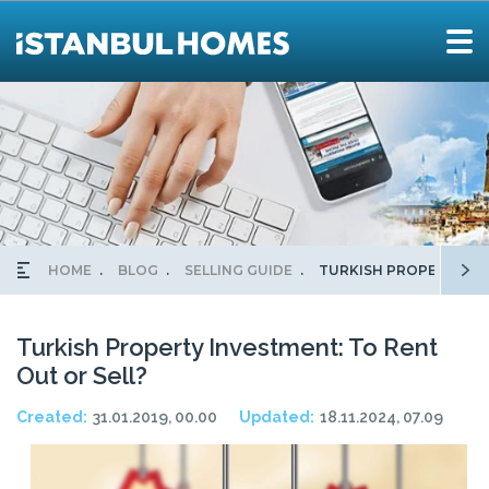
HOME
BLOG
SELLING GUIDE
TURKISH PROPERTY IN
Turkish Property Investment: To Rent
Out or Sell?
Created:
31.01.2019, 00.00
Updated:
18.11.2024, 07.09