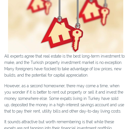
All experts agree that real estate is the best long-term investment to
make, and the Turkish property investment market is no exception.
Many foreigners have flocked to take advantage of low prices, new
builds, and the potential for capital appreciation.
However, as a second homeowner, there may come a time, when
you wonder if it is better to rent out property or sell it and invest the
money somewhere else. Some expats living in Turkey have sold
up, deposited the money in a high-interest savings account and use
that to pay their rent, utility bills and other day-to-day living costs.
It sounds attractive but worth remembering is that while these
expats are not tapping into their financial investment portfolio,