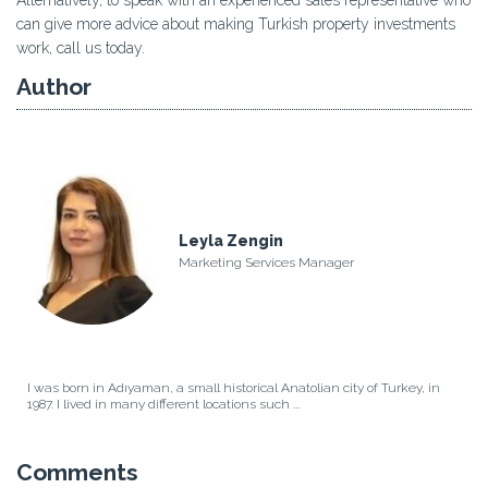
can give more advice about making Turkish property investments
work, call us today.
Author
Leyla Zengin
Marketing Services Manager
I was born in Adıyaman, a small historical Anatolian city of Turkey, in
1987. I lived in many different locations such ...
Comments