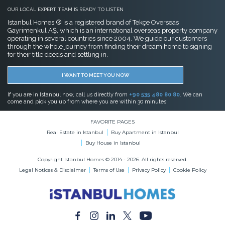
OUR LOCAL EXPERT TEAM IS READY TO LISTEN
Istanbul Homes ® is a registered brand of Tekçe Overseas
Gayrimenkul AŞ, which is an international overseas property company
operating in several countries since 2004. We guide our customers
through the whole journey from finding their dream home to signing
for their title deeds and settling in.
I WANT TO MEET YOU NOW
If you are in Istanbul now, call us directly from
+90 535 480 80 80
. We can
come and pick you up from where you are within 30 minutes!
FAVORITE PAGES
Real Estate in Istanbul
Buy Apartment in Istanbul
Buy House in Istanbul
Copyright Istanbul Homes © 2014 - 2026. All rights reserved.
Legal Notices & Disclaimer
Terms of Use
Privacy Policy
Cookie Policy