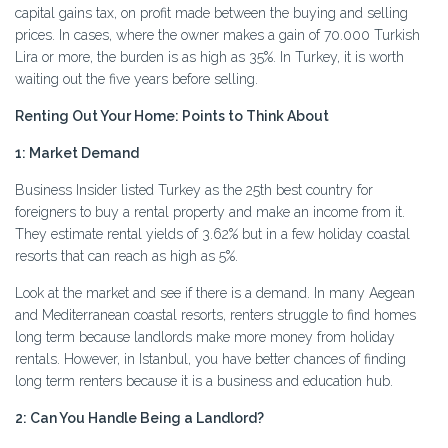
capital gains tax, on profit made between the buying and selling
prices. In cases, where the owner makes a gain of 70.000 Turkish
Lira or more, the burden is as high as 35%. In Turkey, it is worth
waiting out the five years before selling.
Renting Out Your Home: Points to Think About
1: Market Demand
Business Insider listed Turkey as the 25th best country for
foreigners to buy a rental property and make an income from it.
They estimate rental yields of 3.62% but in a few holiday coastal
resorts that can reach as high as 5%.
Look at the market and see if there is a demand. In many Aegean
and Mediterranean coastal resorts, renters struggle to find homes
long term because landlords make more money from holiday
rentals. However, in Istanbul, you have better chances of finding
long term renters because it is a business and education hub.
2: Can You Handle Being a Landlord?