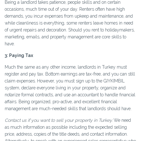
Being a landlord takes patience, people skills and on certain
occasions, much time out of your day. Renters often have high
demands, you incur expenses from upkeep and maintenance, and
while cleanliness is everything, some renters leave homes in need
of urgent repairs and decoration. Should you rent to holidaymakers,
marketing, emails, and property management are core skills to
have.
3: Paying Tax
Much the same as any other income, landlords in Turkey must
register and pay tax. Bottom earnings are tax-free, and you can still
claim expenses. However, you must sign up to the GIYKIMBIL
system, declare everyone living in your property, organize and
notarize formal contracts, and use an accountant to handle financial
affairs. Being organized, pro-active, and excellent financial
management are much-needed skills that landlords should have.
Contact us if you want to sell your property in Turkey.
We need
as much information as possible including the expected selling
price, address, copies of the title deeds, and contact information.
Alternatively, to speak with an experienced sales representative who