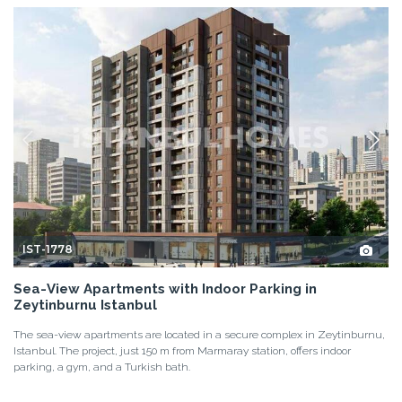
IST-1778
Sea-View Apartments with Indoor Parking in
Zeytinburnu Istanbul
The sea-view apartments are located in a secure complex in Zeytinburnu,
Istanbul. The project, just 150 m from Marmaray station, offers indoor
parking, a gym, and a Turkish bath.