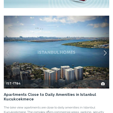
IST-1784
Apartments Close to Daily Amenities in Istanbul
Kucukcekmece
The lake view apartments are close to daily amenities in Istanbul
Kucukcekmece. The complex offers commercial areas, parking, security