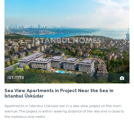
IST-1773
Sea View Apartments in Project Near the Sea in
İstanbul Üsküdar
Apartments in İstanbul Üsküdar are in a sea-view project on the main
avenue. The project is within walking distance of the sea and is close to
the metrobus and metro.
2+1, 3+1, 4+1
2, 3
ÜSKÜDAR - İSTANBUL
FROM
BASE PRICE
410.000 EUR
22.500.000 TL
DETAILS