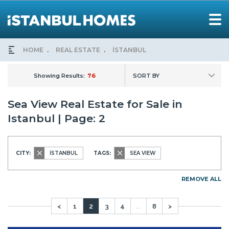
HOME
REAL ESTATE
İSTANBUL
Showing Results:
76
SORT BY
Sea View Real Estate for Sale in
Istanbul | Page: 2
CITY:
İSTANBUL
TAGS:
SEA VIEW
REMOVE ALL
<
1
2
3
4
...
8
>