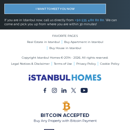
Real Estate in Istanbul
Buy Apartment in Istanbul
Buy House in Istanbul
Copyright Istanbul Homes © 2014 - 2026. All rights reserved.
Legal Notices & Disclaimer
Terms of Use
Privacy Policy
Cookie Policy
BITCOIN ACCEPTED
Buy Any Property with Bitcoin Payment