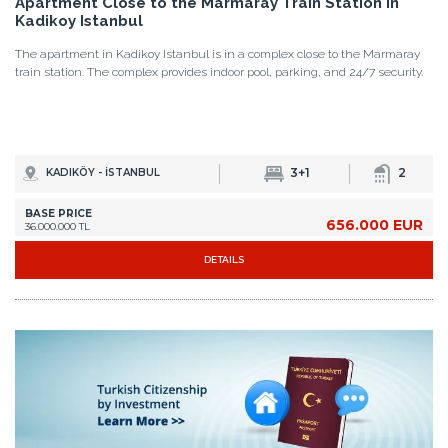
Apartment Close to the Marmaray Train Station in
Kadikoy Istanbul
The apartment in Kadikoy Istanbul is in a complex close to the Marmaray
train station. The complex provides indoor pool, parking, and 24/7 security.
3+1
2
KADIKÖY - İSTANBUL
BASE PRICE
656.000 EUR
36.000.000 TL
DETAILS