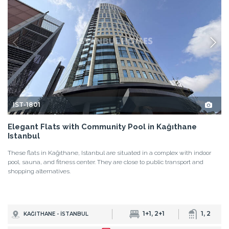
IST-1801
Elegant Flats with Community Pool in Kağıthane
Istanbul
These flats in Kağıthane, Istanbul are situated in a complex with indoor
pool, sauna, and fitness center. They are close to public transport and
shopping alternatives.
1+1, 2+1
1, 2
KAĞITHANE - İSTANBUL