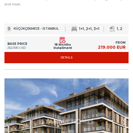
and more.
1+1, 2+1, 3+1
1, 2
KÜÇÜKÇEKMECE - İSTANBUL
FROM
BASE PRICE
18 Months
219.000 EUR
252.000 USD
Installment
DETAILS