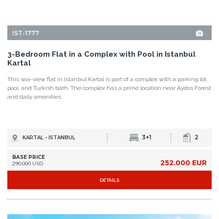
Kartal
This sea-view flat in Istanbul Kartal is part of a complex with a parking lot,
pool, and Turkish bath. The complex has a prime location near Aydos Forest
and daily amenities.
3+1
2
KARTAL - İSTANBUL
BASE PRICE
252.000 EUR
290.000 USD
DETAILS