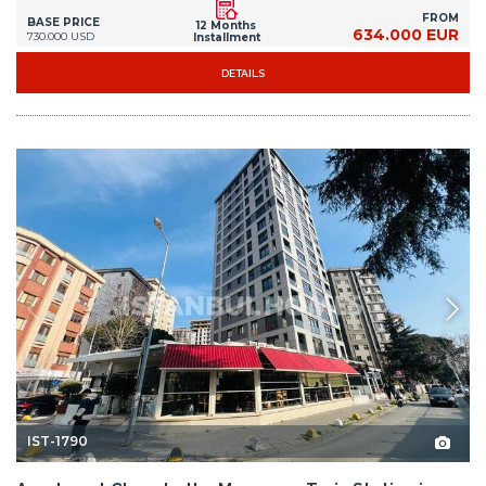
FROM
BASE PRICE
12 Months
634.000 EUR
730.000 USD
Installment
DETAILS
IST-1790