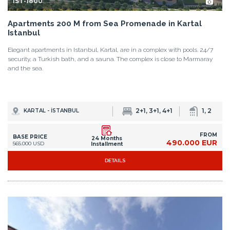
IST-1800
Apartments 200 M from Sea Promenade in Kartal
Istanbul
Elegant apartments in Istanbul, Kartal, are in a complex with pools. 24/7
security, a Turkish bath, and a sauna. The complex is close to Marmaray
and the sea.
2+1, 3+1, 4+1
1, 2
KARTAL - İSTANBUL
FROM
BASE PRICE
24 Months
490.000 EUR
565.000 USD
Installment
DETAILS