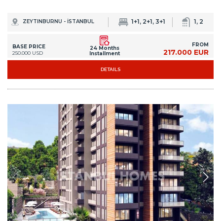
1+1, 2+1, 3+1
1, 2
ZEYTINBURNU - İSTANBUL
FROM
BASE PRICE
24 Months
217.000 EUR
250.000 USD
Installment
DETAILS