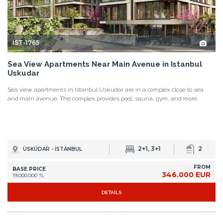
IST-1765
Sea View Apartments Near Main Avenue in Istanbul
Uskudar
Sea view apartments in Istanbul Uskudar are in a complex close to sea
and main avenue. The complex provides pool, sauna, gym, and more.
2+1, 3+1
2
ÜSKÜDAR - İSTANBUL
FROM
BASE PRICE
346.000 EUR
19.000.000 TL
DETAILS