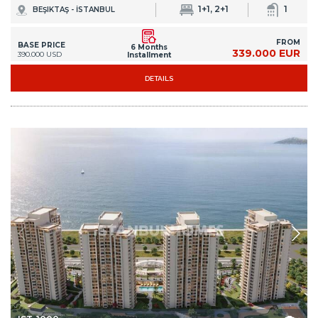
1+1, 2+1
1
BEŞIKTAŞ - İSTANBUL
FROM
BASE PRICE
6 Months
339.000 EUR
390.000 USD
Installment
DETAILS