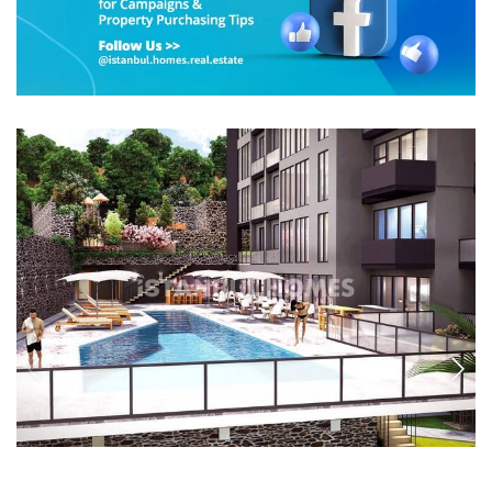
IST-1777
3-Bedroom Flat in a Complex with Pool in Istanbul