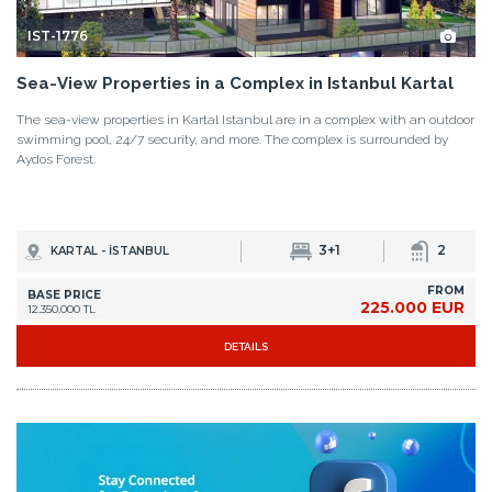
IST-1776
Sea-View Properties in a Complex in Istanbul Kartal
The sea-view properties in Kartal Istanbul are in a complex with an outdoor
swimming pool, 24/7 security, and more. The complex is surrounded by
Aydos Forest.
3+1
2
KARTAL - İSTANBUL
FROM
BASE PRICE
225.000 EUR
12.350.000 TL
DETAILS