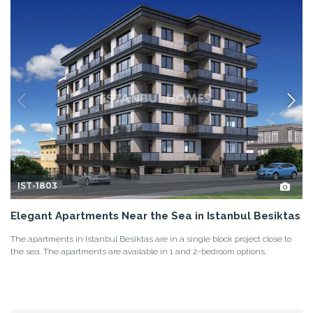
IST-1803
Elegant Apartments Near the Sea in Istanbul Besiktas
The apartments in Istanbul Besiktas are in a single block project close to
the sea. The apartments are available in 1 and 2-bedroom options.