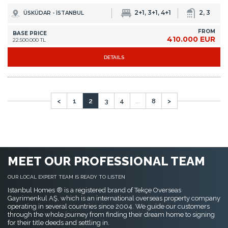
<
1
2
3
4
...
8
>
MEET OUR PROFESSIONAL TEAM
OUR LOCAL EXPERT TEAM IS READY TO LISTEN
Istanbul Homes ® is a registered brand of Tekçe Overseas
Gayrimenkul AŞ, which is an international overseas property company
operating in several countries since 2004. We guide our customers
through the whole journey from finding their dream home to signing
for their title deeds and settling in.
I WANT TO MEET YOU NOW
If you are in Istanbul now, call us directly from
+90 535 480 80 80
. We can
come and pick you up from where you are within 30 minutes!
FAVORITE PAGES