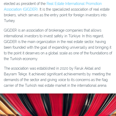
elected as president of the
Real Estate International Promotion
Association (GİGDER)
. It is the specialized association of real estate
brokers, which serves as the entry point for foreign investors into
Turkey.
GİGDER is an association of brokerage companies that allows
international investors to invest safely in Türkiye. In this regard,
GİGDER is the main organization in the real estate sector, having
been founded with the goal of expanding universally and bringing it
to the point it deserves on a global scale as one of the foundations of
the Turkish economy.
The association was established in 2020 by Faruk Akbal and
Bayram Tekçe. It achieved significant achievements by meeting the
demands of the sector and giving voice to its concerns as the flag
carrier of the Turkish real estate market in the international arena.