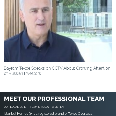
Bayram Tekce Speaks on CCTV About Growing Attention
of Russian Investors
MEET OUR PROFESSIONAL TEAM
OUR LOCAL EXPERT TEAM IS READY TO LISTEN
Istanbul Homes ® is a registered brand of Tekçe Overseas