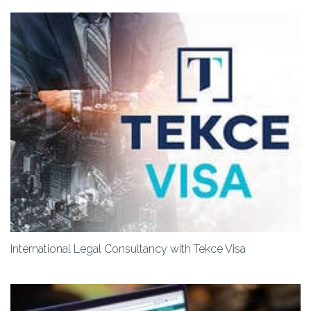
International Legal Consultancy with Tekce Visa