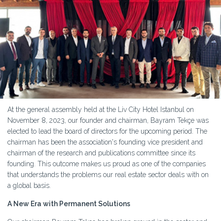
At the general assembly held at the Liv City Hotel Istanbul on
November 8, 2023, our founder and chairman, Bayram Tekçe was
elected to lead the board of directors for the upcoming period. The
chairman has been the association's founding vice president and
chairman of the research and publications committee since its
founding. This outcome makes us proud as one of the companies
that understands the problems our real estate sector deals with on
a global basis.
A New Era with Permanent Solutions