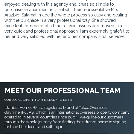
enjoyed dealing with this agency and it was so simple to
purchase an apartment in Istanbul. Their representative Mrs.
Arazbibi Salamati made the whole process so easy and dealing
with the purchase in a very professional way. She showed
excellent command of all the relevant issues and moved in a
very quick and professional approach. I am extremely grateful to
her and very satisfied with her and her company's full services.
MEET OUR PROFESSIONAL TEAM
OUR LOCAL EXPERT TEAM IS READY TO LISTEN
Istanbul Homes ® is a registered brand of Tekçe Overseas
Gayrimenkul AŞ, which is an international overseas property company
operating in several countries since 2004. We guide our customers
through the whole journey from finding their dream home to signing
for their title deeds and settling in.