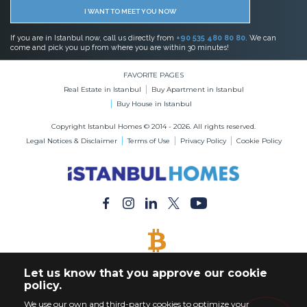
I WANT TO MEET YOU NOW
If you are in Istanbul now, call us directly from
+90 535 480 80 80
. We can
come and pick you up from where you are within 30 minutes!
FAVORITE PAGES
Real Estate in Istanbul
Buy Apartment in Istanbul
Buy House in Istanbul
Copyright Istanbul Homes © 2014 - 2026. All rights reserved.
Legal Notices & Disclaimer
Terms of Use
Privacy Policy
Cookie Policy
BITCOIN ACCEPTED
Let us know that you approve our cookie
Buy Any Property with Bitcoin Payment
policy.
We use our own and third-party cookies to optimize your