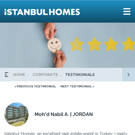
HOME
CORPORATE
TESTIMONIALS
< PREVIOUS TESTIMONIAL
NEXT TESTIMONIAL >
Moh'd Nabil A. | JORDAN
Istanbul Homes, an excellent real estate agent in Turkey. I really