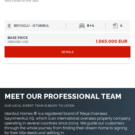
very close to the sea.
8+4
4
BEYOĞLU - İSTANBUL
BASE PRICE
1.565.000 EUR
1.800.000 USD
DETAILS
MEET OUR PROFESSIONAL TEAM
OUR LOCAL EXPERT TEAM IS READY TO LISTEN
Istanbul Homes ® is a registered brand of Tekçe Overseas
Gayrimenkul AŞ, which is an international overseas property company
operating in several countries since 2004. We guide our customers
through the whole journey from finding their dream home to signing
for their title deeds and settling in.