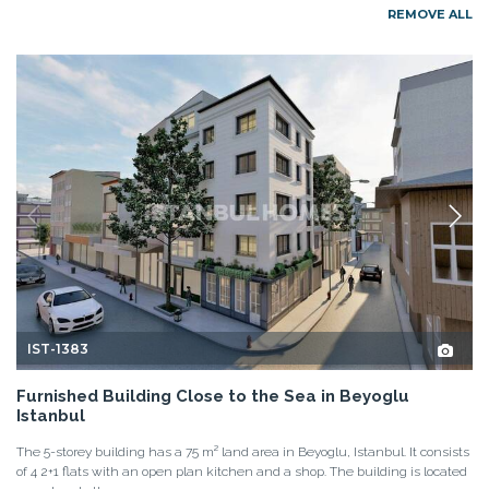
REMOVE ALL
IST-1383
Furnished Building Close to the Sea in Beyoglu
Istanbul
The 5-storey building has a 75 m² land area in Beyoglu, Istanbul. It consists
of 4 2+1 flats with an open plan kitchen and a shop. The building is located