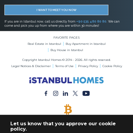
I WANT TO MEET YOU NOW
If you are in Istanbul now, call us directly from
+90 535 480 80 80
. We can
come and pick you up from where you are within 30 minutes!
FAVORITE PAGES
Real Estate in Istanbul
Buy Apartment in Istanbul
Buy House in Istanbul
Copyright Istanbul Homes © 2014 - 2026. All rights reserved.
Legal Notices & Disclaimer
Terms of Use
Privacy Policy
Cookie Policy
BITCOIN ACCEPTED
Let us know that you approve our cookie
Buy Any Property with Bitcoin Payment
policy.