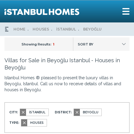
HOME
HOUSES
İSTANBUL
BEYOĞLU
Showing Results:
1
SORT BY
Villas for Sale in Beyoğlu Istanbul - Houses in
Beyoğlu
Istanbul Homes ® pleased to present the luxury villas in
Beyoğlu, Istanbul. Call us now to receive details of villas and
houses in Beyoğlu.
CITY:
İSTANBUL
DISTRICT:
BEYOĞLU
TYPE:
HOUSES