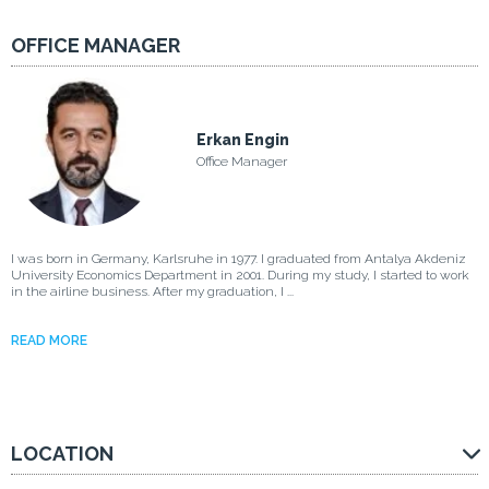
OFFICE MANAGER
Erkan Engin
Office Manager
I was born in Germany, Karlsruhe in 1977. I graduated from Antalya Akdeniz
University Economics Department in 2001. During my study, I started to work
in the airline business. After my graduation, I ...
READ MORE
LOCATION