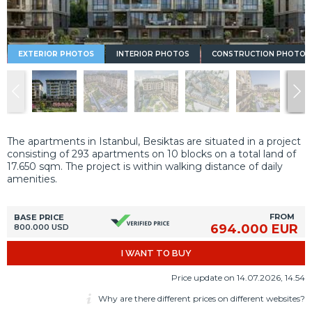
EXTERIOR PHOTOS
INTERIOR PHOTOS
CONSTRUCTION PHOTOS
The apartments in Istanbul, Besiktas are situated in a project
consisting of 293 apartments on 10 blocks on a total land of
17.650 sqm. The project is within walking distance of daily
amenities.
FROM
BASE PRICE
694.000 EUR
800.000 USD
I WANT TO BUY
Price update on 14.07.2026, 14.54
Why are there different prices on different websites?