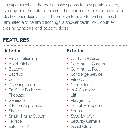
The apartments in the project have options for a separate kitchen,
balcony, and en-suite bathroom. The apartments are equipped with
steel exterior doors, a smart home system, a kitchen built-in set,
laminated and ceramic floorings, a shower cabin, PVC double-
glazing windows, and balcony doors.
FEATURES
Interior
Exterior
Air Conditioning
Car Park (Closed)
Apart Kitchen
Communal Garden
Balcony
Communal Pool
Bathtub
Concierge Service
Cellar
Fitness
Dressing Room
Game Room
En-Suite Bathroom
In A Complex
Fireplace
Lift
Generator
Playground
Kitchen Appliances
Rental Management
Shower
Sauna
Smart-Home System
Security 7/24
Terrace
Security Camera
Satellite TV
Social Club