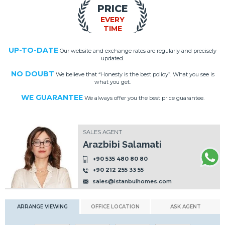
PRICE
EVERY
TIME
UP-TO-DATE
Our website and exchange rates are regularly and precisely
updated.
NO DOUBT
We believe that “Honesty is the best policy”. What you see is
what you get.
WE GUARANTEE
We always offer you the best price guarantee.
SALES AGENT
Arazbibi Salamati
+90 535 480 80 80
+90 212 255 33 55
sales@istanbulhomes.com
ARRANGE VIEWING
OFFICE LOCATION
ASK AGENT