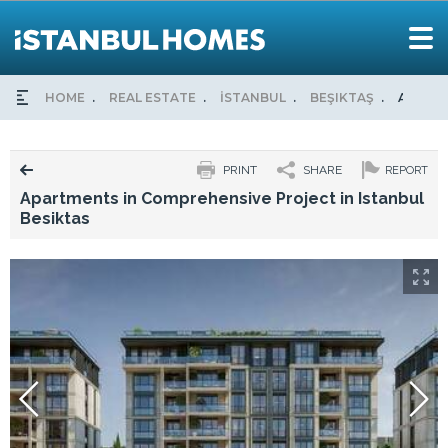
HOME
REAL ESTATE
İSTANBUL
BEŞIKTAŞ
APARTM
PRINT
SHARE
REPORT
Apartments in Comprehensive Project in Istanbul
Besiktas