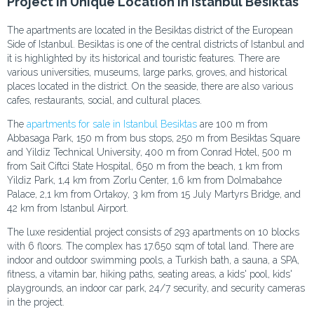
Project in Unique Location in Istanbul Besiktas
The apartments are located in the Besiktas district of the European
Side of Istanbul. Besiktas is one of the central districts of Istanbul and
it is highlighted by its historical and touristic features. There are
various universities, museums, large parks, groves, and historical
places located in the district. On the seaside, there are also various
cafes, restaurants, social, and cultural places.
The
apartments for sale in Istanbul Besiktas
are 100 m from
Abbasaga Park, 150 m from bus stops, 250 m from Besiktas Square
and Yildiz Technical University, 400 m from Conrad Hotel, 500 m
from Sait Ciftci State Hospital, 650 m from the beach, 1 km from
Yildiz Park, 1,4 km from Zorlu Center, 1,6 km from Dolmabahce
Palace, 2,1 km from Ortakoy, 3 km from 15 July Martyrs Bridge, and
42 km from Istanbul Airport.
The luxe residential project consists of 293 apartments on 10 blocks
with 6 floors. The complex has 17.650 sqm of total land. There are
indoor and outdoor swimming pools, a Turkish bath, a sauna, a SPA,
fitness, a vitamin bar, hiking paths, seating areas, a kids' pool, kids'
playgrounds, an indoor car park, 24/7 security, and security cameras
in the project.