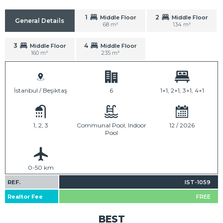
1
2
Middle Floor
Middle Floor
General Details
68 m²
134 m²
3
4
Middle Floor
Middle Floor
160 m²
235 m²
İstanbul / Beşiktaş
6
1+1, 2+1, 3+1, 4+1
1, 2, 3
Communal Pool, Indoor
12 / 2026
Pool
0-50 km
REF.
IST-1059
Realtor Fee
FREE
BEST