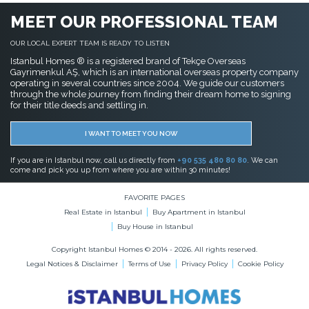
MEET OUR PROFESSIONAL TEAM
OUR LOCAL EXPERT TEAM IS READY TO LISTEN
Istanbul Homes ® is a registered brand of Tekçe Overseas
Gayrimenkul AŞ, which is an international overseas property company
operating in several countries since 2004. We guide our customers
through the whole journey from finding their dream home to signing
for their title deeds and settling in.
I WANT TO MEET YOU NOW
If you are in Istanbul now, call us directly from
+90 535 480 80 80
. We can
come and pick you up from where you are within 30 minutes!
FAVORITE PAGES
Real Estate in Istanbul
Buy Apartment in Istanbul
Buy House in Istanbul
Copyright Istanbul Homes © 2014 - 2026. All rights reserved.
Legal Notices & Disclaimer
Terms of Use
Privacy Policy
Cookie Policy