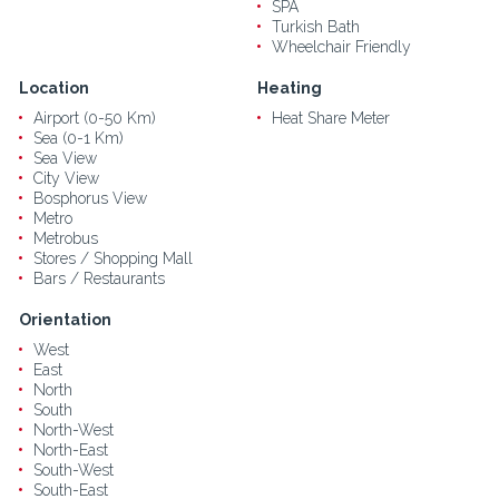
SPA
Turkish Bath
Wheelchair Friendly
Location
Heating
Airport (0-50 Km)
Heat Share Meter
Sea (0-1 Km)
Sea View
City View
Bosphorus View
Metro
Metrobus
Stores / Shopping Mall
Bars / Restaurants
Orientation
West
East
North
South
North-West
North-East
South-West
South-East