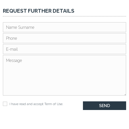
REQUEST FURTHER DETAILS
I have read and accept
Term of Use
.