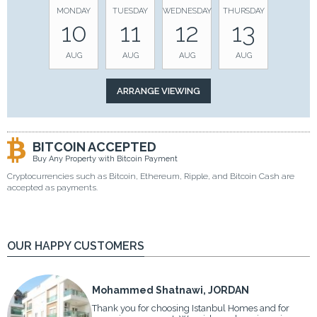
MONDAY
TUESDAY
WEDNESDAY
THURSDAY
10
11
12
13
AUG
AUG
AUG
AUG
BITCOIN ACCEPTED
Buy Any Property with Bitcoin Payment
Cryptocurrencies such as Bitcoin, Ethereum, Ripple, and Bitcoin Cash are
accepted as payments.
OUR HAPPY CUSTOMERS
Mohammed Shatnawi, JORDAN
Thank you for choosing Istanbul Homes and for