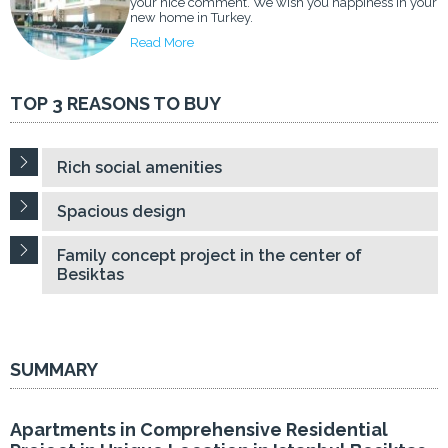
your nice comment. We wish you happiness in your
new home in Turkey.
Read More
TOP 3 REASONS TO BUY
Rich social amenities
Spacious design
Family concept project in the center of
Besiktas
SUMMARY
Apartments in Comprehensive Residential