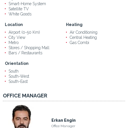
Smart-Home System
Satellite TV
White Goods
Location
Heating
Airport (0-50 Km)
Air Conditioning
City View
Central Heating
Metro
Gas Combi
Stores / Shopping Mall
Bars / Restaurants
Orientation
South
South-West
South-East
OFFICE MANAGER
Erkan Engin
Office Manager