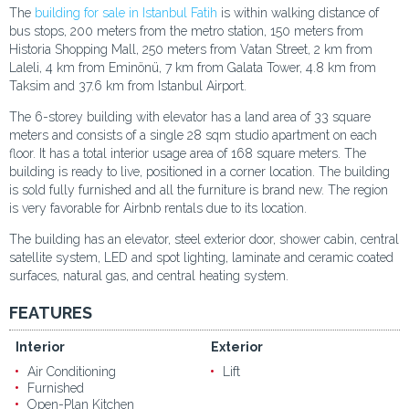
The
building for sale in Istanbul Fatih
is within walking distance of
bus stops, 200 meters from the metro station, 150 meters from
Historia Shopping Mall, 250 meters from Vatan Street, 2 km from
Laleli, 4 km from Eminönü, 7 km from Galata Tower, 4.8 km from
Taksim and 37.6 km from Istanbul Airport.
The 6-storey building with elevator has a land area of 33 square
meters and consists of a single 28 sqm studio apartment on each
floor. It has a total interior usage area of 168 square meters. The
building is ready to live, positioned in a corner location. The building
is sold fully furnished and all the furniture is brand new. The region
is very favorable for Airbnb rentals due to its location.
The building has an elevator, steel exterior door, shower cabin, central
satellite system, LED and spot lighting, laminate and ceramic coated
surfaces, natural gas, and central heating system.
FEATURES
Interior
Exterior
Air Conditioning
Lift
Furnished
Open-Plan Kitchen