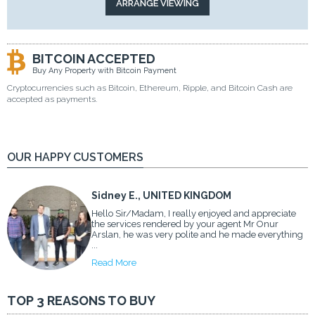
BITCOIN ACCEPTED
Buy Any Property with Bitcoin Payment
Cryptocurrencies such as Bitcoin, Ethereum, Ripple, and Bitcoin Cash are
accepted as payments.
OUR HAPPY CUSTOMERS
Sidney E., UNITED KINGDOM
Hello Sir/Madam, I really enjoyed and appreciate
the services rendered by your agent Mr Onur
Arslan, he was very polite and he made everything
...
Read More
TOP 3 REASONS TO BUY