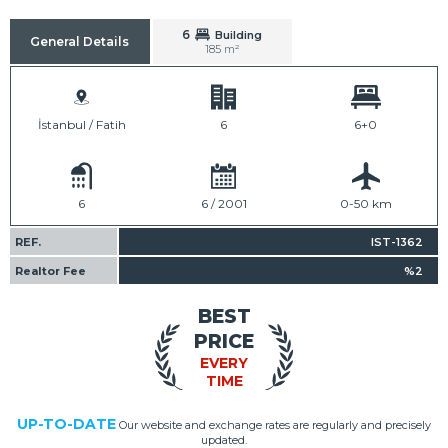
6
Building
General Details
185 m²
İstanbul / Fatih
6
6+0
6
6 / 2001
0-50 km
REF.
IST-1362
Realtor Fee
%2
BEST
PRICE
EVERY
TIME
UP-TO-DATE
Our website and exchange rates are regularly and precisely
updated.