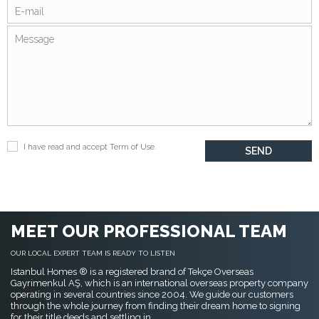
I have read and accept
Term of Use
.
MEET OUR PROFESSIONAL TEAM
OUR LOCAL EXPERT TEAM IS READY TO LISTEN
Istanbul Homes ® is a registered brand of Tekçe Overseas
Gayrimenkul AŞ, which is an international overseas property company
operating in several countries since 2004. We guide our customers
through the whole journey from finding their dream home to signing
for their title deeds and settling in.