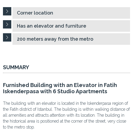
Corner location
Has an elevator and furniture
200 meters away from the metro
SUMMARY
Furnished Building with an Elevator in Fatih
Iskenderpasa with 6 Studio Apartments
The building with an elevator is located in the Iskenderpasa region of
the Fatih district of Istanbul. The building is within walking distance of
all amenities and attracts attention with its location. The building in
the historical area is positioned at the corner of the street, very close
to the metro stop.