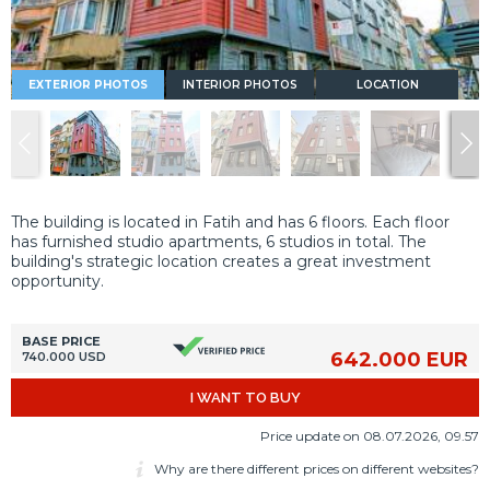
EXTERIOR PHOTOS
INTERIOR PHOTOS
LOCATION
The building is located in Fatih and has 6 floors. Each floor
has furnished studio apartments, 6 studios in total. The
building's strategic location creates a great investment
opportunity.
BASE PRICE
642.000 EUR
740.000 USD
I WANT TO BUY
Price update on 08.07.2026, 09.57
Why are there different prices on different websites?