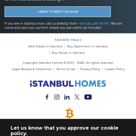
I WANT TO MEET YOU NOW
If you are in Istanbul now, call us directly from
+90 535 480 80 80
. We can
come and pick you up from where you are within 30 minutes!
FAVORITE PAGES
Real Estate in Istanbul
Buy Apartment in Istanbul
Buy House in Istanbul
Copyright Istanbul Homes © 2014 - 2026. All rights reserved.
Legal Notices & Disclaimer
Terms of Use
Privacy Policy
Cookie Policy
BITCOIN ACCEPTED
Let us know that you approve our cookie
Buy Any Property with Bitcoin Payment
policy.