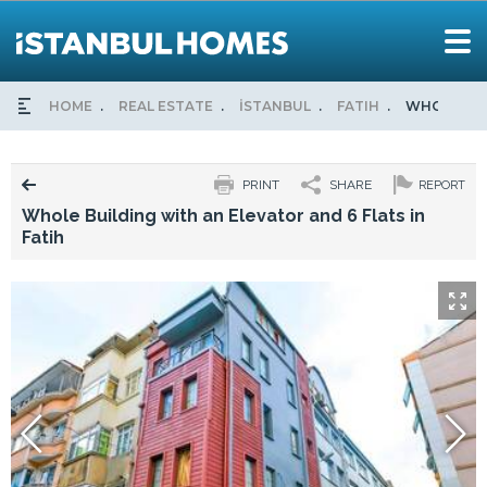
HOME
REAL ESTATE
İSTANBUL
FATIH
WHOLE BUI
PRINT
SHARE
REPORT
Whole Building with an Elevator and 6 Flats in
Fatih