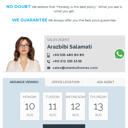
NO DOUBT
We believe that “Honesty is the best policy”. What you see is
what you get.
WE GUARANTEE
We always offer you the best price guarantee.
SALES AGENT
Arazbibi Salamati
+90 535 480 80 80
+90 212 255 33 55
sales@istanbulhomes.com
ARRANGE VIEWING
OFFICE LOCATION
ASK AGENT
MONDAY
TUESDAY
WEDNESDAY
THURSDAY
10
11
12
13
AUG
AUG
AUG
AUG