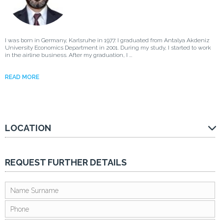
I was born in Germany, Karlsruhe in 1977. I graduated from Antalya Akdeniz
University Economics Department in 2001. During my study, I started to work
in the airline business. After my graduation, I ...
READ MORE
LOCATION
REQUEST FURTHER DETAILS