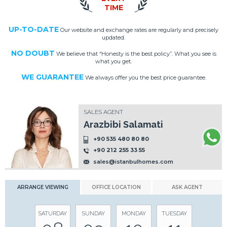
TIME
UP-TO-DATE
Our website and exchange rates are regularly and precisely
updated.
NO DOUBT
We believe that “Honesty is the best policy”. What you see is
what you get.
WE GUARANTEE
We always offer you the best price guarantee.
SALES AGENT
Arazbibi Salamati
+90 535 480 80 80
+90 212 255 33 55
sales@istanbulhomes.com
ARRANGE VIEWING
OFFICE LOCATION
ASK AGENT
SATURDAY
SUNDAY
MONDAY
TUESDAY