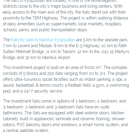
The flats in Eyüpsultan are located, in one of the advantageous
districts close to the city's major business and living centers. With
easy access to the main axis of the city, the flats stand out with their
proximity to the TEM Highway. The project is within walking distance
of daily amenities such as supermarkets, local markets, hospitals,
schools, parks, and public transportation stops.
The
flats for sale in Istanbul Eyüpsultan
are 5 km to the seaside park,
7 km to Levent and Maslak, 8 km to the E-5 Highway, 10 km to Fatih
Sultan Mehmet Bridge, 11 km to Taksim, 12 km to the July 15 Martyrs
Bridge, and 32 km to Istanbul Airport.
This investment project is built on an area of 6000 m². The complex
consists of 5 blocks and 250 flats ranging from 1+1 to 3+1. The project
offers ultra-luxurious social facilities such as indoor parking, a spa, a
sauna, basketball & tennis courts, a football field, a gym, a swimming
pool, and a 24/7 security service.
The investment flats come in options of 1-bedroom, 2-bedroom, and
3-bedroom. 2-bedroom and 3-bedroom flats have en-suite
bathrooms. The flats are equipped with steel exterior doors, kitchen
cabinets, built-in appliances, laminate and ceramic flooring, shower
cabins, PVC balcony doors and windows, a smart home system, and
a central satellite system.