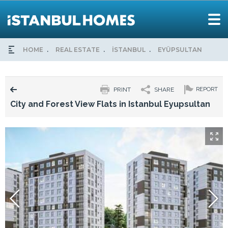
HOME
REAL ESTATE
İSTANBUL
EYÜPSULTAN
CIT
PRINT
SHARE
REPORT
City and Forest View Flats in Istanbul Eyupsultan