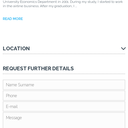
University Economics Department in 2001. During my study, I started to work
in the airline business. After my graduation, I ...
READ MORE
LOCATION
REQUEST FURTHER DETAILS