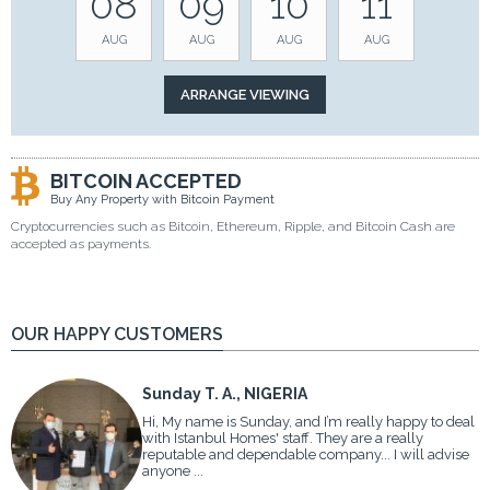
08
09
10
11
AUG
AUG
AUG
AUG
BITCOIN ACCEPTED
Buy Any Property with Bitcoin Payment
Cryptocurrencies such as Bitcoin, Ethereum, Ripple, and Bitcoin Cash are
accepted as payments.
OUR HAPPY CUSTOMERS
Sunday T. A., NIGERIA
Hi, My name is Sunday, and I’m really happy to deal
with Istanbul Homes' staff. They are a really
reputable and dependable company... I will advise
anyone ...