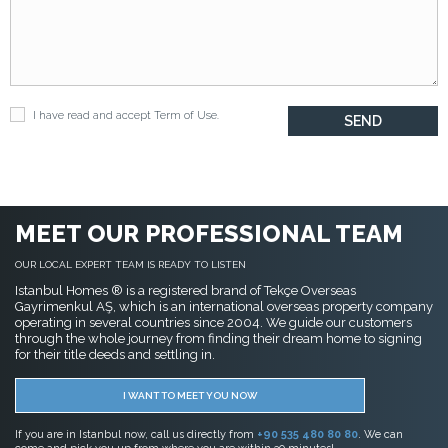
I have read and accept
Term of Use
.
MEET OUR PROFESSIONAL TEAM
OUR LOCAL EXPERT TEAM IS READY TO LISTEN
Istanbul Homes ® is a registered brand of Tekçe Overseas
Gayrimenkul AŞ, which is an international overseas property company
operating in several countries since 2004. We guide our customers
through the whole journey from finding their dream home to signing
for their title deeds and settling in.
I WANT TO MEET YOU NOW
If you are in Istanbul now, call us directly from
+90 535 480 80 80
. We can