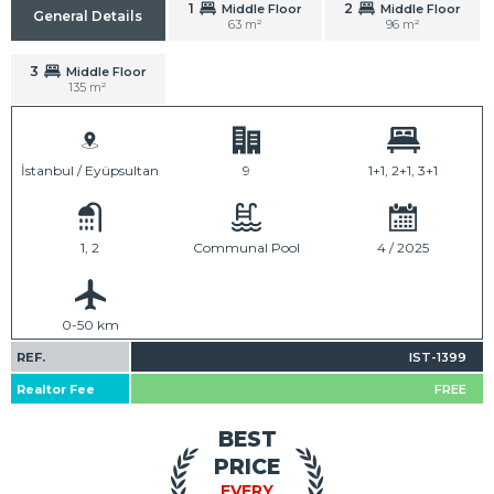
1
2
Middle Floor
Middle Floor
General Details
63 m²
96 m²
3
Middle Floor
135 m²
İstanbul / Eyüpsultan
9
1+1, 2+1, 3+1
1, 2
Communal Pool
4 / 2025
0-50 km
REF.
IST-1399
Realtor Fee
FREE
BEST
PRICE
EVERY