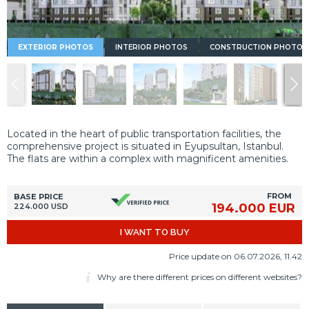
EXTERIOR PHOTOS
INTERIOR PHOTOS
CONSTRUCTION PHOTOS
Located in the heart of public transportation facilities, the
comprehensive project is situated in Eyupsultan, Istanbul.
The flats are within a complex with magnificent amenities.
FROM
BASE PRICE
194.000 EUR
224.000 USD
I WANT TO BUY
Price update on 06.07.2026, 11.42
Why are there different prices on different websites?