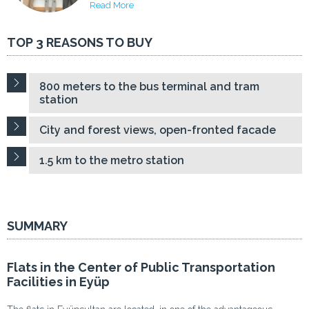
Read More
TOP 3 REASONS TO BUY
800 meters to the bus terminal and tram
station
City and forest views, open-fronted facade
1.5 km to the metro station
SUMMARY
Flats in the Center of Public Transportation
Facilities in Eyüp