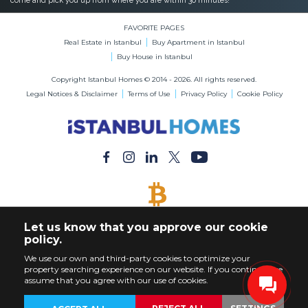
come and pick you up from where you are within 30 minutes!
FAVORITE PAGES
Real Estate in Istanbul
Buy Apartment in Istanbul
Buy House in Istanbul
Copyright Istanbul Homes © 2014 - 2026. All rights reserved.
Legal Notices & Disclaimer
Terms of Use
Privacy Policy
Cookie Policy
BITCOIN ACCEPTED
Let us know that you approve our cookie
Buy Any Property with Bitcoin Payment
policy.
We use our own and third-party cookies to optimize your
property searching experience on our website. If you continue, we
assume that you agree with our use of cookies.