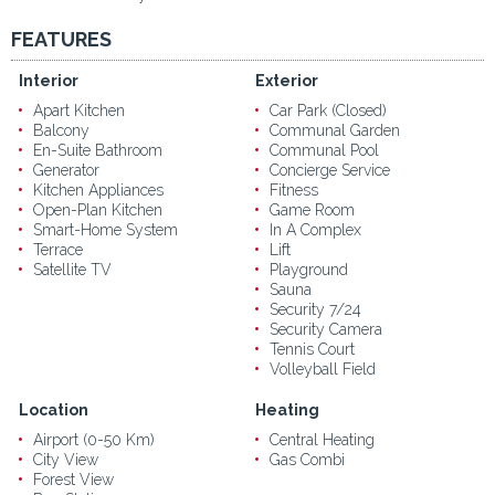
FEATURES
Interior
Exterior
Apart Kitchen
Car Park (Closed)
Balcony
Communal Garden
En-Suite Bathroom
Communal Pool
Generator
Concierge Service
Kitchen Appliances
Fitness
Open-Plan Kitchen
Game Room
Smart-Home System
In A Complex
Terrace
Lift
Satellite TV
Playground
Sauna
Security 7/24
Security Camera
Tennis Court
Volleyball Field
Location
Heating
Airport (0-50 Km)
Central Heating
City View
Gas Combi
Forest View