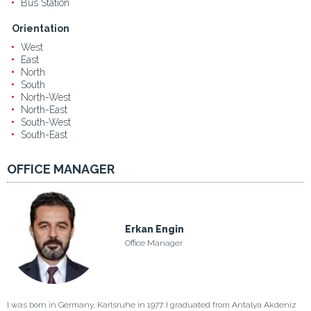
Bus Station
Orientation
West
East
North
South
North-West
North-East
South-West
South-East
OFFICE MANAGER
Erkan Engin
Office Manager
I was born in Germany, Karlsruhe in 1977. I graduated from Antalya Akdeniz