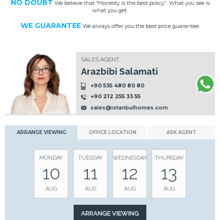
NO DOUBT
We believe that “Honesty is the best policy”. What you see is
what you get.
WE GUARANTEE
We always offer you the best price guarantee.
SALES AGENT
Arazbibi Salamati
+90 535 480 80 80
+90 212 255 33 55
sales@istanbulhomes.com
ARRANGE VIEWING
OFFICE LOCATION
ASK AGENT
MONDAY
TUESDAY
WEDNESDAY
THURSDAY
10
11
12
13
AUG
AUG
AUG
AUG