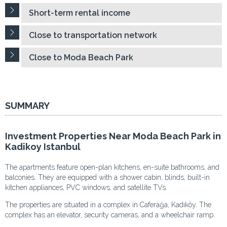
Short-term rental income
Close to transportation network
Close to Moda Beach Park
SUMMARY
Investment Properties Near Moda Beach Park in
Kadikoy Istanbul
The apartments feature open-plan kitchens, en-suite bathrooms, and
balconies. They are equipped with a shower cabin, blinds, built-in
kitchen appliances, PVC windows, and satellite TVs.
The properties are situated in a complex in Caferağa, Kadıköy. The
complex has an elevator, security cameras, and a wheelchair ramp.