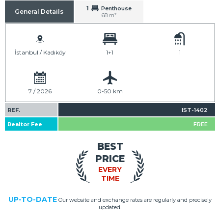
1
Penthouse
General Details
68 m²
İstanbul / Kadıköy
1+1
1
7 / 2026
0-50 km
REF.
IST-1402
Realtor Fee
FREE
BEST
PRICE
EVERY
TIME
UP-TO-DATE
Our website and exchange rates are regularly and precisely
updated.