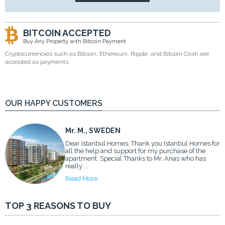
BITCOIN ACCEPTED
Buy Any Property with Bitcoin Payment
Cryptocurrencies such as Bitcoin, Ethereum, Ripple, and Bitcoin Cash are
accepted as payments.
OUR HAPPY CUSTOMERS
Mr. M., SWEDEN
Dear Istanbul Homes, Thank you Istanbul Homes for
all the help and support for my purchase of the
apartment. Special Thanks to Mr. Anas who has
really ...
Read More
TOP 3 REASONS TO BUY