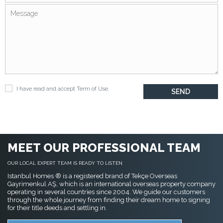
I have read and accept
Term of Use
.
MEET OUR PROFESSIONAL TEAM
OUR LOCAL EXPERT TEAM IS READY TO LISTEN
Istanbul Homes ® is a registered brand of Tekçe Overseas
Gayrimenkul AŞ, which is an international overseas property company
operating in several countries since 2004. We guide our customers
through the whole journey from finding their dream home to signing
for their title deeds and settling in.