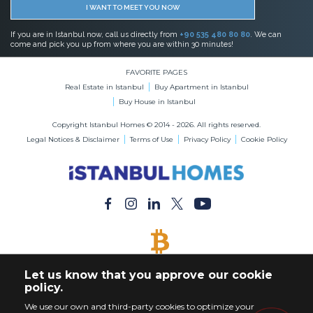
I WANT TO MEET YOU NOW
If you are in Istanbul now, call us directly from
+90 535 480 80 80
. We can
come and pick you up from where you are within 30 minutes!
FAVORITE PAGES
Real Estate in Istanbul
Buy Apartment in Istanbul
Buy House in Istanbul
Copyright Istanbul Homes © 2014 - 2026. All rights reserved.
Legal Notices & Disclaimer
Terms of Use
Privacy Policy
Cookie Policy
BITCOIN ACCEPTED
Let us know that you approve our cookie
Buy Any Property with Bitcoin Payment
policy.
We use our own and third-party cookies to optimize your