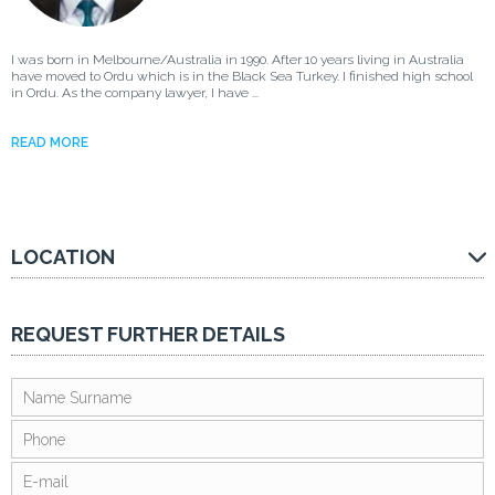
I was born in Melbourne/Australia in 1990. After 10 years living in Australia
have moved to Ordu which is in the Black Sea Turkey. I finished high school
in Ordu. As the company lawyer, I have ...
READ MORE
LOCATION
REQUEST FURTHER DETAILS