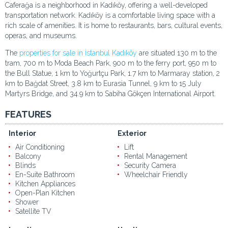
Caferağa is a neighborhood in Kadıköy, offering a well-developed
transportation network. Kadıköy is a comfortable living space with a
rich scale of amenities. It is home to restaurants, bars, cultural events,
operas, and museums.
The
properties for sale in İstanbul Kadıköy
are situated 130 m to the
tram, 700 m to Moda Beach Park, 900 m to the ferry port, 950 m to
the Bull Statue, 1 km to Yoğurtçu Park, 1.7 km to Marmaray station, 2
km to Bağdat Street, 3.8 km to Eurasia Tunnel, 9 km to 15 July
Martyrs Bridge, and 34.9 km to Sabiha Gökçen International Airport.
FEATURES
Interior
Exterior
Air Conditioning
Lift
Balcony
Rental Management
Blinds
Security Camera
En-Suite Bathroom
Wheelchair Friendly
Kitchen Appliances
Open-Plan Kitchen
Shower
Satellite TV