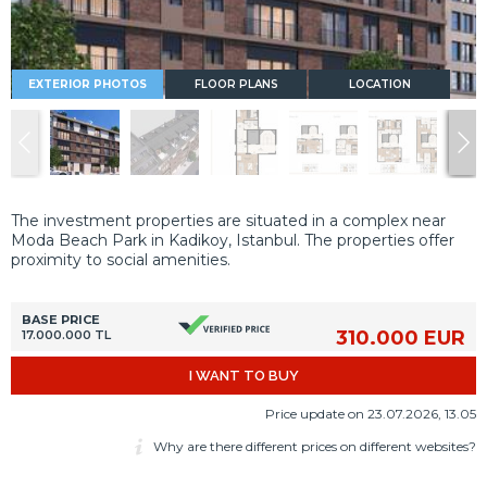
EXTERIOR PHOTOS
FLOOR PLANS
LOCATION
The investment properties are situated in a complex near
Moda Beach Park in Kadikoy, Istanbul. The properties offer
proximity to social amenities.
BASE PRICE
310.000 EUR
17.000.000 TL
I WANT TO BUY
Price update on 23.07.2026, 13.05
Why are there different prices on different websites?