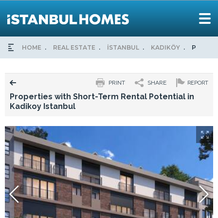
HOME
REAL ESTATE
İSTANBUL
KADIKÖY
PROPER
PRINT
SHARE
REPORT
Properties with Short-Term Rental Potential in
Kadikoy Istanbul