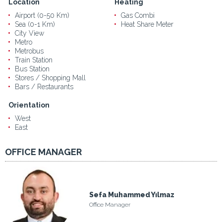
Location
Heating
Airport (0-50 Km)
Gas Combi
Sea (0-1 Km)
Heat Share Meter
City View
Metro
Metrobus
Train Station
Bus Station
Stores / Shopping Mall
Bars / Restaurants
Orientation
West
East
OFFICE MANAGER
Sefa Muhammed Yılmaz
Office Manager