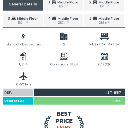
1
2
Middle Floor
Middle Floor
General Details
65 m²
101 m²
3
4
5
Middle Floor
Middle Floor
Middle Floor
152 m²
257 m²
286 m²
İstanbul / Eyüpsultan
5
1+1, 2+1, 3+1, 4+1, 5+1
1, 2, 4
Communal Pool
9 / 2026
0-50 km
REF.
IST-1557
Realtor Fee
FREE
BEST
PRICE
EVERY