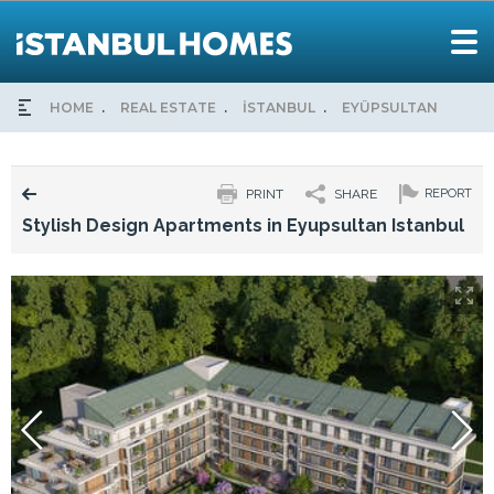
HOME
REAL ESTATE
İSTANBUL
EYÜPSULTAN
STY
PRINT
SHARE
REPORT
Stylish Design Apartments in Eyupsultan Istanbul