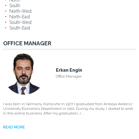
North
South
North-West
North-East
South-West
South-East
OFFICE MANAGER
Erkan Engin
Office Manager
I was born in Germany, Karlsruhe in 1977. I graduated from Antalya Akdeniz
University Economics Department in 2001. During my study, I started to work
in the airline business. After my graduation, I ...
READ MORE