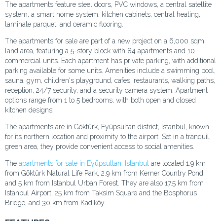
The apartments feature steel doors, PVC windows, a central satellite
system, a smart home system, kitchen cabinets, central heating,
laminate parquet, and ceramic flooring.
The apartments for sale are part of a new project on a 6,000 sqm
land area, featuring a 5-story block with 84 apartments and 10
commercial units. Each apartment has private parking, with additional
parking available for some units. Amenities include a swimming pool,
sauna, gym, children's playground, cafes, restaurants, walking paths,
reception, 24/7 security, and a security camera system. Apartment
options range from 1 to 5 bedrooms, with both open and closed
kitchen designs.
The apartments are in Göktürk, Eyüpsultan district, Istanbul, known
for its northern location and proximity to the airport. Set in a tranquil,
green area, they provide convenient access to social amenities.
The
apartments for sale in Eyüpsultan, Istanbul
are located 1.9 km
from Göktürk Natural Life Park, 2.9 km from Kemer Country Pond,
and 5 km from Istanbul Urban Forest. They are also 17.5 km from
Istanbul Airport, 25 km from Taksim Square and the Bosphorus
Bridge, and 30 km from Kadıköy.