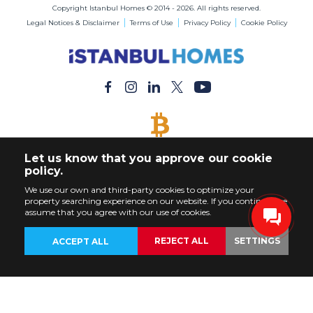
Copyright Istanbul Homes © 2014 - 2026. All rights reserved.
Legal Notices & Disclaimer
Terms of Use
Privacy Policy
Cookie Policy
BITCOIN ACCEPTED
Let us know that you approve our cookie
Buy Any Property with Bitcoin Payment
policy.
We use our own and third-party cookies to optimize your
property searching experience on our website. If you continue, we
assume that you agree with our use of cookies.
REJECT ALL
SETTINGS
ACCEPT ALL
BACK
PROPERTIES
CUSTOMIZE