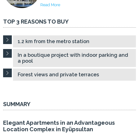
Read More
TOP 3 REASONS TO BUY
1.2 km from the metro station
In a boutique project with indoor parking and
a pool
Forest views and private terraces
SUMMARY
Elegant Apartments in an Advantageous
Location Complex in Eyüpsultan