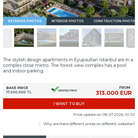
EXTERIOR PHOTOS
INTERIOR PHOTOS
CONSTRUCTION PHOTOS
The stylish design apartments in Eyupsultan Istanbul are in a
complex close metro. The forest view complex has a pool
and indoor parking.
FROM
BASE PRICE
313.000 EUR
17.200.000 TL
I WANT TO BUY
Price update on 08.07.2026, 10.02
Why are there different prices on different websites?