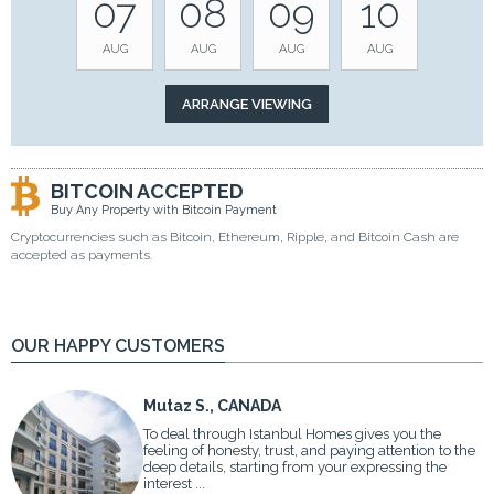
07
08
09
10
AUG
AUG
AUG
AUG
BITCOIN ACCEPTED
Buy Any Property with Bitcoin Payment
Cryptocurrencies such as Bitcoin, Ethereum, Ripple, and Bitcoin Cash are
accepted as payments.
OUR HAPPY CUSTOMERS
Mutaz S., CANADA
To deal through Istanbul Homes gives you the
feeling of honesty, trust, and paying attention to the
deep details, starting from your expressing the
interest ...