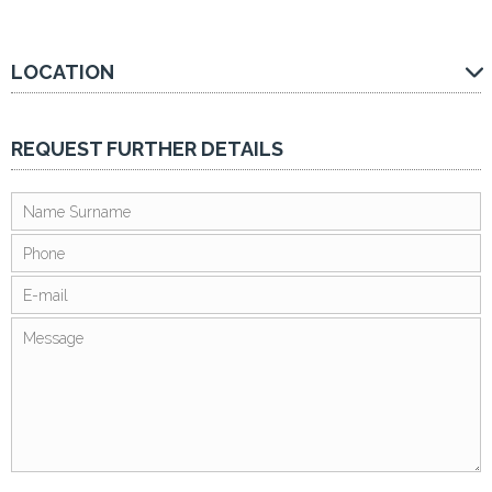
LOCATION
REQUEST FURTHER DETAILS