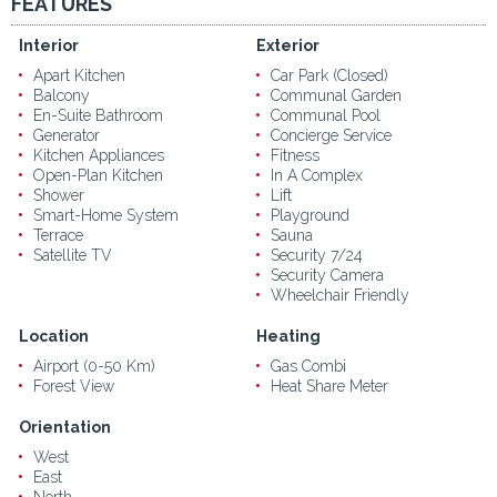
FEATURES
Interior
Exterior
Apart Kitchen
Car Park (Closed)
Balcony
Communal Garden
En-Suite Bathroom
Communal Pool
Generator
Concierge Service
Kitchen Appliances
Fitness
Open-Plan Kitchen
In A Complex
Shower
Lift
Smart-Home System
Playground
Terrace
Sauna
Satellite TV
Security 7/24
Security Camera
Wheelchair Friendly
Location
Heating
Airport (0-50 Km)
Gas Combi
Forest View
Heat Share Meter
Orientation
West
East