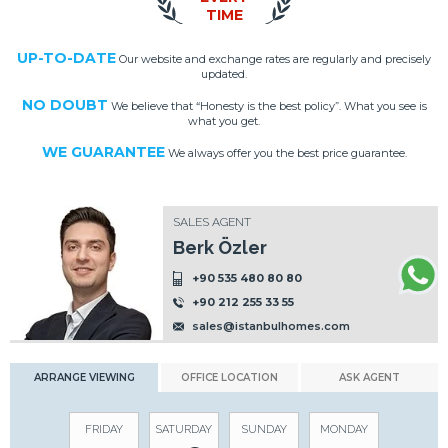
TIME
UP-TO-DATE
Our website and exchange rates are regularly and precisely
updated.
NO DOUBT
We believe that “Honesty is the best policy”. What you see is
what you get.
WE GUARANTEE
We always offer you the best price guarantee.
SALES AGENT
Berk Özler
+90 535 480 80 80
+90 212 255 33 55
sales@istanbulhomes.com
ARRANGE VIEWING
OFFICE LOCATION
ASK AGENT
FRIDAY
SATURDAY
SUNDAY
MONDAY