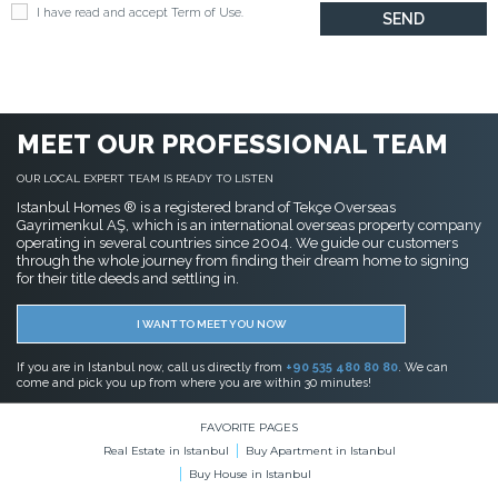
I have read and accept
Term of Use
.
MEET OUR PROFESSIONAL TEAM
OUR LOCAL EXPERT TEAM IS READY TO LISTEN
Istanbul Homes ® is a registered brand of Tekçe Overseas
Gayrimenkul AŞ, which is an international overseas property company
operating in several countries since 2004. We guide our customers
through the whole journey from finding their dream home to signing
for their title deeds and settling in.
I WANT TO MEET YOU NOW
If you are in Istanbul now, call us directly from
+90 535 480 80 80
. We can
come and pick you up from where you are within 30 minutes!
FAVORITE PAGES
Real Estate in Istanbul
Buy Apartment in Istanbul
Buy House in Istanbul