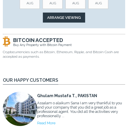
AUG
AUG
AUG
AUG
BITCOIN ACCEPTED
Buy Any Property with Bitcoin Payment
Cryptocurrencies such as Bitcoin, Ethereum, Ripple, and Bitcoin Cash are
accepted as payments.
OUR HAPPY CUSTOMERS
Ghulam Mustafa T., PAKISTAN
Assalam o alaikum Sana I am very thankful to you
and your company that you did a great job as a
professional agent. You did all the activities very
professionally ...
Read More