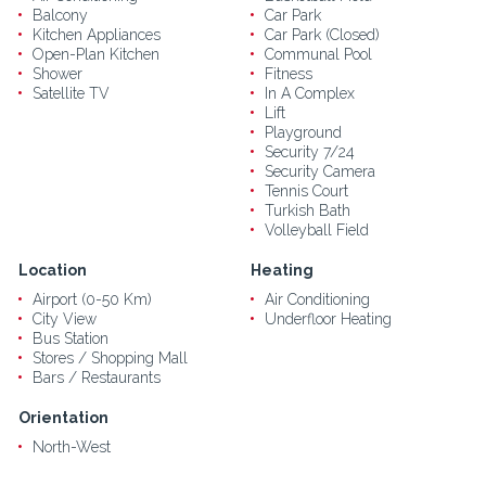
Balcony
Car Park
Kitchen Appliances
Car Park (Closed)
Open-Plan Kitchen
Communal Pool
Shower
Fitness
Satellite TV
In A Complex
Lift
Playground
Security 7/24
Security Camera
Tennis Court
Turkish Bath
Volleyball Field
Location
Heating
Airport (0-50 Km)
Air Conditioning
City View
Underfloor Heating
Bus Station
Stores / Shopping Mall
Bars / Restaurants
Orientation
North-West