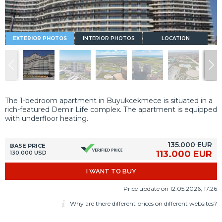
EXTERIOR PHOTOS
INTERIOR PHOTOS
LOCATION
The 1-bedroom apartment in Buyukcekmece is situated in a
rich-featured Demir Life complex. The apartment is equipped
with underfloor heating.
135.000 EUR
BASE PRICE
113.000 EUR
130.000 USD
I WANT TO BUY
Price update on 12.05.2026, 17.26
Why are there different prices on different websites?