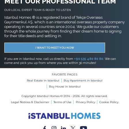
MEET OUR PROFESSIONAL TEAM
OUR LOCAL EXPERT TEAM IS READY TO LISTEN
Istanbul Homes ® is a registered brand of Tekçe Overseas
Gayrimenkul AŞ, which is an international overseas property company
operating in several countries since 2004. We guide our customers
through the whole journey from finding their dream home to signing
for their title deeds and settling in.
I WANT TO MEET YOU NOW
If you are in Istanbul now, call us directly from
+90 535 480 80 80
. We can
come and pick you up from where you are within 30 minutes!
FAVORITE PAGES
Real Estate in Istanbul
Buy Apartment in Istanbul
Buy House in Istanbul
Copyright Istanbul Homes © 2014 - 2026. All rights reserved.
Legal Notices & Disclaimer
Terms of Use
Privacy Policy
Cookie Policy