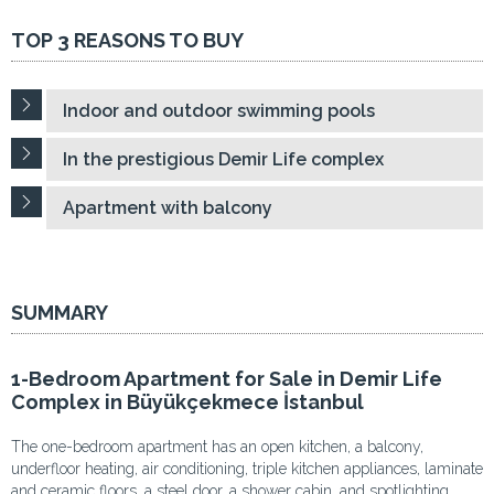
TOP 3 REASONS TO BUY
Indoor and outdoor swimming pools
In the prestigious Demir Life complex
Apartment with balcony
SUMMARY
1-Bedroom Apartment for Sale in Demir Life
Complex in Büyükçekmece İstanbul
The one-bedroom apartment has an open kitchen, a balcony,
underfloor heating, air conditioning, triple kitchen appliances, laminate
and ceramic floors, a steel door, a shower cabin, and spotlighting.