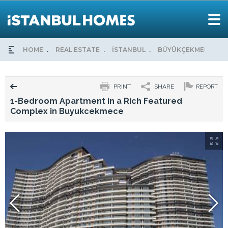
HOME
REAL ESTATE
İSTANBUL
BÜYÜKÇEKMECE
PRINT
SHARE
REPORT
1-Bedroom Apartment in a Rich Featured
Complex in Buyukcekmece