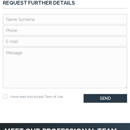
REQUEST FURTHER DETAILS
I have read and accept
Term of Use
.