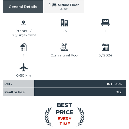
1
Middle Floor
General Details
70 m²
İstanbul /
26
1+1
Büyükçekmece
1
Communal Pool
6 / 2024
0-50 km
REF.
IST-1593
Realtor Fee
%2
BEST
PRICE
EVERY
TIME