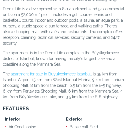
Demir Life is a development with 821 apartments and 52 commercial
units on a 52,000 m² plot. It includes a golf course, tennis and
basketball courts, indoor and outdoor pools, a sauna, an aqua park, a
nursery, a studio space, a sun terrace, and walking paths. There’s
also a shopping mall with cafés and restaurants. The complex offers
reception, cleaning, technical services, security cameras, and 24/7
security.
The apartment is in the Demir Life complex in the Büyükçekmece
district of Istanbul, known for having the city's largest lake and a
coastline along the Marmara Sea.
The
apartment for sale in Buyukcekmece Istanbul
, is 35 km from
Istanbul Airport, 15 km from West Istanbul Marina, 9 km from Torium
Shopping Mall, 8 km from the beach, 6.5 km from the E-5 highway,
6 km from Perlavista Shopping Mall, 6 km from the Marmara Sea, 4
km from Büyükçekmece Lake, and 3.5 km from the E-6 highway.
FEATURES
Interior
Exterior
Air Conditioning
Basketball Field