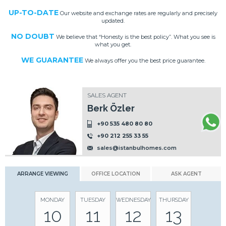
UP-TO-DATE
Our website and exchange rates are regularly and precisely
updated.
NO DOUBT
We believe that “Honesty is the best policy”. What you see is
what you get.
WE GUARANTEE
We always offer you the best price guarantee.
SALES AGENT
Berk Özler
+90 535 480 80 80
+90 212 255 33 55
sales@istanbulhomes.com
ARRANGE VIEWING
OFFICE LOCATION
ASK AGENT
MONDAY
TUESDAY
WEDNESDAY
THURSDAY
10
11
12
13