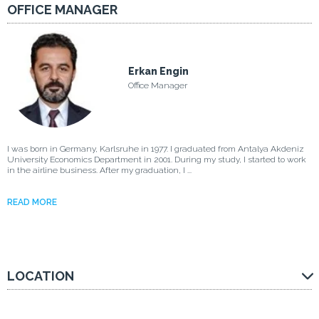
OFFICE MANAGER
Erkan Engin
Office Manager
I was born in Germany, Karlsruhe in 1977. I graduated from Antalya Akdeniz
University Economics Department in 2001. During my study, I started to work
in the airline business. After my graduation, I ...
READ MORE
LOCATION