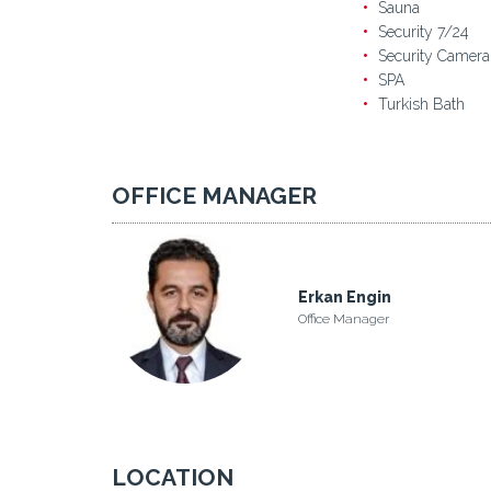
Sauna
Security 7/24
Security Camera
SPA
Turkish Bath
OFFICE MANAGER
Erkan Engin
Office Manager
LOCATION