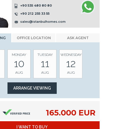
+90 535 480 80 80
+90 212 255 33 55
sales@istanbulhomes.com
ING
OFFICE LOCATION
ASK AGENT
MONDAY
TUESDAY
WEDNESDAY
10
11
12
AUG
AUG
AUG
165.000 EUR
I WANT TO BUY