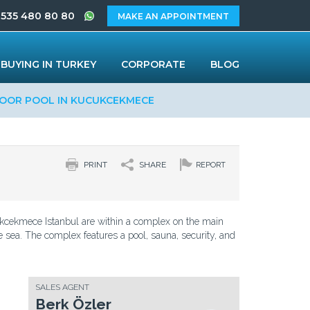
 535 480 80 80
MAKE AN APPOINTMENT
BUYING IN TURKEY
CORPORATE
BLOG
OOR POOL IN KUCUKCEKMECE
PRINT
SHARE
REPORT
kcekmece Istanbul are within a complex on the main
e sea. The complex features a pool, sauna, security, and
SALES AGENT
Berk Özler