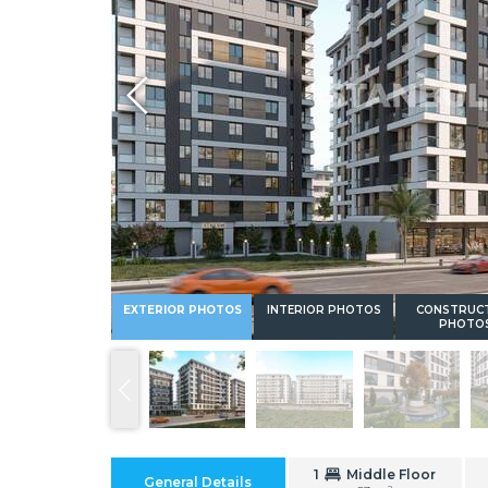
Whatsapp
EXTERIOR PHOTOS
INTERIOR PHOTOS
CONSTRUC
PHOTO
1
Middle Floor
General Details