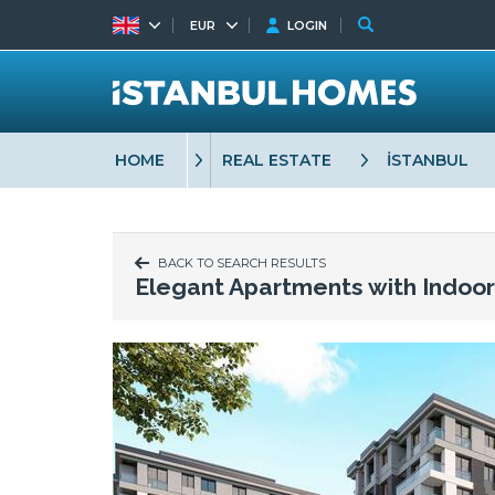
EUR
LOGIN
HOME
REAL ESTATE
İSTANBUL
BACK TO SEARCH RESULTS
Elegant Apartments with Indoo