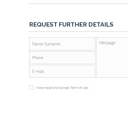
REQUEST FURTHER DETAILS
I have read and accept
Term of Use
.