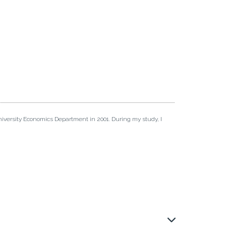
iversity Economics Department in 2001. During my study, I