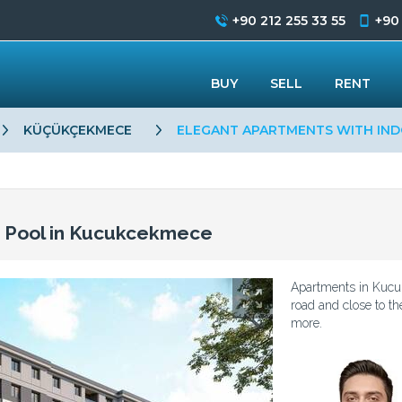
+90 212 255 33 55
+90
BUY
SELL
RENT
KÜÇÜKÇEKMECE
ELEGANT APARTMENTS WITH IND
r Pool in Kucukcekmece
Apartments in Kucu
road and close to th
more.