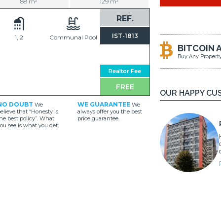
88 m²
129 m²
REF.
IST-1813
1, 2
Communal Pool
BITCOIN 
Buy Any Propert
Realtor Fee
FREE
OUR HAPPY CU
NO DOUBT
WE GUARANTEE
We
We
elieve that “Honesty is
always offer you the best
he best policy”. What
price guarantee.
ou see is what you get.