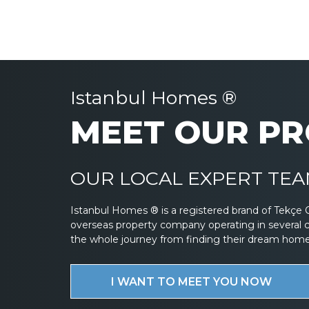
Istanbul Homes ®
MEET OUR PR
OUR LOCAL EXPERT TEAM
Istanbul Homes ® is a registered brand of Tekçe 
overseas property company operating in several 
the whole journey from finding their dream home to
I WANT TO MEET YOU NOW