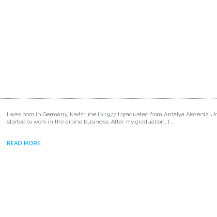
I was born in Germany, Karlsruhe in 1977. I graduated from Antalya Akdeniz Un
started to work in the airline business. After my graduation, I ...
READ MORE