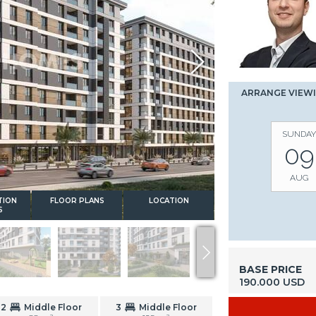
ARRANGE VIEW
SUNDAY
09
AUG
TION
FLOOR PLANS
LOCATION
S
BASE PRICE
190.000 USD
2
Middle Floor
3
Middle Floor