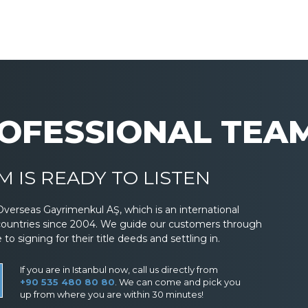
OFESSIONAL TEA
 IS READY TO LISTEN
Overseas Gayrimenkul AŞ, which is an international
countries since 2004. We guide our customers through
 signing for their title deeds and settling in.
If you are in Istanbul now, call us directly from
+90 535 480 80 80
. We can come and pick you
up from where you are within 30 minutes!