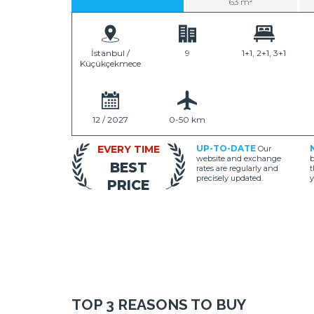
63 m²
İstanbul /
9
1+1, 2+1, 3+1
Küçükçekmece
12 / 2027
0-50 km
EVERY TIME
UP-TO-DATE
Our
website and exchange
b
BEST
rates are regularly and
t
precisely updated.
y
PRICE
TOP 3 REASONS TO BUY