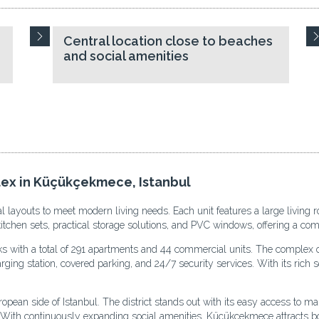
Central location close to beaches
and social amenities
lex in Küçükçekmece, Istanbul
l layouts to meet modern living needs. Each unit features a large living 
 kitchen sets, practical storage solutions, and PVC windows, offering a c
cks with a total of 291 apartments and 44 commercial units. The complex o
ing station, covered parking, and 24/7 security services. With its rich soc
an side of Istanbul. The district stands out with its easy access to main
s. With continuously expanding social amenities, Küçükçekmece attracts bo