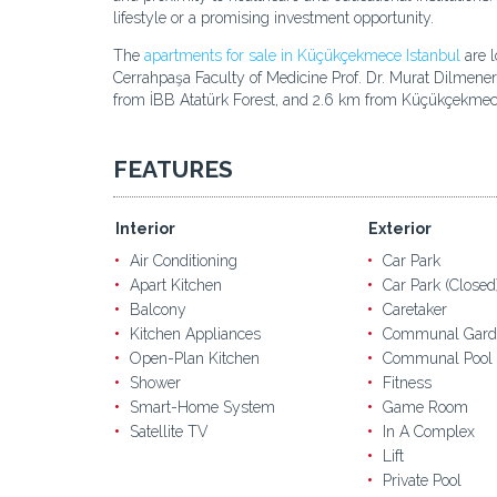
lifestyle or a promising investment opportunity.
The
apartments for sale in Küçükçekmece Istanbul
are l
Cerrahpaşa Faculty of Medicine Prof. Dr. Murat Dilmene
from İBB Atatürk Forest, and 2.6 km from Küçükçekmec
FEATURES
Interior
Exterior
Air Conditioning
Car Park
Apart Kitchen
Car Park (Closed
Balcony
Caretaker
Kitchen Appliances
Communal Gard
Open-Plan Kitchen
Communal Pool
Shower
Fitness
Smart-Home System
Game Room
Satellite TV
In A Complex
Lift
Private Pool