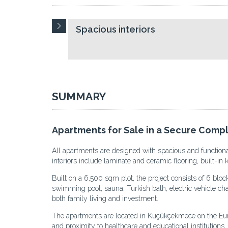
Spacious interiors
SUMMARY
Apartments for Sale in a Secure Comp
All apartments are designed with spacious and functiona
interiors include laminate and ceramic flooring, built-in
Built on a 6,500 sqm plot, the project consists of 6 blo
swimming pool, sauna, Turkish bath, electric vehicle charg
both family living and investment.
The apartments are located in Küçükçekmece on the Europe
and proximity to healthcare and educational institution