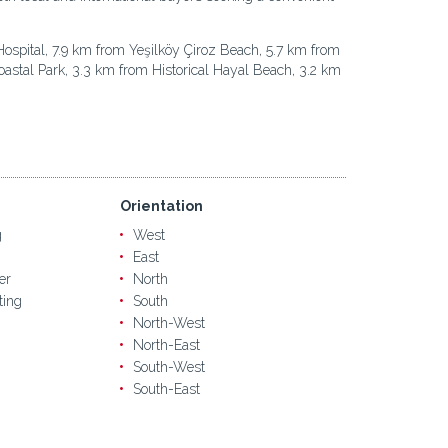
Hospital, 7.9 km from Yeşilköy Çiroz Beach, 5.7 km from
oastal Park, 3.3 km from Historical Hayal Beach, 3.2 km
Orientation
g
West
East
er
North
ting
South
North-West
North-East
South-West
South-East