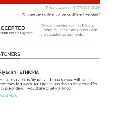
Price update on
01.07.2026, 09.09
Why are there different prices on different websites?
Cryptocurrencies such as Bitcoin,
ACCEPTED
Ethereum, Ripple, and Bitcoin Cash
y with Bitcoin Payment
are accepted as payments.
STOMERS
Riyadh Y., ETHIOPIA
Hello, my name is Riyadh, and I had service with your
company last week. Mr. Urgash has shown me around for
couple of days. I would like to let you know ...
Read More