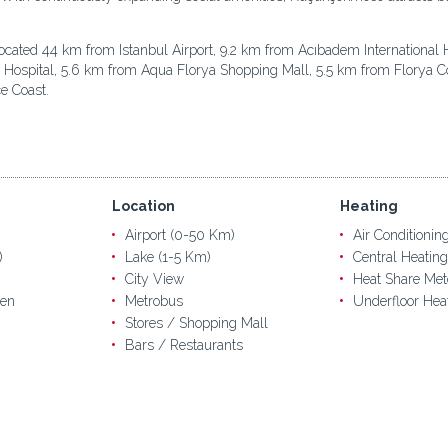
ocated 44 km from Istanbul Airport, 9.2 km from Acıbadem International 
r Hospital, 5.6 km from Aqua Florya Shopping Mall, 5.5 km from Florya C
e Coast.
Location
Heating
Airport (0-50 Km)
Air Conditionin
)
Lake (1-5 Km)
Central Heating
City View
Heat Share Met
en
Metrobus
Underfloor Hea
Stores / Shopping Mall
Bars / Restaurants