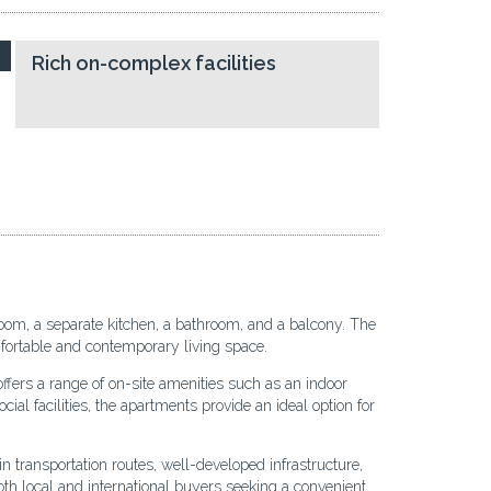
Rich on-complex facilities
room, a separate kitchen, a bathroom, and a balcony. The
omfortable and contemporary living space.
ffers a range of on-site amenities such as an indoor
ial facilities, the apartments provide an ideal option for
 transportation routes, well-developed infrastructure,
th local and international buyers seeking a convenient