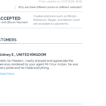
Price update on
21.07.2026, 16.05
Why are there different prices on different websites?
Cryptocurrencies such as Bitcoin,
ACCEPTED
Ethereum, Ripple, and Bitcoin Cash
y with Bitcoin Payment
are accepted as payments.
STOMERS
Sidney E., UNITED KINGDOM
Hello Sir/Madam, I really enjoyed and appreciate the
services rendered by your agent Mr Onur Arslan, he was
very polite and he made everything ...
Read More