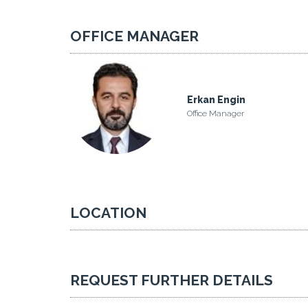
OFFICE MANAGER
Erkan Engin
Office Manager
LOCATION
REQUEST FURTHER DETAILS