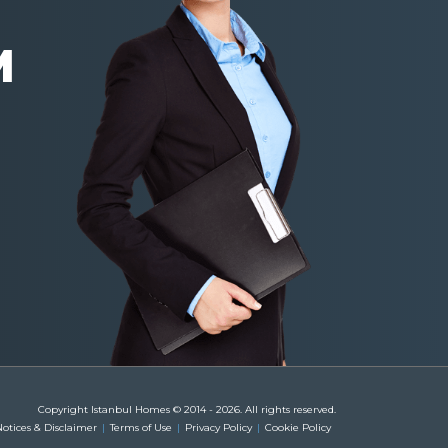
M
Copyright Istanbul Homes © 2014 - 2026. All rights reserved.
otices & Disclaimer
Terms of Use
Privacy Policy
Cookie Policy