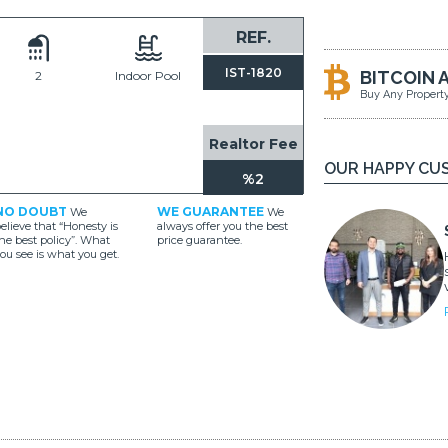
REF.
IST-1820
BITCOIN 
2
Indoor Pool
Buy Any Propert
Realtor Fee
OUR HAPPY CU
%2
NO DOUBT
WE GUARANTEE
We
We
elieve that “Honesty is
always offer you the best
he best policy”. What
price guarantee.
ou see is what you get.