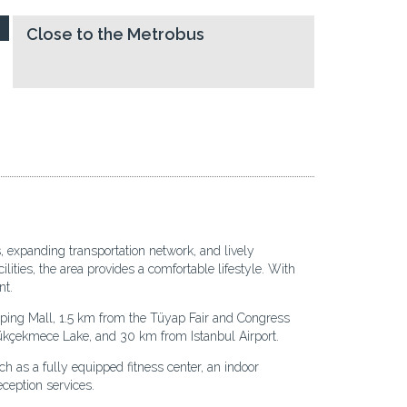
Close to the Metrobus
, expanding transportation network, and lively
lities, the area provides a comfortable lifestyle. With
nt.
pping Mall, 1.5 km from the Tüyap Fair and Congress
kçekmece Lake, and 30 km from Istanbul Airport.
uch as a fully equipped fitness center, an indoor
ception services.