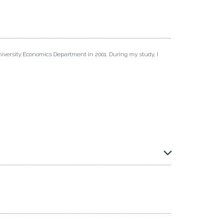
iversity Economics Department in 2001. During my study, I