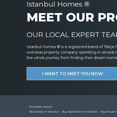
Istanbul Homes ®
MEET OUR PR
OUR LOCAL EXPERT TEAM
Istanbul Homes ® is a registered brand of Tekçe 
overseas property company operating in several 
the whole journey from finding their dream home to
I WANT TO MEET YOU NOW
FAVORITE PAGES
Real Estate in Istanbul
Buy Apartment in Istanbul
Buy House i