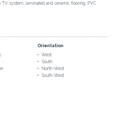
lite TV system, laminated and ceramic flooring, PVC
Orientation
g
West
South
er
North-West
South-West