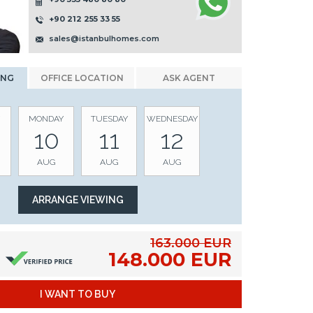
+90 212 255 33 55
sales@istanbulhomes.com
ING
OFFICE LOCATION
ASK AGENT
MONDAY
TUESDAY
WEDNESDAY
10
11
12
AUG
AUG
AUG
163.000 EUR
148.000 EUR
I WANT TO BUY