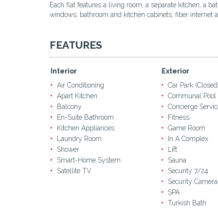
Each flat features a living room, a separate kitchen, a 
windows, bathroom and kitchen cabinets, fiber internet an
FEATURES
Interior
Exterior
Air Conditioning
Car Park (Closed
Apart Kitchen
Communal Pool
Balcony
Concierge Servic
En-Suite Bathroom
Fitness
Kitchen Appliances
Game Room
Laundry Room
In A Complex
Shower
Lift
Smart-Home System
Sauna
Satellite TV
Security 7/24
Security Camera
SPA
Turkish Bath