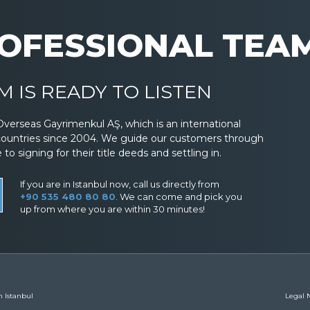
OFESSIONAL TEA
 IS READY TO LISTEN
Overseas Gayrimenkul AŞ, which is an international
countries since 2004. We guide our customers through
 signing for their title deeds and settling in.
If you are in Istanbul now, call us directly from
+90 535 480 80 80
. We can come and pick you
up from where you are within 30 minutes!
n Istanbul
Legal N