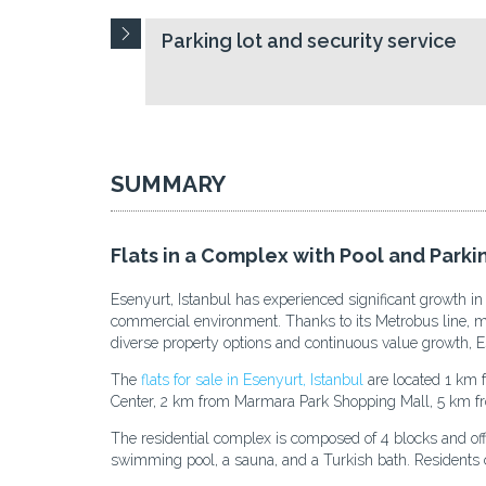
Parking lot and security service
SUMMARY
Flats in a Complex with Pool and Parkin
Esenyurt, Istanbul has experienced significant growth in
commercial environment. Thanks to its Metrobus line, majo
diverse property options and continuous value growth, Es
The
flats for sale in Esenyurt, Istanbul
are located 1 km 
Center, 2 km from Marmara Park Shopping Mall, 5 km 
The residential complex is composed of 4 blocks and offers
swimming pool, a sauna, and a Turkish bath. Residents c