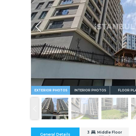
Whatsapp
EXTERIOR PHOTOS
INTERIOR PHOTOS
FLOOR PL
3
Middle Floor
General Details