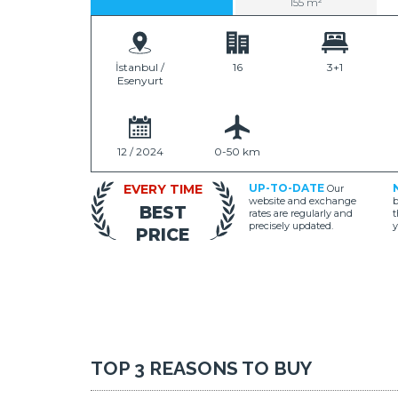
155 m²
İstanbul /
16
3+1
Esenyurt
12 / 2024
0-50 km
EVERY TIME
UP-TO-DATE
Our
website and exchange
b
BEST
rates are regularly and
t
precisely updated.
y
PRICE
TOP 3 REASONS TO BUY