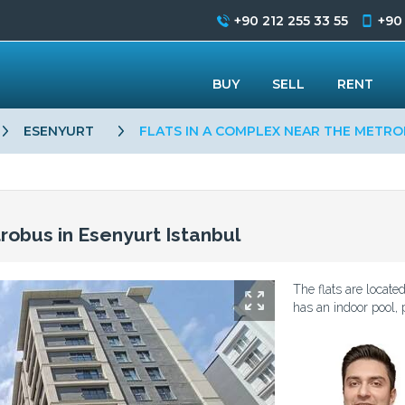
+90 212 255 33 55
+90
BUY
SELL
RENT
ESENYURT
FLATS IN A COMPLEX NEAR THE METRO
robus in Esenyurt Istanbul
The flats are locat
has an indoor pool, p