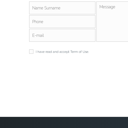
I have read and accept
Term of Use
.