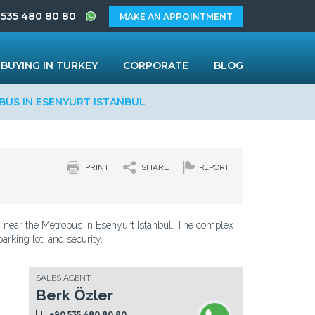
 535 480 80 80
MAKE AN APPOINTMENT
BUYING IN TURKEY
CORPORATE
BLOG
BUS IN ESENYURT ISTANBUL
PRINT
SHARE
REPORT
ed near the Metrobus in Esenyurt Istanbul. The complex
arking lot, and security.
SALES AGENT
Berk Özler
+90 535 480 80 80