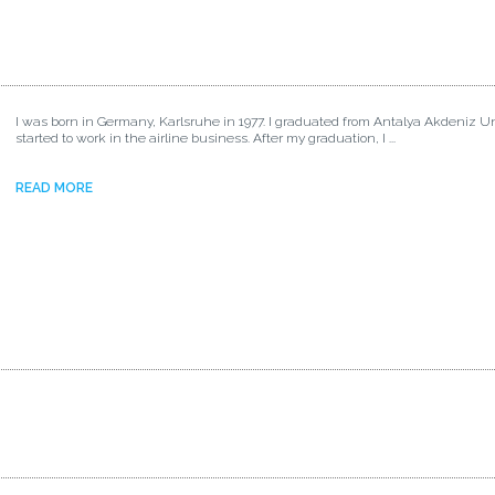
I was born in Germany, Karlsruhe in 1977. I graduated from Antalya Akdeniz Un
started to work in the airline business. After my graduation, I ...
READ MORE