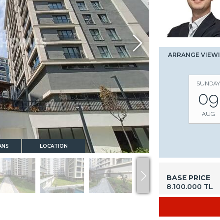
ARRANGE VIEW
SUNDAY
09
AUG
ANS
LOCATION
BASE PRICE
8.100.000 TL