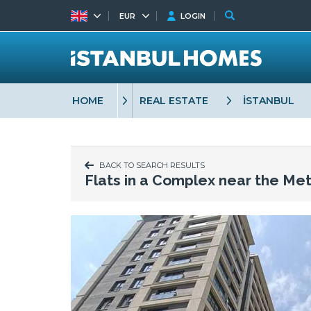
EUR
LOGIN
HOME
REAL ESTATE
İSTANBUL
BACK TO SEARCH RESULTS
Flats in a Complex near the Met