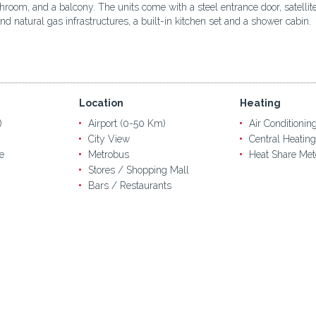
bathroom, and a balcony. The units come with a steel entrance door, satel
d natural gas infrastructures, a built-in kitchen set and a shower cabin.
Location
Heating
)
Airport (0-50 Km)
Air Conditionin
City View
Central Heating
e
Metrobus
Heat Share Met
Stores / Shopping Mall
Bars / Restaurants