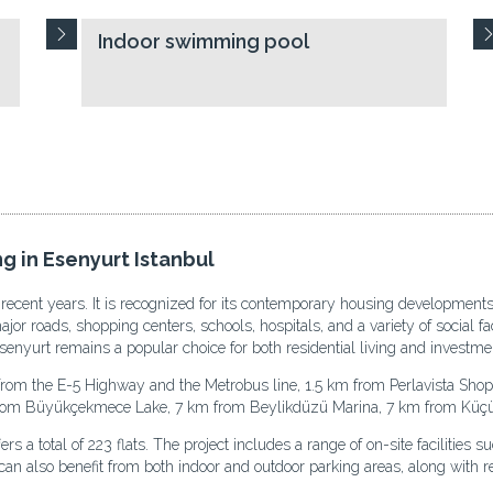
Indoor swimming pool
g in Esenyurt Istanbul
 recent years. It is recognized for its contemporary housing developments
r roads, shopping centers, schools, hospitals, and a variety of social faci
enyurt remains a popular choice for both residential living and investme
from the E-5 Highway and the Metrobus line, 1.5 km from Perlavista Sho
from Büyükçekmece Lake, 7 km from Beylikdüzü Marina, 7 km from Küçü
 a total of 223 flats. The project includes a range of on-site facilities s
an also benefit from both indoor and outdoor parking areas, along with re