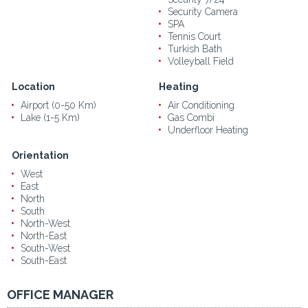
Security Camera
SPA
Tennis Court
Turkish Bath
Volleyball Field
Location
Heating
Airport (0-50 Km)
Air Conditioning
Lake (1-5 Km)
Gas Combi
Underfloor Heating
Orientation
West
East
North
South
North-West
North-East
South-West
South-East
OFFICE MANAGER