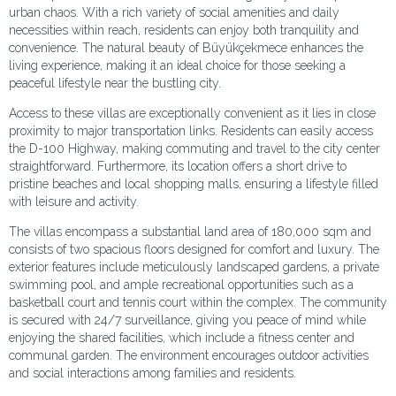
urban chaos. With a rich variety of social amenities and daily
necessities within reach, residents can enjoy both tranquility and
convenience. The natural beauty of Büyükçekmece enhances the
living experience, making it an ideal choice for those seeking a
peaceful lifestyle near the bustling city.
Access to these villas are exceptionally convenient as it lies in close
proximity to major transportation links. Residents can easily access
the D-100 Highway, making commuting and travel to the city center
straightforward. Furthermore, its location offers a short drive to
pristine beaches and local shopping malls, ensuring a lifestyle filled
with leisure and activity.
The villas encompass a substantial land area of 180,000 sqm and
consists of two spacious floors designed for comfort and luxury. The
exterior features include meticulously landscaped gardens, a private
swimming pool, and ample recreational opportunities such as a
basketball court and tennis court within the complex. The community
is secured with 24/7 surveillance, giving you peace of mind while
enjoying the shared facilities, which include a fitness center and
communal garden. The environment encourages outdoor activities
and social interactions among families and residents.