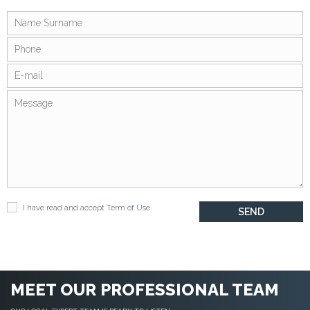
I have read and accept
Term of Use
.
MEET OUR PROFESSIONAL TEAM