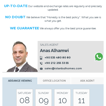
UP-TO-DATE
Our website and exchange rates are regularly and precisely
updated.
NO DOUBT
We believe that “Honesty is the best policy”. What you see is
what you get.
WE GUARANTEE
We always offer you the best price guarantee.
SALES AGENT
Anas Alhamwi
+90 535 480 80 80
+90 212 255 33 55
sales@istanbulhomes.com
ARRANGE VIEWING
OFFICE LOCATION
ASK AGENT
SATURDAY
SUNDAY
MONDAY
TUESDAY
08
09
10
11