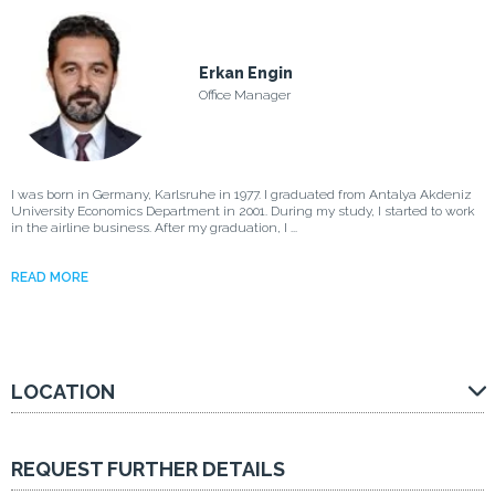
Erkan Engin
Office Manager
I was born in Germany, Karlsruhe in 1977. I graduated from Antalya Akdeniz
University Economics Department in 2001. During my study, I started to work
in the airline business. After my graduation, I ...
READ MORE
LOCATION
REQUEST FURTHER DETAILS