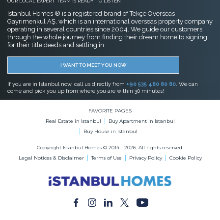
OUR LOCAL EXPERT TEAM IS READY TO LISTEN
Istanbul Homes ® is a registered brand of Tekçe Overseas
Gayrimenkul AŞ, which is an international overseas property company
operating in several countries since 2004. We guide our customers
through the whole journey from finding their dream home to signing
for their title deeds and settling in.
I WANT TO MEET YOU NOW
If you are in Istanbul now, call us directly from
+90 535 480 80 80
. We can
come and pick you up from where you are within 30 minutes!
FAVORITE PAGES
Real Estate in Istanbul
Buy Apartment in Istanbul
Buy House in Istanbul
Copyright Istanbul Homes © 2014 - 2026. All rights reserved.
Legal Notices & Disclaimer
Terms of Use
Privacy Policy
Cookie Policy