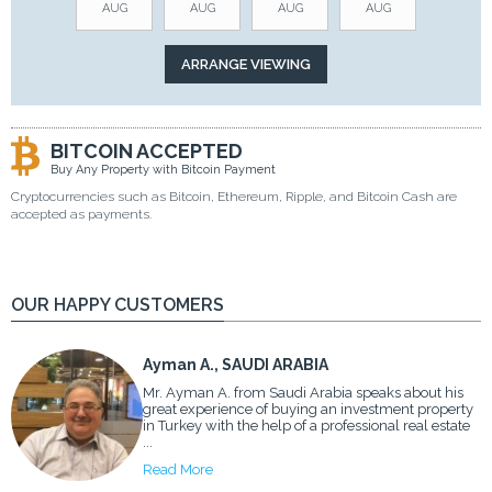
AUG
AUG
AUG
AUG
BITCOIN ACCEPTED
Buy Any Property with Bitcoin Payment
Cryptocurrencies such as Bitcoin, Ethereum, Ripple, and Bitcoin Cash are
accepted as payments.
OUR HAPPY CUSTOMERS
Ayman A., SAUDI ARABIA
Mr. Ayman A. from Saudi Arabia speaks about his
great experience of buying an investment property
in Turkey with the help of a professional real estate
...
Read More