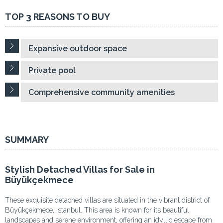
TOP 3 REASONS TO BUY
Expansive outdoor space
Private pool
Comprehensive community amenities
SUMMARY
Stylish Detached Villas for Sale in
Büyükçekmece
These exquisite detached villas are situated in the vibrant district of
Büyükçekmece, Istanbul. This area is known for its beautiful
landscapes and serene environment, offering an idyllic escape from