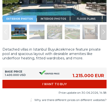
EXTERIOR PHOTOS
INTERIOR PHOTOS
FLOOR PLANS
Detached villas in Istanbul Buyukcekmece feature private
pool and spacious layout with desirable amenities like
underfloor heating, fitted wardrobes, and more.
BASE PRICE
1.215.000 EUR
1.400.000 USD
I WANT TO BUY
Price update on 30.06.2026, 14.58
Why are there different prices on different websites?