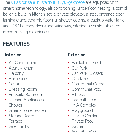
The
villas for sale in İstanbul Büyükçekmece
are equipped with
smart home technology, air conditioning, underfloor heating, a combi
boiler, a built-in kitchen set, a private elevator, a steel entrance door,
laminate and ceramic flooring, shower cabins, a backup water tank,
and PVC balcony doors and windows, offering a comfortable and
modern living experience.
FEATURES
Interior
Exterior
Air Conditioning
Basketball Field
Apart Kitchen
Car Park
Balcony
Car Park (Closed)
Barbeque
Caretaker
Cellar
Communal Garden
Dressing Room
Communal Pool
En-Suite Bathroom
Fitness
Kitchen Appliances
Football Field
Shower
In A Complex
Smart-Home System
Playground
Storage Room
Private Garden
Terrace
Private Pool
Satellite TV
Sauna
Security 7/24