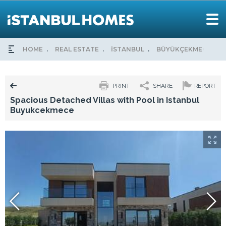
HOME
REAL ESTATE
İSTANBUL
BÜYÜKÇEKMECE
PRINT
SHARE
REPORT
Spacious Detached Villas with Pool in Istanbul
Buyukcekmece