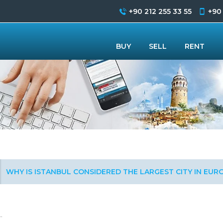
+90 212 255 33 55
+90
BUY
SELL
RENT
WHY IS ISTANBUL CONSIDERED THE LARGEST CITY IN EUR