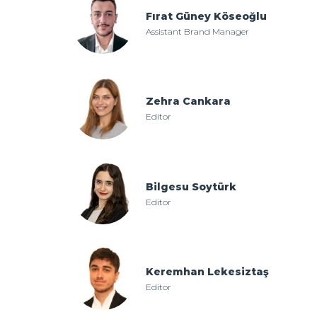
Fırat Güney Köseoğlu
Assistant Brand Manager
Zehra Cankara
Editor
Bilgesu Soytürk
Editor
Keremhan Lekesiztaş
Editor