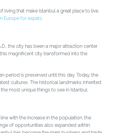
f living that make Istanbul a great place to live.
 in Europe for expats
.
D., the city has been a major attraction center
his magnificent city transformed into the
period is preserved until this day. Today, the
atest cultures. The historical landmarks inherited
e most unique things to see in Istanbul.
 line with the increase in the population, the
ange of opportunities also expanded within.
stanbul has become the main business and trade