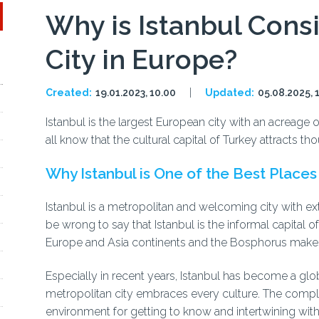
Why is Istanbul Cons
City in Europe?
Created:
19.01.2023, 10.00
Updated:
05.08.2025, 
Istanbul is the largest European city with an acreage 
all know that the cultural capital of Turkey attracts 
Why Istanbul is One of the Best Places 
Istanbul is a metropolitan and welcoming city with ext
be wrong to say that Istanbul is the informal capital o
Europe and Asia continents and the Bosphorus makes
Especially in recent years, Istanbul has become a glob
metropolitan city embraces every culture. The compl
environment for getting to know and intertwining with 