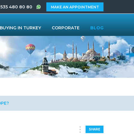
 535 480 80 80
MAKE AN APPOINTMENT
BUYING IN TURKEY
CORPORATE
BLOG
OPE?
SHARE