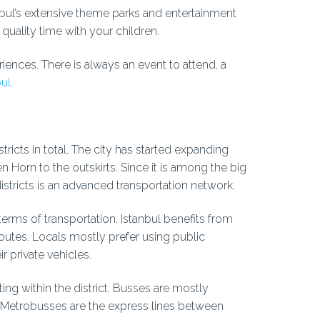
tanbul’s extensive theme parks and entertainment
quality time with your children.
eriences. There is always an event to attend, a
bul
.
tricts in total. The city has started expanding
orn to the outskirts. Since it is among the big
districts is an advanced transportation network.
terms of transportation. Istanbul benefits from
routes. Locals mostly prefer using public
r private vehicles.
ng within the district. Busses are mostly
s. Metrobusses are the express lines between