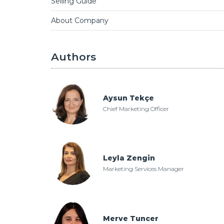
Selling Guide
About Company
Authors
Aysun Tekçe
Chief Marketing Officer
Leyla Zengin
Marketing Services Manager
Merve Tuncer