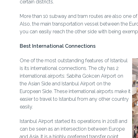
certain districts.
More than 10 subway and tram routes are also one of th
Also, the main transportation vessel between the Europ
you can easily reach the other side with being exempt
Best International Connections
One of the most outstanding features of Istanbul
is its international connections. The city has 2
international airports: Sabiha Gokcen Airport on
the Asian Side and Istanbul Airport on the
European Side. These international airports make it
easier to travel to Istanbul from any other country
easily.
Istanbul Airport started its operations in 2018 and
can be seen as an intersection between Europe
and Asia. It is a highly preferred transfer point