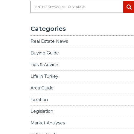
Categories
Real Estate News
Buying Guide
Tips & Advice
Life in Turkey
Area Guide
Taxation
Legislation
Market Analyses