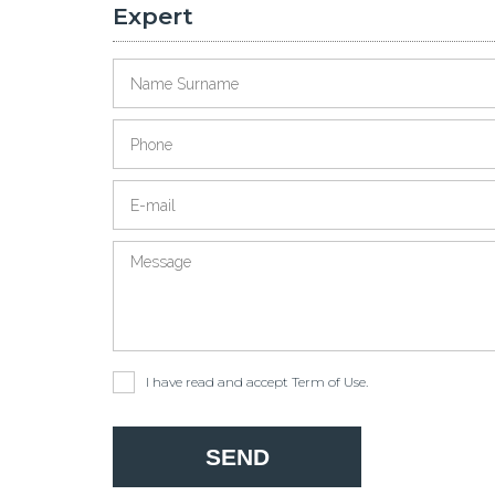
Expert
I have read and accept
Term of Use
.
SEND