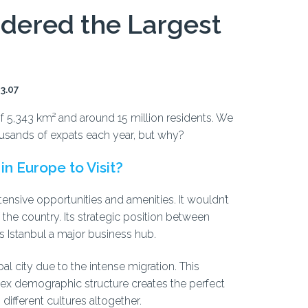
idered the Largest
13.07
of 5,343 km² and around 15 million residents. We
thousands of expats each year, but why?
in Europe to Visit?
ensive opportunities and amenities. It wouldn’t
f the country. Its strategic position between
 Istanbul a major business hub.
al city due to the intense migration. This
ex demographic structure creates the perfect
different cultures altogether.