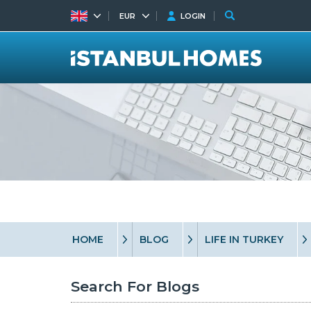
EUR
LOGIN
HOME
BLOG
LIFE IN TURKEY
Search For Blogs