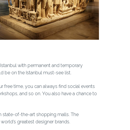
 Istanbul with permanent and temporary
ld be on the Istanbul must-see list.
ur free time, you can always find social events
 workshops, and so on. You also have a chance to
h state-of-the-art shopping malls. The
world’s greatest designer brands.