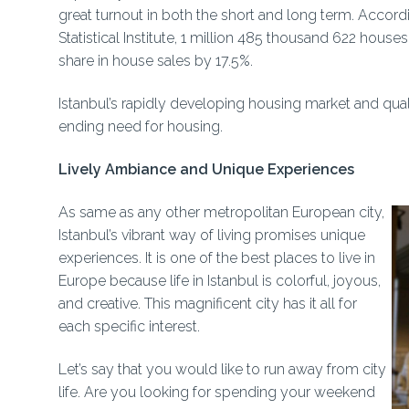
great turnout in both the short and long term. Accordi
Statistical Institute, 1 million 485 thousand 622 house
share in house sales by 17.5%.
Istanbul’s rapidly developing housing market and qua
ending need for housing.
Lively Ambiance and Unique Experiences
As same as any other metropolitan European city,
Istanbul’s vibrant way of living promises unique
experiences. It is one of the best places to live in
Europe because life in Istanbul is colorful, joyous,
and creative. This magnificent city has it all for
each specific interest.
Let’s say that you would like to run away from city
life. Are you looking for spending your weekend