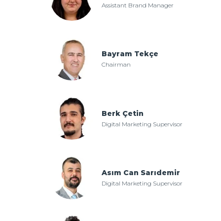
Assistant Brand Manager
Bayram Tekçe
Chairman
Berk Çetin
Digital Marketing Supervisor
Asım Can Sarıdemir
Digital Marketing Supervisor