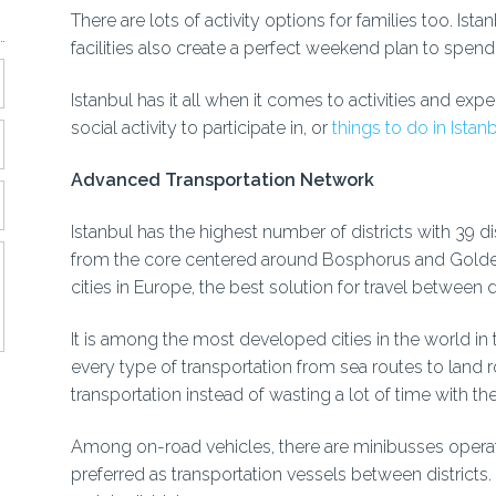
There are lots of activity options for families too. Is
facilities also create a perfect weekend plan to spend 
Istanbul has it all when it comes to activities and exp
social activity to participate in, or
things to do in Istan
Advanced Transportation Network
Istanbul has the highest number of districts with 39 dis
from the core centered around Bosphorus and Golden H
cities in Europe, the best solution for travel between 
It is among the most developed cities in the world in 
every type of transportation from sea routes to land 
transportation instead of wasting a lot of time with thei
Among on-road vehicles, there are minibusses operati
preferred as transportation vessels between district