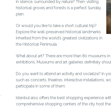
in silence, surrounded by nature? Then, visiting
historical groves and forests is a perfect Sunday
plan.
Or would you like to take a short cultural trip?
Explore the well-preserved historical landmarks
inherited from the world’s greatest civilizations in
the Historical Peninsula.
What about art? There are more than 80 museums in
exhibitions. Museums and art galleries definitely shou
Do you want to attend an activity and socialize? In yo
such as concerts, theatres, interactive installations,
participate in some of them.
Istanbul also offers the best shopping experience wit
comprehensive shopping centers of the city host the 