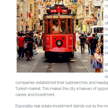
c
O
si
t
ma
6
c
in
Is
bu
si
companies established their subbranches and headquart
Turkish market. This makes the city a heaven of opport
career, and investment.
Especially real estate investment stands out as the mo