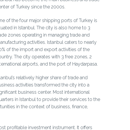
enter of Turkey since the 2000s.
ne of the four major shipping ports of Turkey is
tuated in Istanbul. The city is also home to 3
rade zones operating in managing trade and
nufacturing activities. Istanbul caters to nearly
0% of the import and export activities of the
ountry. The city operates with 3 free zones, 2
ternational airports, and the port of Haydarpasa.
tanbul’s relatively higher share of trade and
siness activities transformed the city into a
gnificant business center. Most international
ers in Istanbul to provide their services to the
unities in the context of business, finance,
st profitable investment instrument. It offers