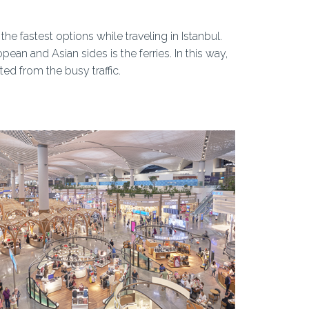
e fastest options while traveling in Istanbul.
ean and Asian sides is the ferries. In this way,
ed from the busy traffic.