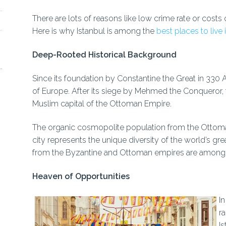
There are lots of reasons like low crime rate or costs o
Here is why Istanbul is among the
best places to live
Deep-Rooted Historical Background
Since its foundation by Constantine the Great in 330 A.
of Europe. After its siege by Mehmed the Conqueror, t
Muslim capital of the Ottoman Empire.
The organic cosmopolite population from the Ottoman 
city represents the unique diversity of the world’s gre
from the Byzantine and Ottoman empires are among th
Heaven of Opportunities
In
r
I