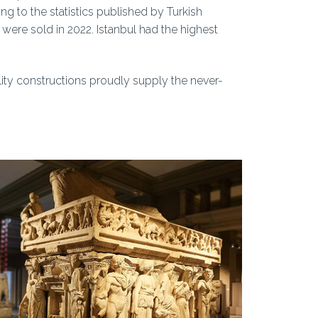
ng to the statistics published by Turkish
s were sold in 2022. Istanbul had the highest
lity constructions proudly supply the never-