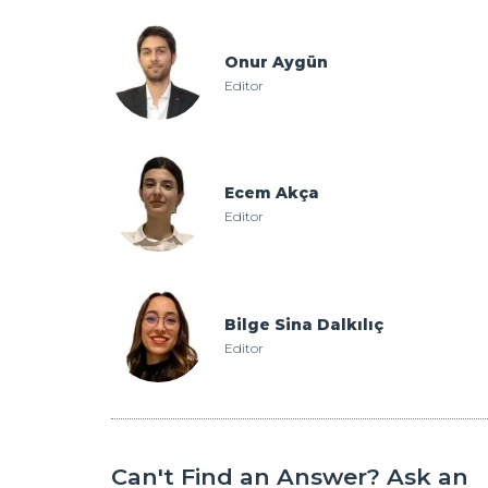
Onur Aygün
Editor
Ecem Akça
Editor
Bilge Sina Dalkılıç
Editor
Can't Find an Answer? Ask an