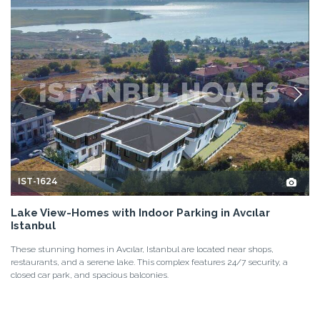
IST-1624
Lake View-Homes with Indoor Parking in Avcılar
Istanbul
These stunning homes in Avcılar, Istanbul are located near shops,
restaurants, and a serene lake. This complex features 24/7 security, a
closed car park, and spacious balconies.