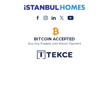
BITCOIN ACCEPTED
Buy Any Property with Bitcoin Payment