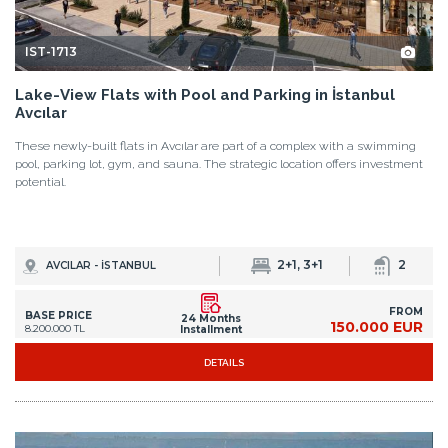
property market.
IST-1713
Lake-View Flats with Pool and Parking in İstanbul
Avcılar
These newly-built flats in Avcılar are part of a complex with a swimming
pool, parking lot, gym, and sauna. The strategic location offers investment
potential.
2+1, 3+1
2
AVCILAR - İSTANBUL
FROM
BASE PRICE
24 Months
150.000 EUR
8.200.000 TL
Installment
DETAILS