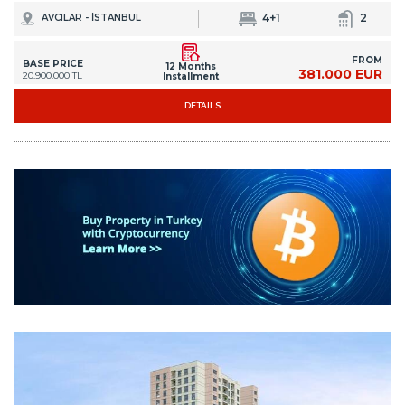
4+1
2
AVCILAR - İSTANBUL
FROM
BASE PRICE
12 Months
381.000 EUR
20.900.000 TL
Installment
DETAILS