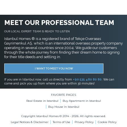
MEET OUR PROFESSIONAL TEAM
OUR LOCAL EXPERT TEAM IS READY TO LISTEN
Istanbul Homes ® is a registered brand of Tekçe Overseas
Gayrimenkul AŞ, which is an international overseas property company
operating in several countries since 2004. We guide our customers
through the whole journey from finding their dream home to signing
for their title deeds and settling in.
I WANT TO MEET YOU NOW
If you are in Istanbul now, call us directly from
+90 535 480 80 80
. We can
come and pick you up from where you are within 30 minutes!
FAVORITE PAGES
Real Estate in Istanbul
Buy Apartment in Istanbul
Buy House in Istanbul
Copyright Istanbul Homes © 2014 - 2026. All rights reserved.
Legal Notices & Disclaimer
Terms of Use
Privacy Policy
Cookie Policy