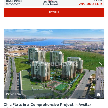
FROM
BASE PRICE
36 Months
299.000 EUR
16.390.000 TL
Installment
DETAILS
IST-0804
Chic Flats in a Comprehensive Project in Avcilar