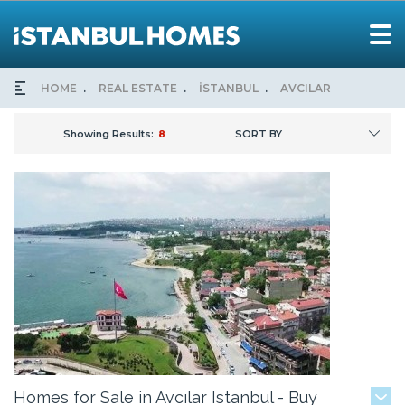
HOME
REAL ESTATE
İSTANBUL
AVCILAR
Showing Results:
8
SORT BY
Homes for Sale in Avcılar Istanbul - Buy