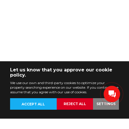
Let us know that you approve our cookie
policy.
We use our own and third-party cookies to optimize your
property searching experience on our website. If you continue, we
assume that you agree with our use of cookies.
REJECT ALL
SETTINGS
ACCEPT ALL
BACK
PROPERTIES
CUSTOMIZE