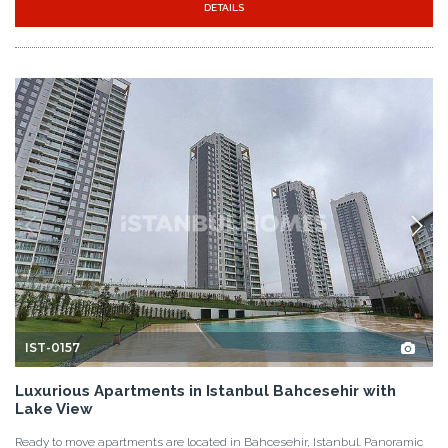
DETAILS
IST-0157
Luxurious Apartments in Istanbul Bahcesehir with
Lake View
Ready to move apartments are located in Bahcesehir, Istanbul. Panoramic