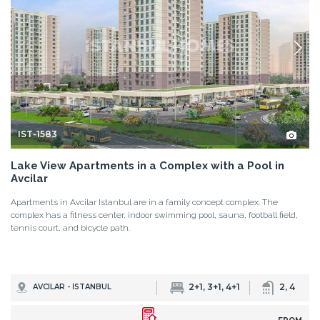
IST-1583
Lake View Apartments in a Complex with a Pool in
Avcilar
Apartments in Avcilar Istanbul are in a family concept complex. The
complex has a fitness center, indoor swimming pool, sauna, football field,
tennis court, and bicycle path.
2+1, 3+1, 4+1
2, 4
AVCILAR - İSTANBUL