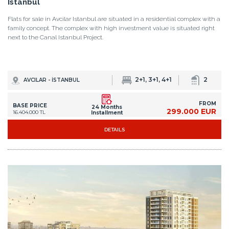
Istanbul
Flats for sale in Avcilar Istanbul are situated in a residential complex with a
family concept. The complex with high investment value is situated right
next to the Canal Istanbul Project.
2+1, 3+1, 4+1
2
AVCILAR - İSTANBUL
FROM
BASE PRICE
24 Months
299.000 EUR
16.404.000 TL
Installment
DETAILS