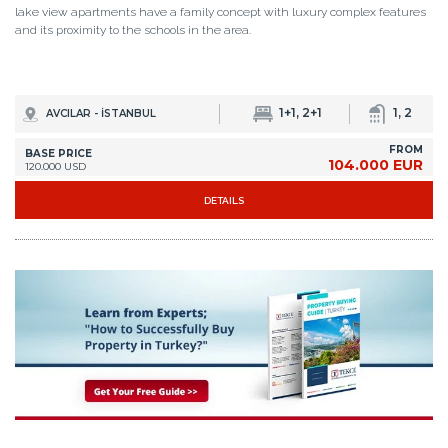
lake view apartments have a family concept with luxury complex features
and its proximity to the schools in the area.
1+1, 2+1
1, 2
AVCILAR - İSTANBUL
FROM
BASE PRICE
104.000 EUR
120.000 USD
DETAILS