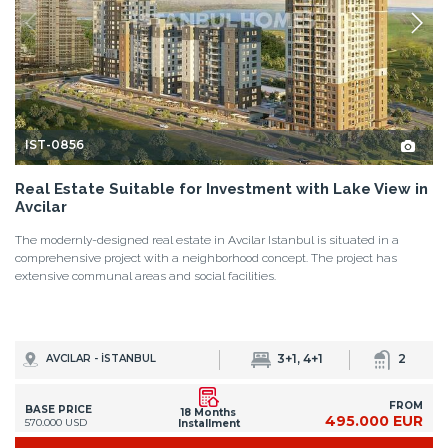
IST-0856
Real Estate Suitable for Investment with Lake View in
Avcilar
The modernly-designed real estate in Avcilar Istanbul is situated in a
comprehensive project with a neighborhood concept. The project has
extensive communal areas and social facilities.
3+1, 4+1
2
AVCILAR - İSTANBUL
FROM
BASE PRICE
18 Months
495.000 EUR
570.000 USD
Installment