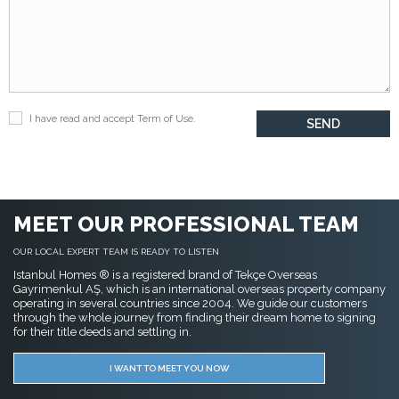
I have read and accept
Term of Use
.
MEET OUR PROFESSIONAL TEAM
OUR LOCAL EXPERT TEAM IS READY TO LISTEN
Istanbul Homes ® is a registered brand of Tekçe Overseas
Gayrimenkul AŞ, which is an international overseas property company
operating in several countries since 2004. We guide our customers
through the whole journey from finding their dream home to signing
for their title deeds and settling in.
I WANT TO MEET YOU NOW