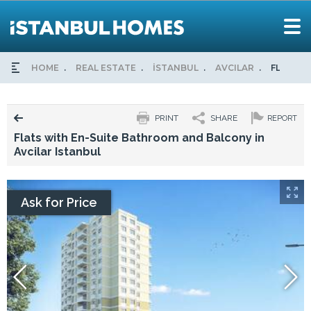
HOME
REAL ESTATE
İSTANBUL
AVCILAR
FLATS W
PRINT
SHARE
REPORT
Flats with En-Suite Bathroom and Balcony in
Avcilar Istanbul
Ask for Price