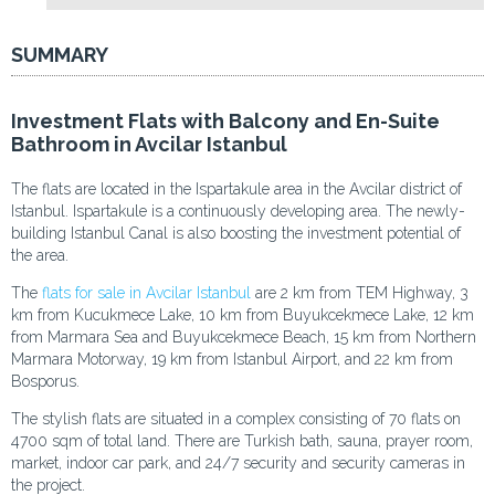
SUMMARY
Investment Flats with Balcony and En-Suite
Bathroom in Avcilar Istanbul
The flats are located in the Ispartakule area in the Avcilar district of
Istanbul. Ispartakule is a continuously developing area. The newly-
building Istanbul Canal is also boosting the investment potential of
the area.
The
flats for sale in Avcilar Istanbul
are 2 km from TEM Highway, 3
km from Kucukmece Lake, 10 km from Buyukcekmece Lake, 12 km
from Marmara Sea and Buyukcekmece Beach, 15 km from Northern
Marmara Motorway, 19 km from Istanbul Airport, and 22 km from
Bosporus.
The stylish flats are situated in a complex consisting of 70 flats on
4700 sqm of total land. There are Turkish bath, sauna, prayer room,
market, indoor car park, and 24/7 security and security cameras in
the project.