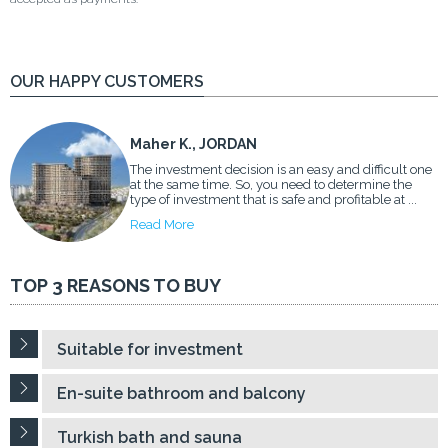
OUR HAPPY CUSTOMERS
Maher K., JORDAN
The investment decision is an easy and difficult one
at the same time. So, you need to determine the
type of investment that is safe and profitable at ...
Read More
TOP 3 REASONS TO BUY
Suitable for investment
En-suite bathroom and balcony
Turkish bath and sauna