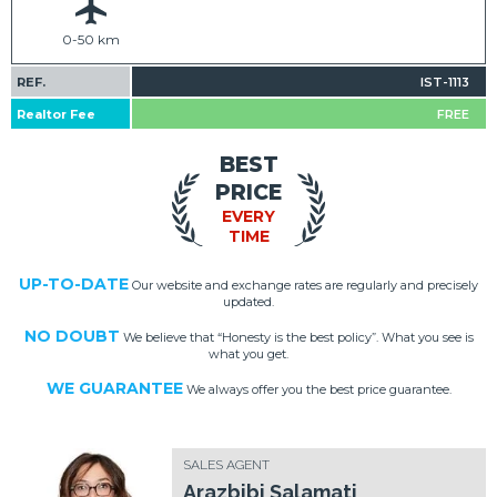
0-50 km
REF.
IST-1113
Realtor Fee
FREE
BEST
PRICE
EVERY
TIME
UP-TO-DATE
Our website and exchange rates are regularly and precisely
updated.
NO DOUBT
We believe that “Honesty is the best policy”. What you see is
what you get.
WE GUARANTEE
We always offer you the best price guarantee.
SALES AGENT
Arazbibi Salamati