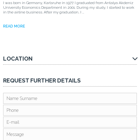
I was born in Germany, Karlsruhe in 1977. I graduated from Antalya Akdeniz
University Economics Department in 2001. During my study, I started to work
in the airline business. After my graduation, I ...
READ MORE
LOCATION
REQUEST FURTHER DETAILS