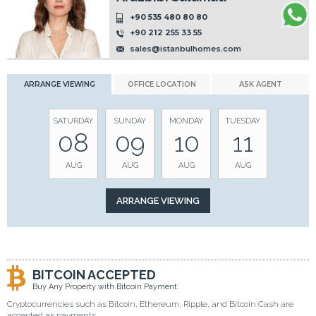
+90 535 480 80 80
+90 212 255 33 55
sales@istanbulhomes.com
ARRANGE VIEWING
OFFICE LOCATION
ASK AGENT
SATURDAY
SUNDAY
MONDAY
TUESDAY
08
09
10
11
AUG
AUG
AUG
AUG
BITCOIN ACCEPTED
Buy Any Property with Bitcoin Payment
Cryptocurrencies such as Bitcoin, Ethereum, Ripple, and Bitcoin Cash are
accepted as payments.