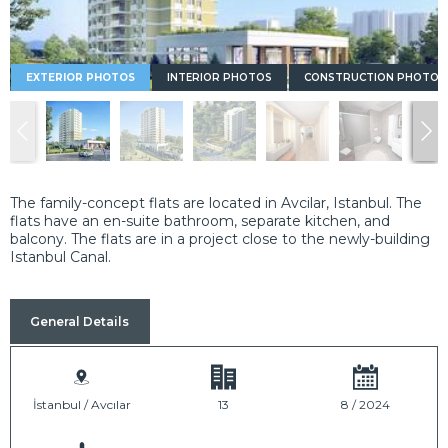
EXTERIOR PHOTOS
INTERIOR PHOTOS
CONSTRUCTION PHOTOS
The family-concept flats are located in Avcilar, Istanbul. The
flats have an en-suite bathroom, separate kitchen, and
balcony. The flats are in a project close to the newly-building
Istanbul Canal.
General Details
İstanbul / Avcılar
13
8 / 2024