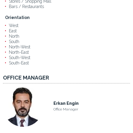
Stores / Shopping Mall
Bars / Restaurants
Orientation
West
East
North
South
North-West
North-East
South-West
South-East
OFFICE MANAGER
Erkan Engin
Office Manager