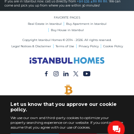
If you are in Istanbul now, call us directly from
+90 535 480 80 80
. We can
come and pick you up from where you are within 30 minutes!
FAVORITE PAGES
Real Estate in Istanbul
Buy Apartment in Istanbul
Buy House in Istanbul
Copyright Istanbul Homes © 2014 - 2026. All rights reserved.
Legal Notices & Disclaimer
Terms of Use
Privacy Policy
Cookie Policy
BITCOIN ACCEPTED
Let us know that you approve our cookie
Buy Any Property with Bitcoin Payment
policy.
We use our own and third-party cookies to optimize your
property searching experience on our website. If you continue, we
assume that you agree with our use of cookies.