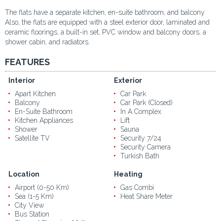
The flats have a separate kitchen, en-suite bathroom, and balcony.
Also, the flats are equipped with a steel exterior door, laminated and
ceramic floorings, a built-in set, PVC window and balcony doors, a
shower cabin, and radiators.
FEATURES
Interior
Exterior
Apart Kitchen
Car Park
Balcony
Car Park (Closed)
En-Suite Bathroom
In A Complex
Kitchen Appliances
Lift
Shower
Sauna
Satellite TV
Security 7/24
Security Camera
Turkish Bath
Location
Heating
Airport (0-50 Km)
Gas Combi
Sea (1-5 Km)
Heat Share Meter
City View
Bus Station