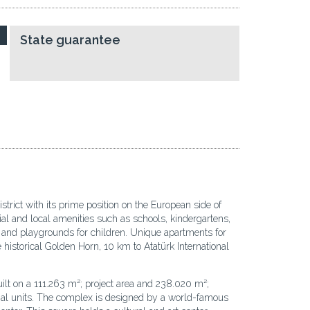
State guarantee
trict with its prime position on the European side of
ial and local amenities such as schools, kindergartens,
s, and playgrounds for children. Unique apartments for
historical Golden Horn, 10 km to Atatürk International
uilt on a 111.263 m²; project area and 238.020 m²;
cial units. The complex is designed by a world-famous