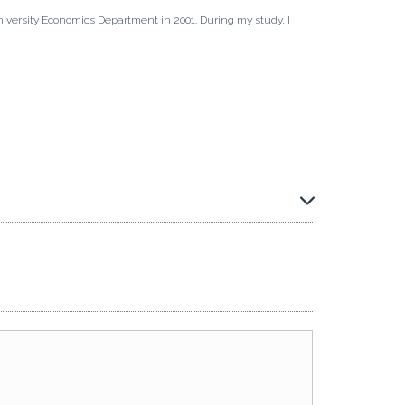
iversity Economics Department in 2001. During my study, I