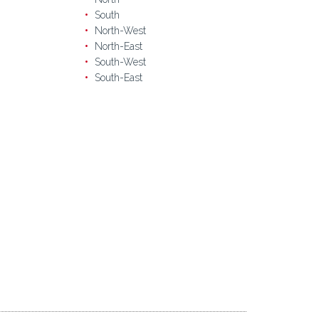
South
North-West
North-East
South-West
South-East