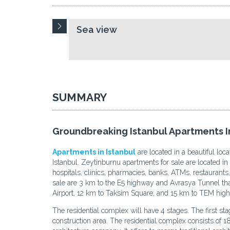
Sea view
SUMMARY
Groundbreaking Istanbul Apartments I
Apartments in Istanbul
are located in a beautiful loc
Istanbul. Zeytinburnu apartments for sale are located in
hospitals, clinics, pharmacies, banks, ATMs, restaurants,
sale are 3 km to the E5 highway and Avrasya Tunnel that
Airport, 12 km to Taksim Square, and 15 km to TEM hig
The residential complex will have 4 stages. The first st
construction area. The residential complex consists of 