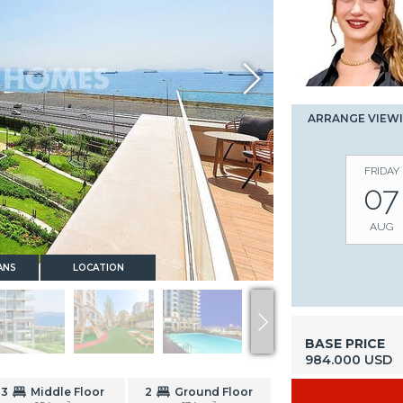
ARRANGE VIEW
FRIDAY
07
AUG
ANS
LOCATION
BASE PRICE
984.000 USD
3
Middle Floor
2
Ground Floor