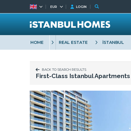
EUR
LOGIN
HOME
REAL ESTATE
İSTANBUL
BACK TO SEARCH RESULTS
First-Class Istanbul Apartment