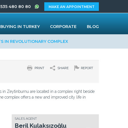
 535 480 80 80
MAKE AN APPOINTMENT
BUYING IN TURKEY
CORPORATE
BLOG
TS IN REVOLUTIONARY COMPLEX
PRINT
SHARE
REPORT
 in Zeytinburnu are located in a complex right beside
e complex offers a new and improved city life in
SALES AGENT
Beril Kulaksızoğlu