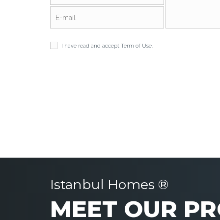
I have read and accept
Term of Use
.
Istanbul Homes ®
MEET OUR PR