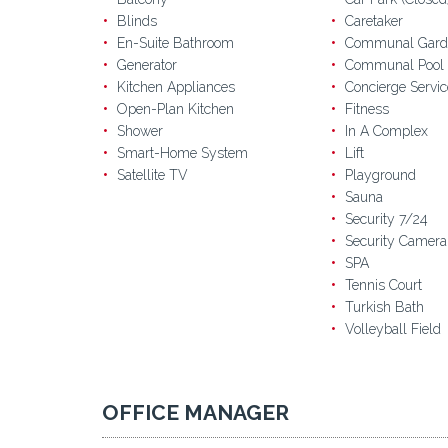
Blinds
Caretaker
En-Suite Bathroom
Communal Gard
Generator
Communal Pool
Kitchen Appliances
Concierge Servic
Open-Plan Kitchen
Fitness
Shower
In A Complex
Smart-Home System
Lift
Satellite TV
Playground
Sauna
Security 7/24
Security Camera
SPA
Tennis Court
Turkish Bath
Volleyball Field
OFFICE MANAGER