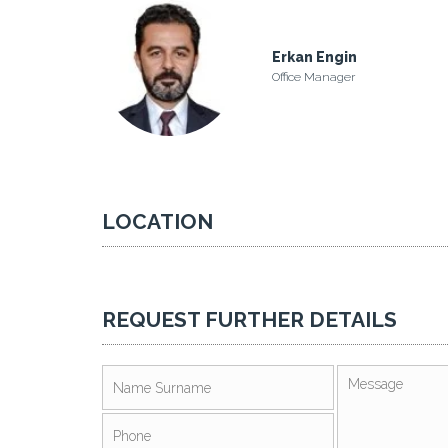
Erkan Engin
Office Manager
LOCATION
REQUEST FURTHER DETAILS