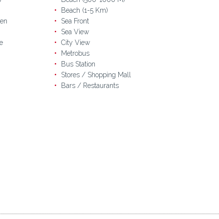
Beach (1-5 Km)
en
Sea Front
Sea View
e
City View
Metrobus
Bus Station
Stores / Shopping Mall
Bars / Restaurants