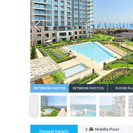
Whatsapp
EXTERIOR PHOTOS
INTERIOR PHOTOS
FLOOR PL
2
Middle Floor
General Details