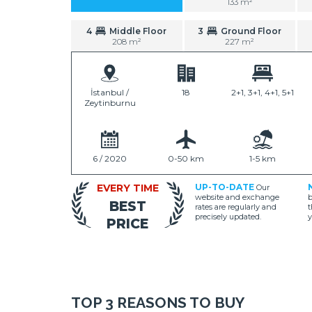
133 m²
4
Middle Floor
3
Ground Floor
208 m²
227 m²
İstanbul /
18
2+1, 3+1, 4+1, 5+1
Zeytinburnu
6 / 2020
0-50 km
1-5 km
EVERY TIME
UP-TO-DATE
Our
website and exchange
b
BEST
rates are regularly and
t
precisely updated.
y
PRICE
TOP 3 REASONS TO BUY