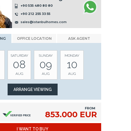
+90 535 480 80 80
+90 212 255 33 55
sales@istanbulhomes.com
ING
OFFICE LOCATION
ASK AGENT
SATURDAY
SUNDAY
MONDAY
08
09
10
AUG
AUG
AUG
FROM
853.000 EUR
I WANT TO BUY