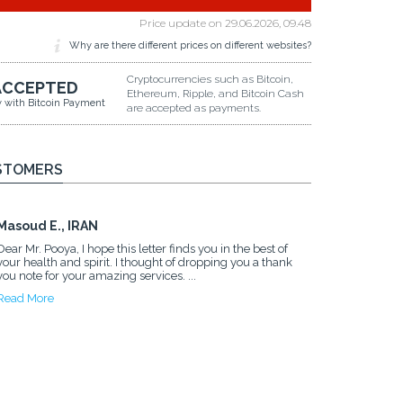
Price update on
29.06.2026, 09.48
Why are there different prices on different websites?
Cryptocurrencies such as Bitcoin,
ACCEPTED
Ethereum, Ripple, and Bitcoin Cash
y with Bitcoin Payment
are accepted as payments.
STOMERS
Masoud E., IRAN
Dear Mr. Pooya, I hope this letter finds you in the best of
your health and spirit. I thought of dropping you a thank
you note for your amazing services. ...
Read More