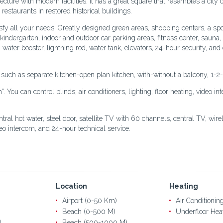
tecture with modern facilities. It has a great square that resembles a city 
restaurants in restored historical buildings.
sfy all your needs. Greatly designed green areas, shopping centers, a spo
t, kindergarten, indoor and outdoor car parking areas, fitness center, sau
, water booster, lightning rod, water tank, elevators, 24-hour security, a
s such as separate kitchen-open plan kitchen, with-without a balcony, 1-2
You can control blinds, air conditioners, lighting, floor heating, video i
al hot water, steel door, satellite TV with 60 channels, central TV, wireles
deo intercom, and 24-hour technical service.
Location
Heating
Airport (0-50 Km)
Air Conditionin
Beach (0-500 M)
Underfloor Hea
)
Beach (500-1000 M)