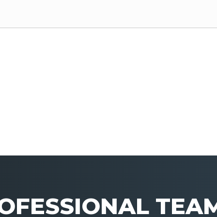
OFESSIONAL TEA