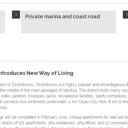
Private marina and coast road
ntroduces New Way of Living
ation of Zeytinburnu. Zeytinburnu is a highly popular and advantageous dis
 the middle of the main passages of İstanbul. The district hosts many soc
 cafes, pastries, mosques, parks, recreational facilities, sports complexe
 connects two continents underwater, 4 km Cırpıcı City Park, 8 km to the 
hway.
age will be completed in February 2019. Unique apartments for sale are b
18 blocks of 572 apartments, 364 residences, 369 offices, and 57 commer