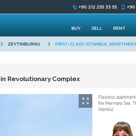
+90 212 255 33 55
+90
BUY
SELL
RENT
ZEYTINBURNU
FIRST-CLASS ISTANBUL APARTMEN
s in Revolutionary Complex
Flawless apartments
the Marmara Sea. Th
Istanbul.