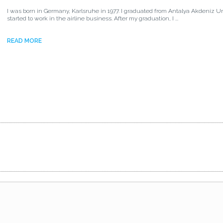
I was born in Germany, Karlsruhe in 1977. I graduated from Antalya Akdeniz Un
started to work in the airline business. After my graduation, I ...
READ MORE