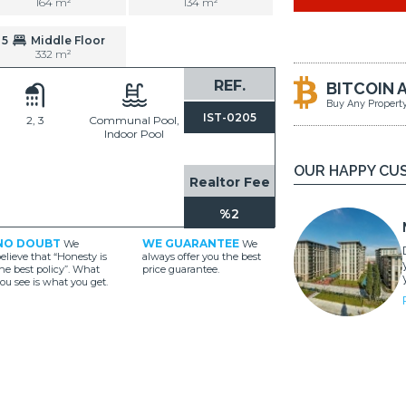
164 m²
134 m²
5
Middle Floor
332 m²
REF.
BITCOIN 
Buy Any Propert
IST-0205
2, 3
Communal Pool,
Indoor Pool
OUR HAPPY CU
Realtor Fee
%2
NO DOUBT
WE GUARANTEE
We
We
elieve that “Honesty is
always offer you the best
he best policy”. What
price guarantee.
ou see is what you get.