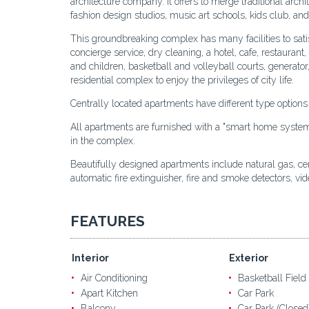
architecture company. It offers to merge traditional archi
fashion design studios, music art schools, kids club, and 
This groundbreaking complex has many facilities to sati
concierge service, dry cleaning, a hotel, cafe, restauran
and children, basketball and volleyball courts, generator
residential complex to enjoy the privileges of city life.
Centrally located apartments have different type option
All apartments are furnished with a "smart home system". 
in the complex.
Beautifully designed apartments include natural gas, centr
automatic fire extinguisher, fire and smoke detectors, vi
FEATURES
Interior
Exterior
Air Conditioning
Basketball Field
Apart Kitchen
Car Park
Balcony
Car Park (Closed