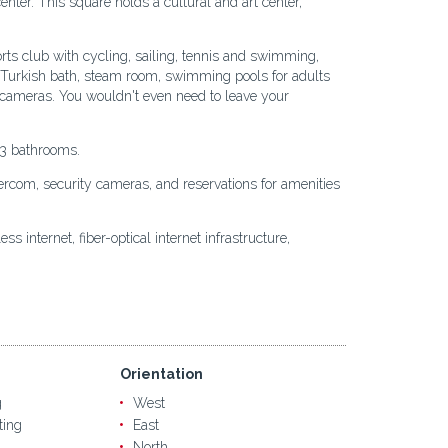
center. This square holds a cultural and art center,
rts club with cycling, sailing, tennis and swimming,
na, Turkish bath, steam room, swimming pools for adults
nd cameras. You wouldn't even need to leave your
-3 bathrooms.
ntercom, security cameras, and reservations for amenities
s internet, fiber-optical internet infrastructure,
Orientation
g
West
ting
East
North