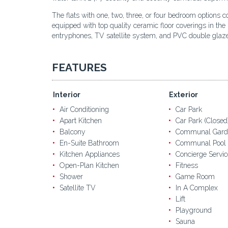
The flats with one, two, three, or four bedroom options c
equipped with top quality ceramic floor coverings in the
entryphones, TV satellite system, and PVC double gla
FEATURES
Interior
Exterior
Air Conditioning
Car Park
Apart Kitchen
Car Park (Closed
Balcony
Communal Gard
En-Suite Bathroom
Communal Pool
Kitchen Appliances
Concierge Servic
Open-Plan Kitchen
Fitness
Shower
Game Room
Satellite TV
In A Complex
Lift
Playground
Sauna