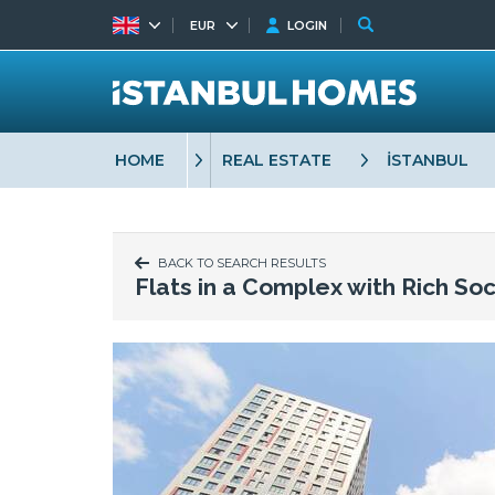
EUR
LOGIN
HOME
REAL ESTATE
İSTANBUL
BACK TO SEARCH RESULTS
Flats in a Complex with Rich Soc