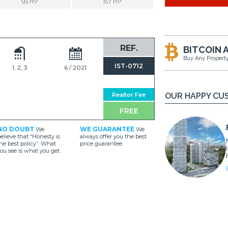
93 m²
157 m²
REF.
BITCOIN 
Buy Any Propert
IST-0712
1, 2, 3
6 / 2021
Realtor Fee
OUR HAPPY CU
FREE
NO DOUBT
WE GUARANTEE
We
We
elieve that “Honesty is
always offer you the best
he best policy”. What
price guarantee.
ou see is what you get.