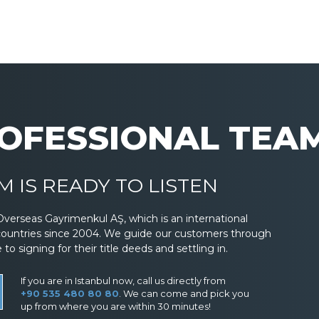
OFESSIONAL TEA
 IS READY TO LISTEN
Overseas Gayrimenkul AŞ, which is an international
countries since 2004. We guide our customers through
 signing for their title deeds and settling in.
If you are in Istanbul now, call us directly from
+90 535 480 80 80
. We can come and pick you
up from where you are within 30 minutes!