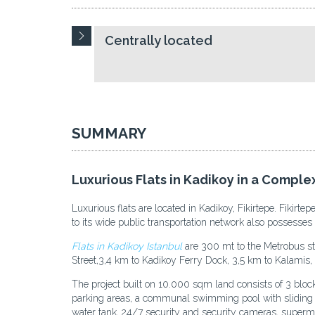
Centrally located
SUMMARY
Luxurious Flats in Kadikoy in a Complex
Luxurious flats are located in Kadikoy, Fikirtepe. Fikirt
to its wide public transportation network also possesses 
Flats in Kadikoy Istanbul
are 300 mt to the Metrobus st
Street,3,4 km to Kadikoy Ferry Dock, 3,5 km to Kalamis, 
The project built on 10.000 sqm land consists of 3 blo
parking areas, a communal swimming pool with sliding roo
water tank, 24/7 security and security cameras, superma