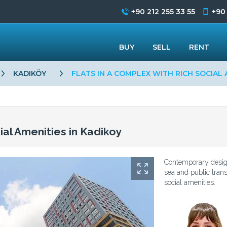
+90 212 255 33 55
+90
BUY
SELL
RENT
KADIKÖY
FLATS IN A COMPLEX WITH RICH SOCIAL 
ial Amenities in Kadikoy
Contemporary designe
sea and public trans
social amenities.