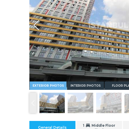
Whatsapp
EXTERIOR PHOTOS
INTERIOR PHOTOS
FLOOR PL
1
Middle Floor
General Details