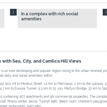
In a complex with rich social
amenities
 with Sea, City, and Camlica Hill Views
epe is an ever developing and popular region owing to the urban renewal pr
all daily and social amenities within.
op, 900 mt to Minibus Street, 1,5 km to Marmaray, 2 km to the subway, 2
4,7 km to Eurasia Tunnel, 5,3 km to 15 July Martyrs Bridge, 32 km to Sab
cks containing 467 apartments and 96 commercial properties. The comple
f, fitness center, sauna, Turkish bath, steam room, children’s playground,
rket, restaurants, and cafes.