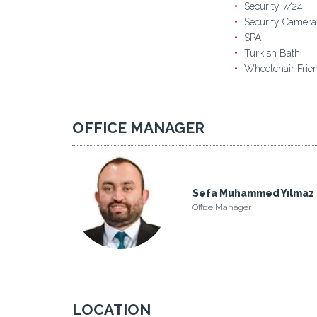
Security 7/24
Security Camera
SPA
Turkish Bath
Wheelchair Frie
OFFICE MANAGER
Sefa Muhammed Yılmaz
Office Manager
LOCATION