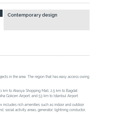
Contemporary design
ojects in the area. The region that has easy access owing
,1 km to Akasya Shopping Mall, 2,5 km to Bagdat
iha Gokcen Airport, and 53 km to Istanbul Airport.
x includes rich amenities such as indoor and outdoor
 social activity areas, generator, lightning conductor,