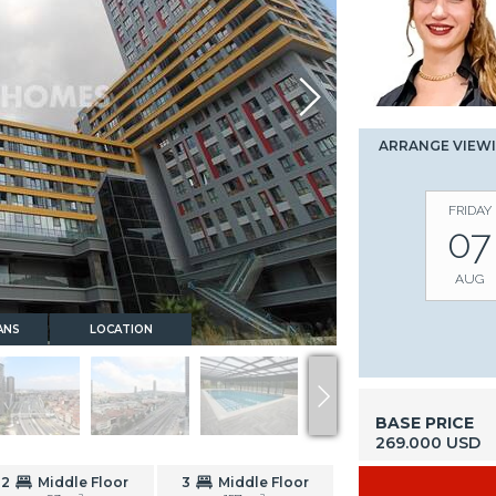
ARRANGE VIEW
FRIDAY
07
AUG
ANS
LOCATION
BASE PRICE
269.000 USD
2
Middle Floor
3
Middle Floor