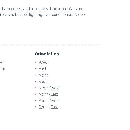
te bathrooms, and a balcony. Luxurious flats are
abinets, spot lightings, air conditioners, video
Orientation
er
West
ting
East
North
South
North-West
North-East
South-West
South-East