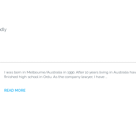
ndly
I was born in Melbourne/Australia in 1990. After 10 years living in Australia ha
finished high school in Ordu. As the company lawyer, I have ...
READ MORE