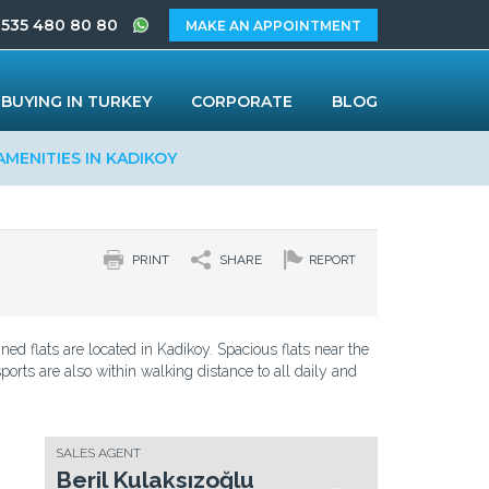
 535 480 80 80
MAKE AN APPOINTMENT
BUYING IN TURKEY
CORPORATE
BLOG
AMENITIES IN KADIKOY
PRINT
SHARE
REPORT
d flats are located in Kadikoy. Spacious flats near the
ports are also within walking distance to all daily and
SALES AGENT
Beril Kulaksızoğlu