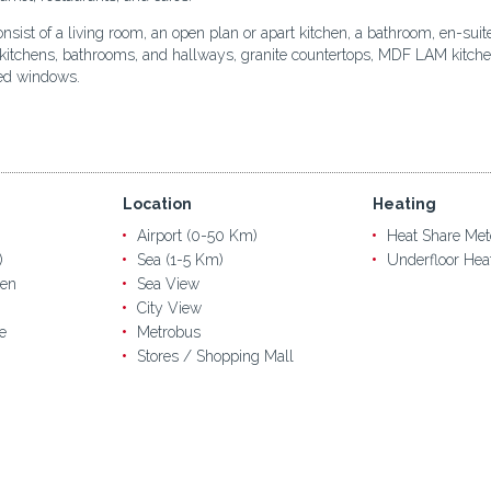
onsist of a living room, an open plan or apart kitchen, a bathroom, en-sui
 kitchens, bathrooms, and hallways, granite countertops, MDF LAM kitchen c
zed windows.
Location
Heating
Airport (0-50 Km)
Heat Share Met
)
Sea (1-5 Km)
Underfloor Hea
en
Sea View
City View
e
Metrobus
Stores / Shopping Mall