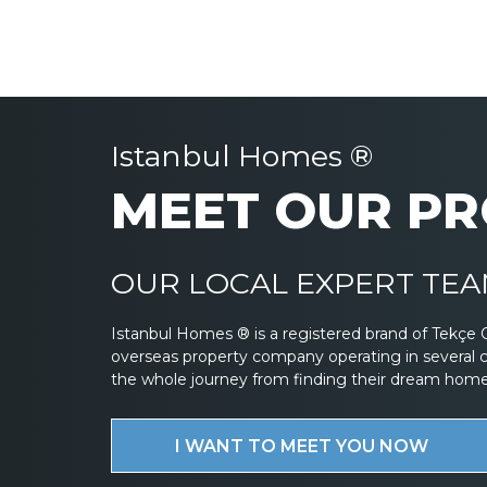
Istanbul Homes ®
MEET OUR PR
OUR LOCAL EXPERT TEAM
Istanbul Homes ® is a registered brand of Tekçe 
overseas property company operating in several 
the whole journey from finding their dream home to
I WANT TO MEET YOU NOW