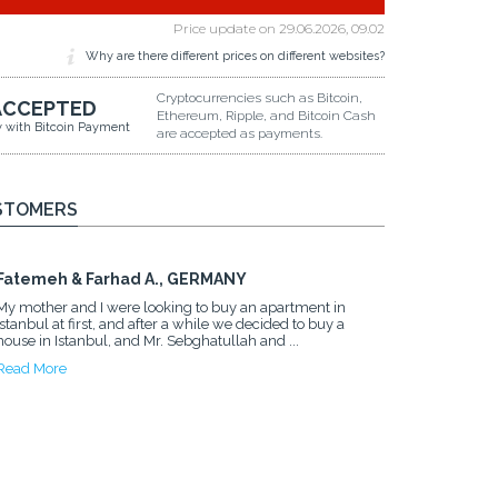
Price update on
29.06.2026, 09.02
Why are there different prices on different websites?
Cryptocurrencies such as Bitcoin,
ACCEPTED
Ethereum, Ripple, and Bitcoin Cash
y with Bitcoin Payment
are accepted as payments.
STOMERS
Fatemeh & Farhad A., GERMANY
My mother and I were looking to buy an apartment in
Istanbul at first, and after a while we decided to buy a
house in Istanbul, and Mr. Sebghatullah and ...
Read More