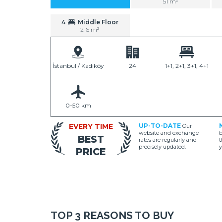
51 m²
4
Middle Floor
216 m²
İstanbul / Kadıköy
24
1+1, 2+1, 3+1, 4+1
0-50 km
EVERY TIME
UP-TO-DATE
Our
website and exchange
b
BEST
rates are regularly and
t
precisely updated.
y
A.
PRICE
TOP 3 REASONS TO BUY