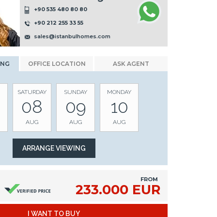
+90 535 480 80 80
+90 212 255 33 55
sales@istanbulhomes.com
ING
OFFICE LOCATION
ASK AGENT
SATURDAY
SUNDAY
MONDAY
08
09
10
AUG
AUG
AUG
FROM
233.000 EUR
I WANT TO BUY