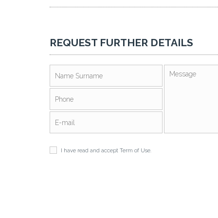
REQUEST FURTHER DETAILS
I have read and accept
Term of Use
.