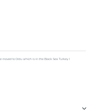
ve moved to Ordu which is in the Black Sea Turkey. I