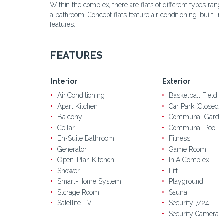
Within the complex, there are flats of different types r
a bathroom. Concept flats feature air conditioning, buil
features.
FEATURES
Interior
Exterior
Air Conditioning
Basketball Field
Apart Kitchen
Car Park (Closed
Balcony
Communal Gard
Cellar
Communal Pool
En-Suite Bathroom
Fitness
Generator
Game Room
Open-Plan Kitchen
In A Complex
Shower
Lift
Smart-Home System
Playground
Storage Room
Sauna
Satellite TV
Security 7/24
Security Camera