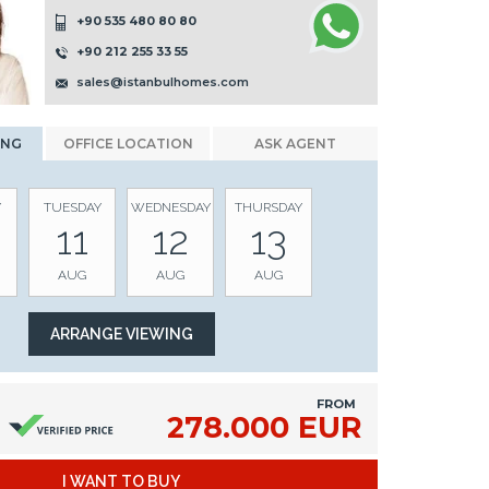
+90 535 480 80 80
+90 212 255 33 55
sales@istanbulhomes.com
ING
OFFICE LOCATION
ASK AGENT
Y
TUESDAY
WEDNESDAY
THURSDAY
11
12
13
AUG
AUG
AUG
FROM
278.000 EUR
I WANT TO BUY