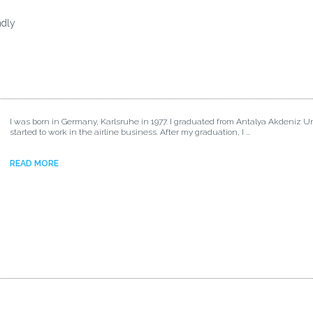
ndly
I was born in Germany, Karlsruhe in 1977. I graduated from Antalya Akdeniz Un
started to work in the airline business. After my graduation, I ...
READ MORE