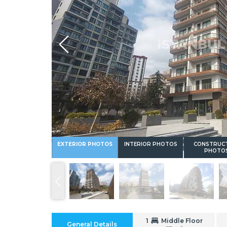
Whatsapp
EXTERIOR PHOTOS
INTERIOR PHOTOS
CONSTRUC
PHOTO
1
Middle Floor
General Details