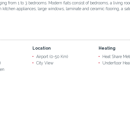
anging from 1 to 3 bedrooms. Modern flats consist of bedrooms, a living r
t-in kitchen appliances, large windows, laminate and ceramic flooring, a 
Location
Heating
Airport (0-50 Km)
Heat Share Met
)
City View
Underfloor Hea
en