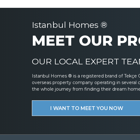
Istanbul Homes ®
MEET OUR PR
OUR LOCAL EXPERT TEAM
Istanbul Homes ® is a registered brand of Tekçe 
overseas property company operating in several 
the whole journey from finding their dream home to
I WANT TO MEET YOU NOW