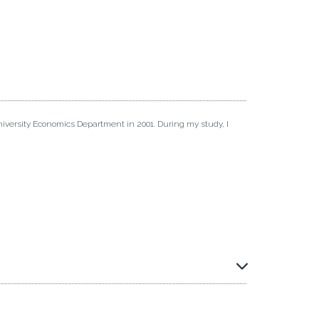
iversity Economics Department in 2001. During my study, I