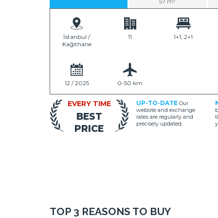
57 m²
İstanbul /
11
1+1, 2+1
Kağıthane
12 / 2025
0-50 km
EVERY TIME
UP-TO-DATE
Our
website and exchange
b
BEST
rates are regularly and
t
precisely updated.
y
PRICE
TOP 3 REASONS TO BUY