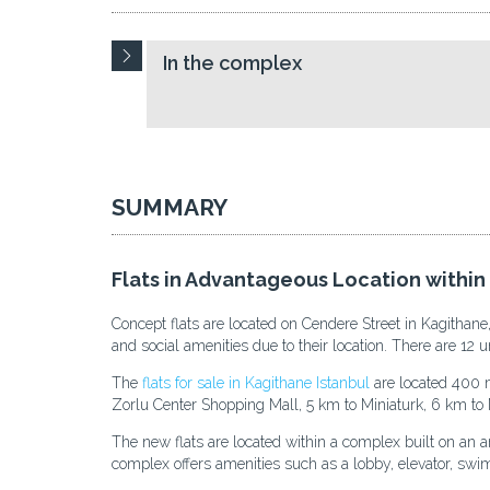
In the complex
SUMMARY
Flats in Advantageous Location within
Concept flats are located on Cendere Street in Kagithane
and social amenities due to their location. There are 12 un
The
flats for sale in Kagithane Istanbul
are located 400 m
Zorlu Center Shopping Mall, 5 km to Miniaturk, 6 km to 
The new flats are located within a complex built on an a
complex offers amenities such as a lobby, elevator, sw