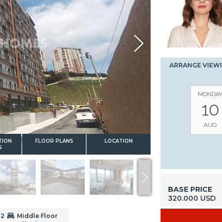
ARRANGE VIEW
MONDA
10
AUG
TION
FLOOR PLANS
LOCATION
S
BASE PRICE
320.000 USD
2
Middle Floor