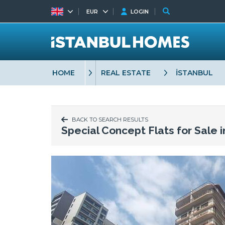
EUR
LOGIN
HOME
REAL ESTATE
İSTANBUL
BACK TO SEARCH RESULTS
Special Concept Flats for Sale 