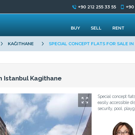
+90 212 255 33 55
+90
BUY
SELL
RENT
KAĞITHANE
SPECIAL CONCEPT FLATS FOR SALE IN
in Istanbul Kagithane
Special concept flat
easily accessible dis
security, pool, playg