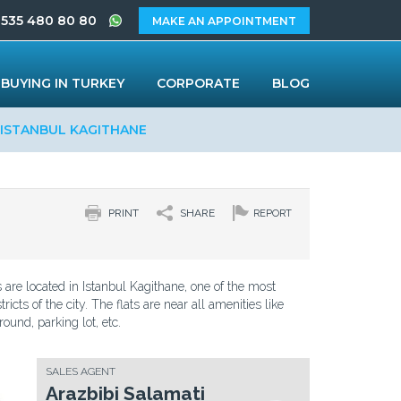
 535 480 80 80
MAKE AN APPOINTMENT
BUYING IN TURKEY
CORPORATE
BLOG
 ISTANBUL KAGITHANE
PRINT
SHARE
REPORT
s are located in Istanbul Kagithane, one of the most
tricts of the city. The flats are near all amenities like
round, parking lot, etc.
SALES AGENT
Arazbibi Salamati