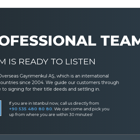
OFESSIONAL TEA
 IS READY TO LISTEN
Overseas Gayrimenkul AŞ, which is an international
countries since 2004. We guide our customers through
 signing for their title deeds and settling in.
If you are in Istanbul now, call us directly from
+90 535 480 80 80
. We can come and pick you
up from where you are within 30 minutes!