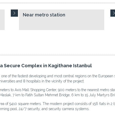
Near metro station
 a Secure Complex in Kagithane Istanbul
, one of the fastest developing and most central regions on the European s
iversities and 8 hospitals in the vicinity of the project.
eters to Axis Mall Shopping Center, 900 meters to the nearest metro stat
Maslak, 7 km to Fatih Sultan Mehmet Bridge, 6 km to 15 July Martyrs Brid
rea of 5410 square meters. The modern project consists of 156 flats in 2 
imming pool, 24/7 security, and security camera systems.