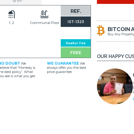
91 m²
REF.
IST-1323
1, 2
Communal Pool
BITCOIN 
Buy Any Propert
Realtor Fee
FREE
OUR HAPPY CU
NO DOUBT
WE GUARANTEE
We
We
elieve that “Honesty is
always offer you the best
he best policy”. What
price guarantee.
ou see is what you get.