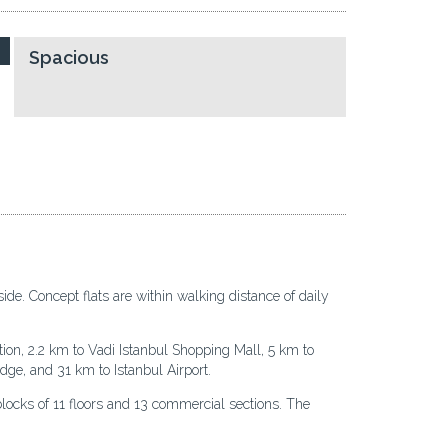
Spacious
ide. Concept flats are within walking distance of daily
ion, 2.2 km to Vadi Istanbul Shopping Mall, 5 km to
ge, and 31 km to Istanbul Airport.
blocks of 11 floors and 13 commercial sections. The