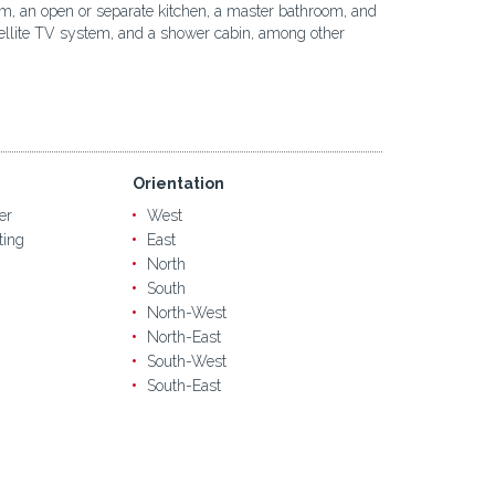
oom, an open or separate kitchen, a master bathroom, and
satellite TV system, and a shower cabin, among other
Orientation
er
West
ting
East
North
South
North-West
North-East
South-West
South-East