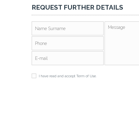
REQUEST FURTHER DETAILS
I have read and accept
Term of Use
.