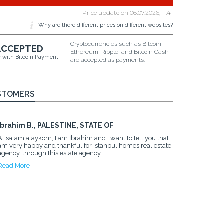
Price update on
06.07.2026, 11.41
Why are there different prices on different websites?
Cryptocurrencies such as Bitcoin,
ACCEPTED
Ethereum, Ripple, and Bitcoin Cash
y with Bitcoin Payment
are accepted as payments.
STOMERS
Ibrahim B., PALESTINE, STATE OF
Al salam alaykom, I am İbrahim and I want to tell you that I
am very happy and thankful for Istanbul homes real estate
agency, through this estate agency ...
Read More