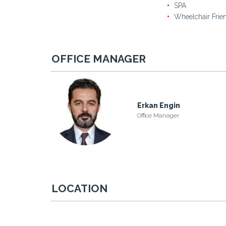
SPA
Wheelchair Frie
OFFICE MANAGER
Erkan Engin
Office Manager
LOCATION