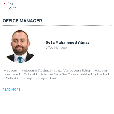
North
South
OFFICE MANAGER
Sefa Muhammed Yılmaz
Office Manager
I was born in Melbourne/Australia in 1990. After 10 years living in Australia
have moved to Ordu which is in the Black Sea Turkey. I finished high school
in Ordu. As the company lawyer, I have ...
READ MORE