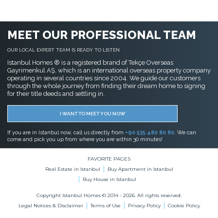
MEET OUR PROFESSIONAL TEAM
OUR LOCAL EXPERT TEAM IS READY TO LISTEN
Istanbul Homes ® is a registered brand of Tekçe Overseas
Gayrimenkul AŞ, which is an international overseas property company
operating in several countries since 2004. We guide our customers
through the whole journey from finding their dream home to signing
for their title deeds and settling in.
I WANT TO MEET YOU NOW
If you are in Istanbul now, call us directly from
+90 535 480 80 80
. We can
come and pick you up from where you are within 30 minutes!
FAVORITE PAGES
Real Estate in Istanbul
Buy Apartment in Istanbul
Buy House in Istanbul
Copyright Istanbul Homes © 2014 - 2026. All rights reserved.
Legal Notices & Disclaimer
Terms of Use
Privacy Policy
Cookie Policy