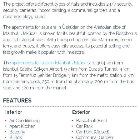
The project offers different types of flats and includes 24/7 security,
security cameras, indoor parking, a communal garden, and a
children’s playground.
The apartments for sale are in Üsküdar, on the Anatolian side of
Istanbul. Üsküdar is known for its beautiful location by the Bosphorus
and its historical sites. With transport options like Marmaray, metro,
ferry, and buses, it offers easy city access. Its peaceful setting and
fast growth make it popular with investors.
The
apartments for sale in İstanbul Üsküdar
are 36.4 km from
İstanbul Sabiha Gökçen Airport, 9.7 km from Eurasia Tunnel, 4 km
from 15 Temmuz Şehitler Bridge, 3 km from the metro station, 2 km
from the ferry dock, 250 m from the pharmacy, 200 m from the bus
stop, and 120 m from the market.
FEATURES
Interior
Exterior
Air Conditioning
Basketball Field
Apart Kitchen
Car Park
Balcony
Car Park (Closed)
Blinds
Communal Garden