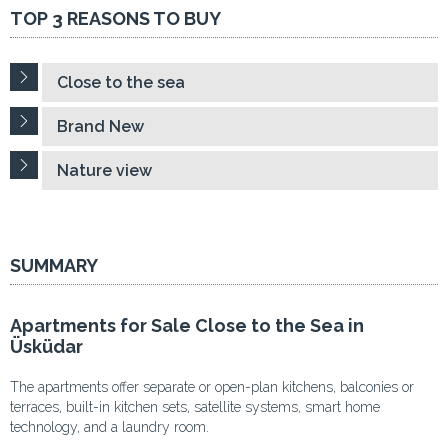
TOP 3 REASONS TO BUY
Close to the sea
Brand New
Nature view
SUMMARY
Apartments for Sale Close to the Sea in
Üsküdar
The apartments offer separate or open-plan kitchens, balconies or
terraces, built-in kitchen sets, satellite systems, smart home
technology, and a laundry room.