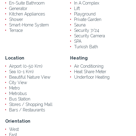
En-Suite Bathroom
In A Complex
Generator
Lift
Kitchen Appliances
Playground
Shower
Private Garden
Smart-Home System
Sauna
Terrace
Security 7/24
Security Camera
SPA
Turkish Bath
Location
Heating
Airport (0-50 Km)
Air Conditioning
Sea (0-1 Km)
Heat Share Meter
Beautiful Nature View
Underfloor Heating
City View
Metro
Metrobus
Bus Station
Stores / Shopping Mall
Bars / Restaurants
Orientation
West
East