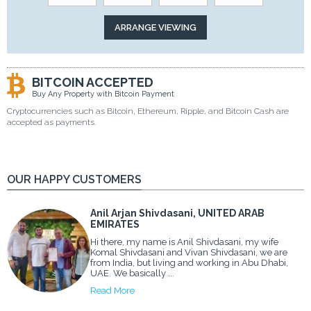
BITCOIN ACCEPTED
Buy Any Property with Bitcoin Payment
Cryptocurrencies such as Bitcoin, Ethereum, Ripple, and Bitcoin Cash are
accepted as payments.
OUR HAPPY CUSTOMERS
Anil Arjan Shivdasani, UNITED ARAB
EMIRATES
Hi there, my name is Anil Shivdasani, my wife
Komal Shivdasani and Vivan Shivdasani, we are
from India, but living and working in Abu Dhabi,
UAE. We basically ...
Read More