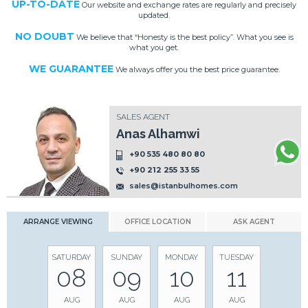
UP-TO-DATE
Our website and exchange rates are regularly and precisely
updated.
NO DOUBT
We believe that “Honesty is the best policy”. What you see is
what you get.
WE GUARANTEE
We always offer you the best price guarantee.
SALES AGENT
Anas Alhamwi
+90 535 480 80 80
+90 212 255 33 55
sales@istanbulhomes.com
ARRANGE VIEWING
OFFICE LOCATION
ASK AGENT
SATURDAY
SUNDAY
MONDAY
TUESDAY
08
09
10
11
AUG
AUG
AUG
AUG