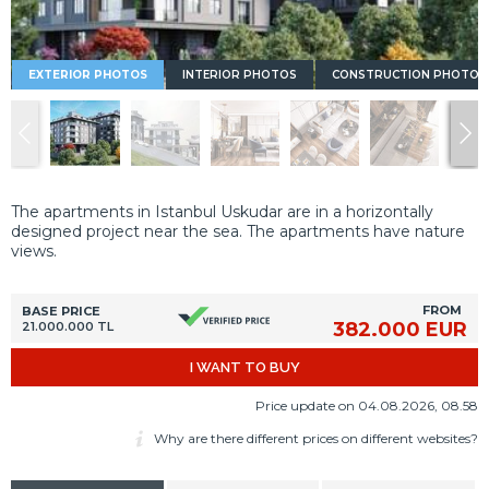
EXTERIOR PHOTOS
INTERIOR PHOTOS
CONSTRUCTION PHOTOS
The apartments in Istanbul Uskudar are in a horizontally
designed project near the sea. The apartments have nature
views.
FROM
BASE PRICE
382.000 EUR
21.000.000 TL
I WANT TO BUY
Price update on 04.08.2026, 08.58
Why are there different prices on different websites?