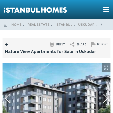
HOME
REAL ESTATE
İSTANBUL
ÜSKÜDAR
NATURE
PRINT
SHARE
REPORT
Nature View Apartments for Sale in Uskudar