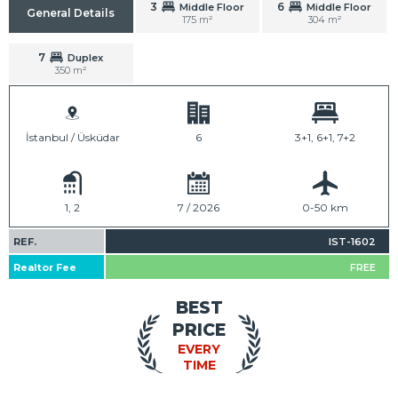
3
6
Middle Floor
Middle Floor
General Details
175 m²
304 m²
7
Duplex
350 m²
İstanbul / Üsküdar
6
3+1, 6+1, 7+2
1, 2
7 / 2026
0-50 km
REF.
IST-1602
Realtor Fee
FREE
BEST
PRICE
EVERY
TIME