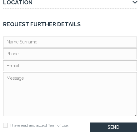
LOCATION
REQUEST FURTHER DETAILS
I have read and accept
Term of Use
.