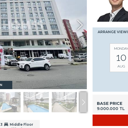
ARRANGE VIEW
MONDA
10
AUG
ON
BASE PRICE
9.000.000 TL
3
Middle Floor