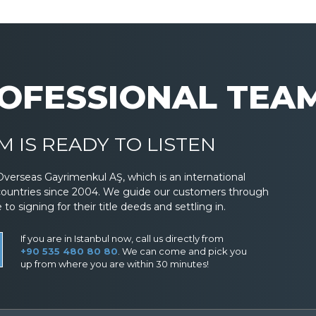
OFESSIONAL TEA
 IS READY TO LISTEN
Overseas Gayrimenkul AŞ, which is an international
countries since 2004. We guide our customers through
 signing for their title deeds and settling in.
If you are in Istanbul now, call us directly from
+90 535 480 80 80
. We can come and pick you
up from where you are within 30 minutes!