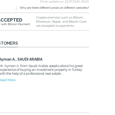
Price update on
22.07.2026, 09.20
Why are there different prices on different websites?
Cryptocurrencies such as Bitcoin,
ACCEPTED
Ethereum, Ripple, and Bitcoin Cash
y with Bitcoin Payment
are accepted as payments.
STOMERS
Ayman A., SAUDI ARABIA
Mr. Ayman A. from Saudi Arabia speaks about his great
experience of buying an investment property in Turkey
with the help of a professional real estate ...
Read More