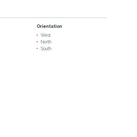
Orientation
West
North
South