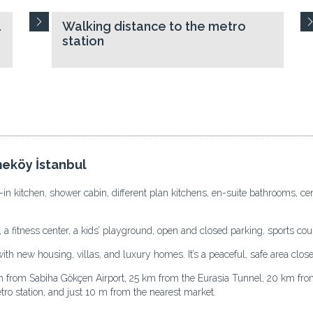
l
Walking distance to the metro
station
meköy İstanbul
 kitchen, shower cabin, different plan kitchens, en-suite bathrooms, cen
 a fitness center, a kids’ playground, open and closed parking, sports cou
 new housing, villas, and luxury homes. It’s a peaceful, safe area close to
rom Sabiha Gökçen Airport, 25 km from the Eurasia Tunnel, 20 km from 
tro station, and just 10 m from the nearest market.