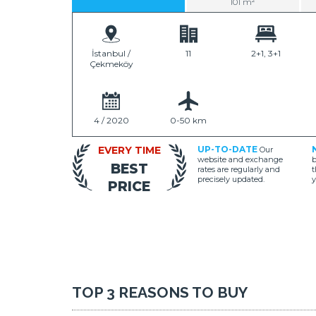
101 m²
İstanbul /
11
2+1, 3+1
Çekmeköy
4 / 2020
0-50 km
EVERY TIME
UP-TO-DATE
Our
website and exchange
b
BEST
rates are regularly and
t
precisely updated.
y
PRICE
TOP 3 REASONS TO BUY