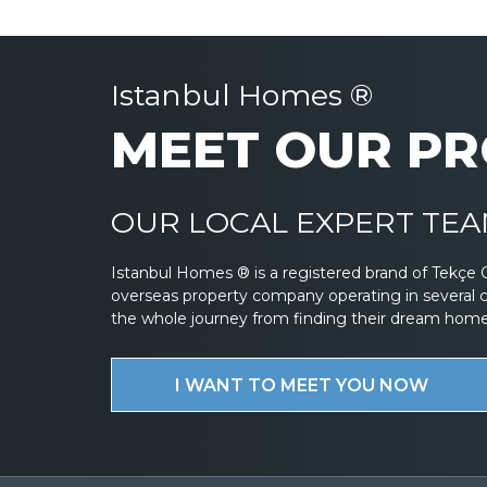
Istanbul Homes ®
MEET OUR PR
OUR LOCAL EXPERT TEAM
Istanbul Homes ® is a registered brand of Tekçe 
overseas property company operating in several 
the whole journey from finding their dream home to
I WANT TO MEET YOU NOW