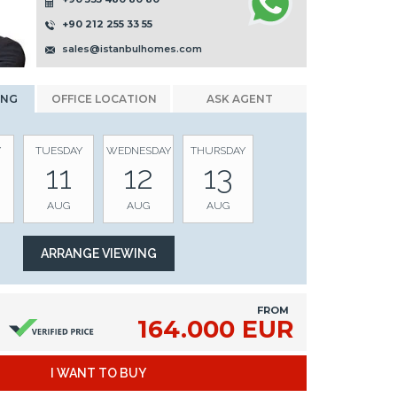
+90 212 255 33 55
sales@istanbulhomes.com
ING
OFFICE LOCATION
ASK AGENT
Y
TUESDAY
WEDNESDAY
THURSDAY
11
12
13
AUG
AUG
AUG
FROM
164.000 EUR
I WANT TO BUY