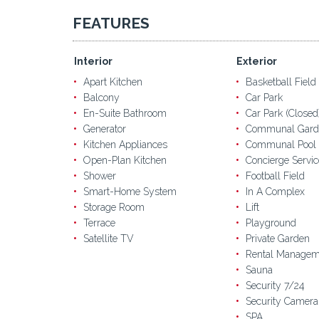
FEATURES
Interior
Exterior
Apart Kitchen
Basketball Field
Balcony
Car Park
En-Suite Bathroom
Car Park (Closed
Generator
Communal Gard
Kitchen Appliances
Communal Pool
Open-Plan Kitchen
Concierge Servic
Shower
Football Field
Smart-Home System
In A Complex
Storage Room
Lift
Terrace
Playground
Satellite TV
Private Garden
Rental Managem
Sauna
Security 7/24
Security Camera
SPA