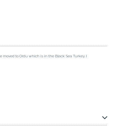
ve moved to Ordu which is in the Black Sea Turkey. I