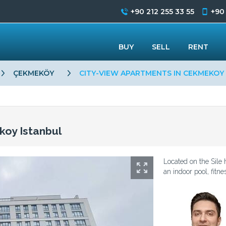
+90 212 255 33 55
+90
BUY
SELL
RENT
ÇEKMEKÖY
CITY-VIEW APARTMENTS IN CEKMEKOY
koy Istanbul
Located on the Sile
an indoor pool, fitn