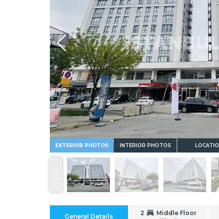
Whatsapp
EXTERIOR PHOTOS
INTERIOR PHOTOS
LOCATI
2
Middle Floor
General Details