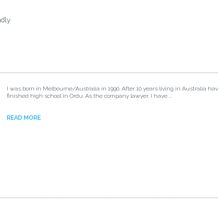
ndly
I was born in Melbourne/Australia in 1990. After 10 years living in Australia ha
finished high school in Ordu. As the company lawyer, I have ...
READ MORE