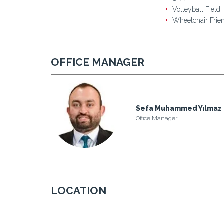
Volleyball Field
Wheelchair Frie
OFFICE MANAGER
Sefa Muhammed Yılmaz
Office Manager
LOCATION