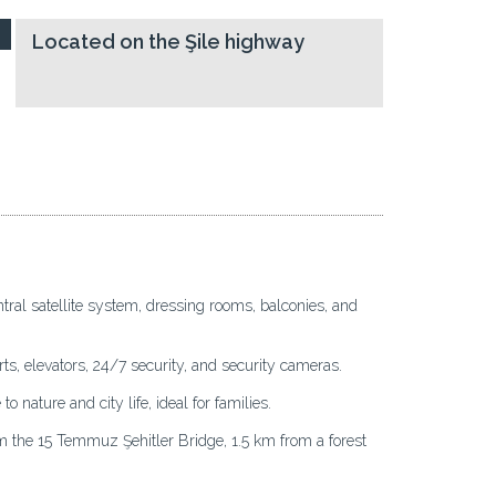
Located on the Şile highway
tral satellite system, dressing rooms, balconies, and
rts, elevators, 24/7 security, and security cameras.
 nature and city life, ideal for families.
the 15 Temmuz Şehitler Bridge, 1.5 km from a forest