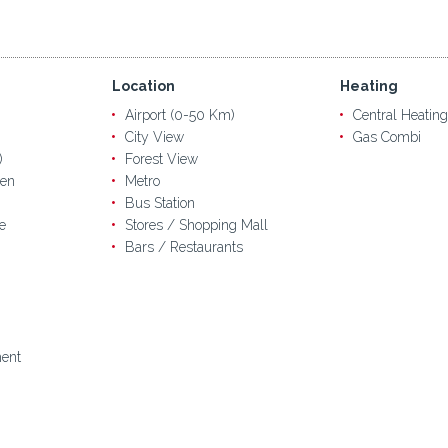
Location
Heating
Airport (0-50 Km)
Central Heating
City View
Gas Combi
)
Forest View
en
Metro
Bus Station
e
Stores / Shopping Mall
Bars / Restaurants
ent