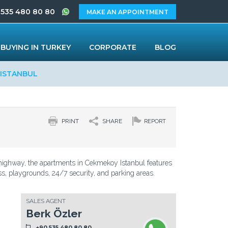
 535 480 80 80
MAKE AN APPOINTMENT
BUYING IN TURKEY
CORPORATE
BLOG
 ISTANBUL
PRINT
SHARE
REPORT
 highway, the apartments in Cekmekoy Istanbul features
ess, playgrounds, 24/7 security, and parking areas.
SALES AGENT
Berk Özler
+90 535 480 80 80