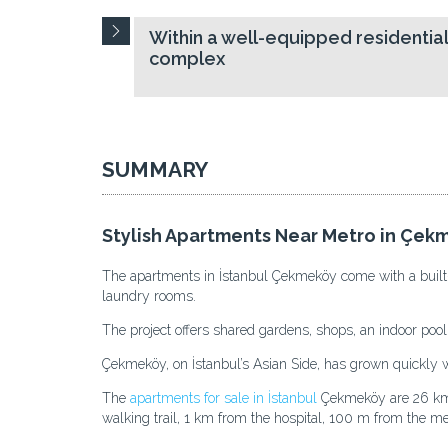
Within a well-equipped residentia
complex
SUMMARY
Stylish Apartments Near Metro in Çek
The apartments in İstanbul Çekmeköy come with a built-in
laundry rooms.
The project offers shared gardens, shops, an indoor pool,
Çekmeköy, on İstanbul’s Asian Side, has grown quickly with
The
apartments for sale in İstanbul
Çekmeköy are 26 km f
walking trail, 1 km from the hospital, 100 m from the me