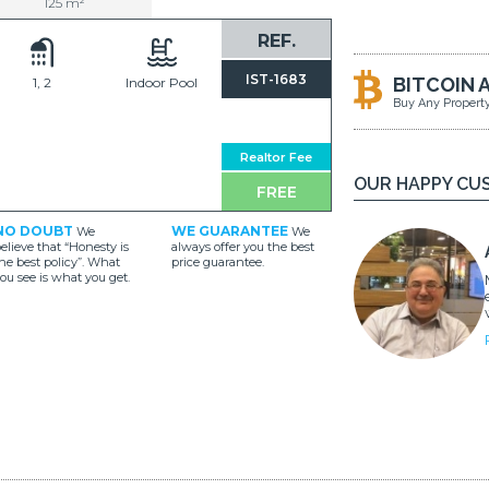
125 m²
REF.
IST-1683
BITCOIN 
1, 2
Indoor Pool
Buy Any Propert
Realtor Fee
OUR HAPPY CU
FREE
NO DOUBT
WE GUARANTEE
We
We
elieve that “Honesty is
always offer you the best
he best policy”. What
price guarantee.
ou see is what you get.