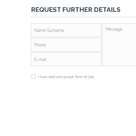
REQUEST FURTHER DETAILS
I have read and accept
Term of Use
.