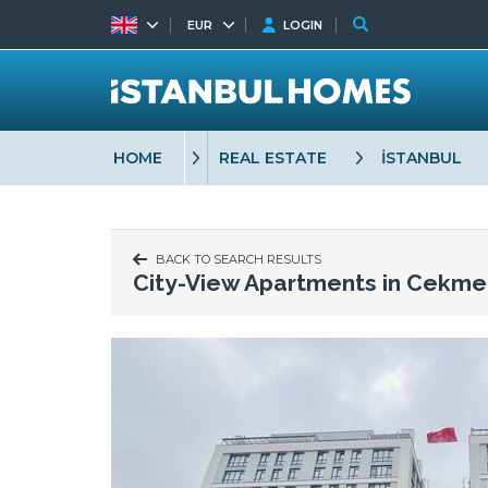
EUR
LOGIN
HOME
REAL ESTATE
İSTANBUL
BACK TO SEARCH RESULTS
City-View Apartments in Cekme