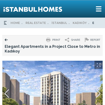
HOME
REAL ESTATE
İSTANBUL
KADIKÖY
ELEGAN
PRINT
SHARE
REPORT
Elegant Apartments in a Project Close to Metro in
Kadıkoy