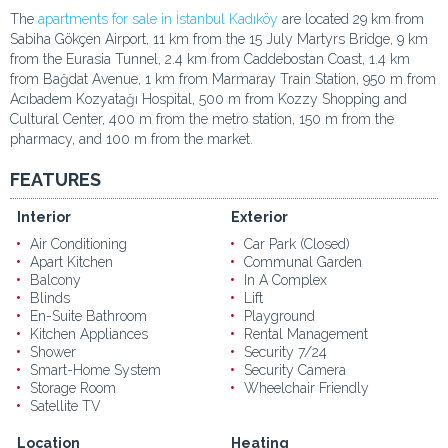
The
apartments for sale in İstanbul Kadıköy
are located 29 km from
Sabiha Gökçen Airport, 11 km from the 15 July Martyrs Bridge, 9 km
from the Eurasia Tunnel, 2.4 km from Caddebostan Coast, 1.4 km
from Bağdat Avenue, 1 km from Marmaray Train Station, 950 m from
Acıbadem Kozyatağı Hospital, 500 m from Kozzy Shopping and
Cultural Center, 400 m from the metro station, 150 m from the
pharmacy, and 100 m from the market.
FEATURES
Interior
Exterior
Air Conditioning
Car Park (Closed)
Apart Kitchen
Communal Garden
Balcony
In A Complex
Blinds
Lift
En-Suite Bathroom
Playground
Kitchen Appliances
Rental Management
Shower
Security 7/24
Smart-Home System
Security Camera
Storage Room
Wheelchair Friendly
Satellite TV
Location
Heating