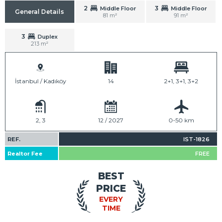
2
3
Middle Floor
Middle Floor
General Details
81 m²
91 m²
3
Duplex
213 m²
İstanbul / Kadıköy
14
2+1, 3+1, 3+2
2, 3
12 / 2027
0-50 km
REF.
IST-1826
Realtor Fee
FREE
BEST
PRICE
EVERY
TIME