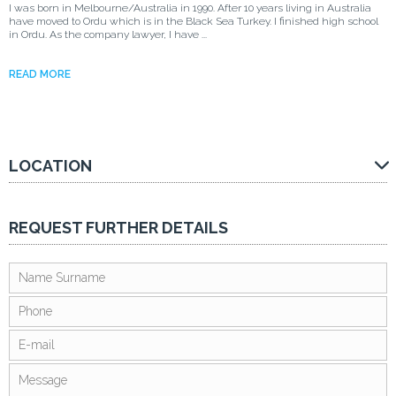
I was born in Melbourne/Australia in 1990. After 10 years living in Australia
have moved to Ordu which is in the Black Sea Turkey. I finished high school
in Ordu. As the company lawyer, I have ...
READ MORE
LOCATION
REQUEST FURTHER DETAILS