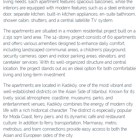
living needs. Each apartment features spacious balconies, while the
interiors are equipped with modern features such as a steel entrance
door, separate kitchen, built-in kitchen appliances, en-suite bathroom,
shower cabin, shutters, and a central satellite TV system.
The apartments are situated in a modern residential project built on a
2,191 sqm land area. The 14-storey project consists of 60 apartments
and offers various amenities designed to enhance daily comfort,
including landscaped communal areas, a children’s playground,
security cameras, open and indoor parking areas, elevators, and
caretaker services. With its well-organized structure and central
location, the project stands out as an ideal option for both comfortable
living and long-term investment.
The apartments are located in Kadıköy, one of the most vibrant and
well-established districts on the Asian Side of İstanbul. Known for its
lively social atmosphere, coastline, museums, parks, and
entertainment venues, Kadıköy combines the energy of modern city
life with a rich historical character. The district is especially popular
for Moda Coast, ferry piers, and its dynamic café and restaurant
culture. In addition to ferry transportation, Marmaray, metro,
metrobus, and tram connections provide easy access to both the
Asian and European sides of the city.