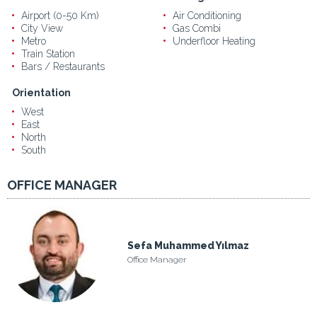
Airport (0-50 Km)
Air Conditioning
City View
Gas Combi
Metro
Underfloor Heating
Train Station
Bars / Restaurants
Orientation
West
East
North
South
OFFICE MANAGER
Sefa Muhammed Yılmaz
Office Manager