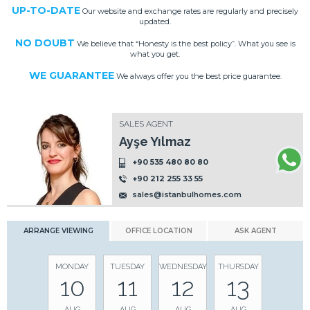
UP-TO-DATE
Our website and exchange rates are regularly and precisely
updated.
NO DOUBT
We believe that “Honesty is the best policy”. What you see is
what you get.
WE GUARANTEE
We always offer you the best price guarantee.
SALES AGENT
Ayşe Yılmaz
+90 535 480 80 80
+90 212 255 33 55
sales@istanbulhomes.com
ARRANGE VIEWING
OFFICE LOCATION
ASK AGENT
MONDAY
TUESDAY
WEDNESDAY
THURSDAY
10
11
12
13
AUG
AUG
AUG
AUG