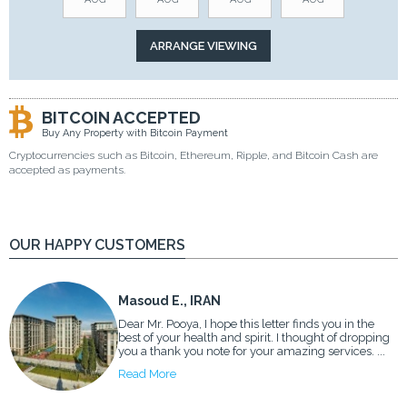
BITCOIN ACCEPTED
Buy Any Property with Bitcoin Payment
Cryptocurrencies such as Bitcoin, Ethereum, Ripple, and Bitcoin Cash are
accepted as payments.
OUR HAPPY CUSTOMERS
Masoud E., IRAN
Dear Mr. Pooya, I hope this letter finds you in the
best of your health and spirit. I thought of dropping
you a thank you note for your amazing services. ...
Read More