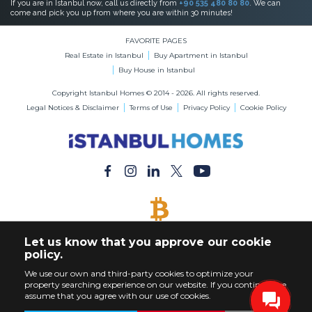
If you are in Istanbul now, call us directly from
+90 535 480 80 80
. We can
come and pick you up from where you are within 30 minutes!
FAVORITE PAGES
Real Estate in Istanbul
Buy Apartment in Istanbul
Buy House in Istanbul
Copyright Istanbul Homes © 2014 - 2026. All rights reserved.
Legal Notices & Disclaimer
Terms of Use
Privacy Policy
Cookie Policy
BITCOIN ACCEPTED
Let us know that you approve our cookie
Buy Any Property with Bitcoin Payment
policy.
We use our own and third-party cookies to optimize your
property searching experience on our website. If you continue, we
assume that you agree with our use of cookies.