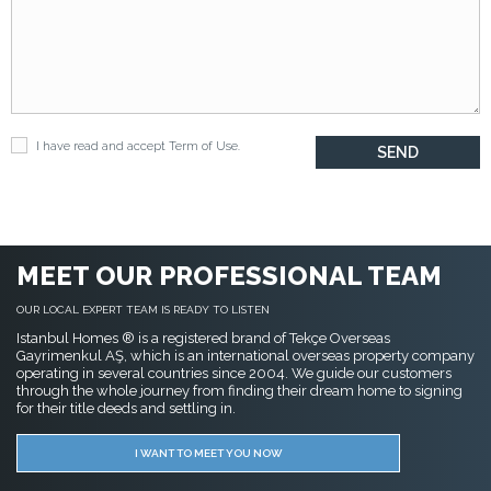
I have read and accept
Term of Use
.
MEET OUR PROFESSIONAL TEAM
OUR LOCAL EXPERT TEAM IS READY TO LISTEN
Istanbul Homes ® is a registered brand of Tekçe Overseas
Gayrimenkul AŞ, which is an international overseas property company
operating in several countries since 2004. We guide our customers
through the whole journey from finding their dream home to signing
for their title deeds and settling in.
I WANT TO MEET YOU NOW