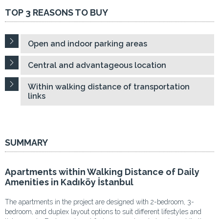
TOP 3 REASONS TO BUY
Open and indoor parking areas
Central and advantageous location
Within walking distance of transportation
links
SUMMARY
Apartments within Walking Distance of Daily
Amenities in Kadıköy İstanbul
The apartments in the project are designed with 2-bedroom, 3-
bedroom, and duplex layout options to suit different lifestyles and