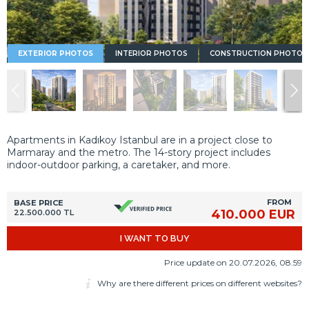
EXTERIOR PHOTOS
INTERIOR PHOTOS
CONSTRUCTION PHOTOS
Apartments in Kadıkoy Istanbul are in a project close to
Marmaray and the metro. The 14-story project includes
indoor-outdoor parking, a caretaker, and more.
FROM
BASE PRICE
410.000 EUR
22.500.000 TL
I WANT TO BUY
Price update on 20.07.2026, 08.59
Why are there different prices on different websites?