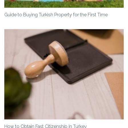
Guide to Buying Turkish Property for the First Time
How to Obtain Fast Citizenship in Turkey