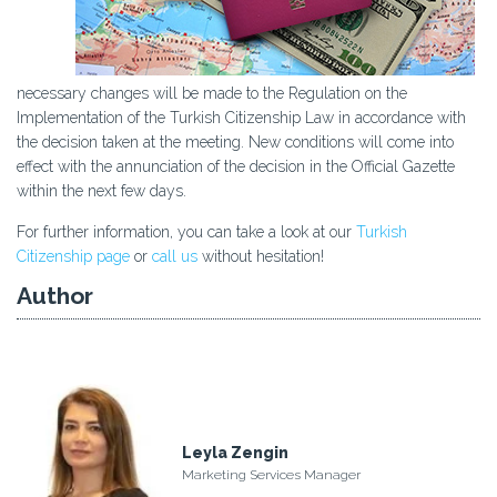
necessary changes will be made to the Regulation on the
Implementation of the Turkish Citizenship Law in accordance with
the decision taken at the meeting. New conditions will come into
effect with the annunciation of the decision in the Official Gazette
within the next few days.
For further information, you can take a look at our
Turkish
Citizenship page
or
call us
without hesitation!
Author
Leyla Zengin
Marketing Services Manager