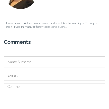
I was born in Adıyaman, a small historical Anatolian city of Turkey, in
1987. I lived in many different locations such ...
Comments