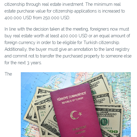
citizenship through real estate investment. The minimum real
estate purchase value for citizenship applications is increased to
400.000 USD from 250.000 USD.
In line with the decision taken at the meeting, foreigners now must
buy real estate worth at least 400.000 USD or an equal amount of
foreign currency in order to be eligible for Turkish citizenship.
Additionally, the buyer must give an annotation to the land registry
and commit not to transfer the purchased property to someone else
for the next 3 years.
The