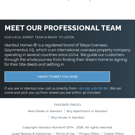
MEET OUR PROFESSIONAL TEAM
OUR LOCAL EXPERT TEAM IS READY TO LISTEN
Istanbul Homes ® is a registered brand of Tekçe Overseas
Gayrimenkul AŞ, which is an international overseas property company
operating in several countries since 2004. We guide our customers
through the whole journey from finding their dream home to signing
for their title deeds and settling in.
I WANT TO MEET YOU NOW
If you are in Istanbul now, call us directly from
+90 535 480 80 80
. We can
come and pick you up from where you are within 30 minutes!
FAVORITE PAGES
Real Estate in Istanbul
Buy Apartment in Istanbul
Buy House in Istanbul
Copyright Istanbul Homes © 2014 - 2026. All rights reserved.
Legal Notices & Disclaimer
Terms of Use
Privacy Policy
Cookie Policy