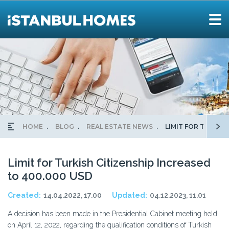
HOME
BLOG
REAL ESTATE NEWS
LIMIT FOR TURKIS
Limit for Turkish Citizenship Increased
to 400.000 USD
Created:
14.04.2022, 17.00
Updated:
04.12.2023, 11.01
A decision has been made in the Presidential Cabinet meeting held
on April 12, 2022, regarding the qualification conditions of Turkish