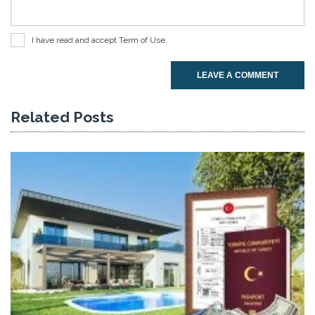
I have read and accept
Term of Use
.
LEAVE A COMMENT
Related Posts