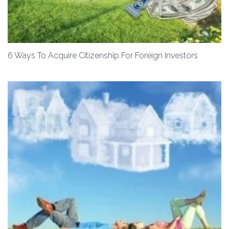
6 Ways To Acquire Citizenship For Foreign Investors