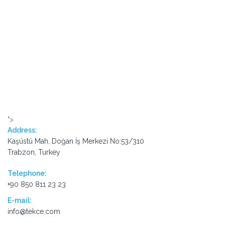
">
Address:
Kaşüstü Mah. Doğan İş Merkezi No:53/310
Trabzon, Turkey
Telephone:
+90 850 811 23 23
E-mail:
info@tekce.com