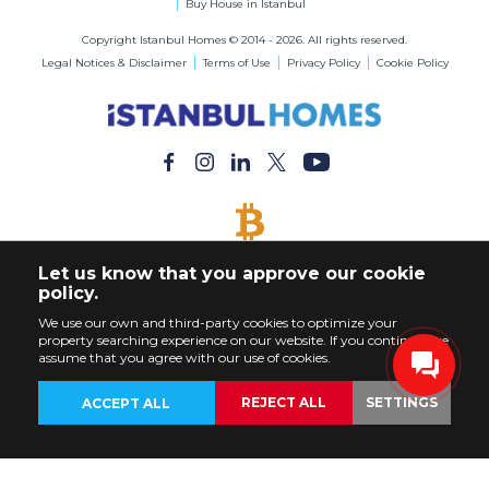
Buy House in Istanbul
Copyright Istanbul Homes © 2014 - 2026. All rights reserved.
Legal Notices & Disclaimer
Terms of Use
Privacy Policy
Cookie Policy
BITCOIN ACCEPTED
Let us know that you approve our cookie
Buy Any Property with Bitcoin Payment
policy.
We use our own and third-party cookies to optimize your
property searching experience on our website. If you continue, we
assume that you agree with our use of cookies.
REJECT ALL
SETTINGS
ACCEPT ALL
BACK
PROPERTIES
CUSTOMIZE