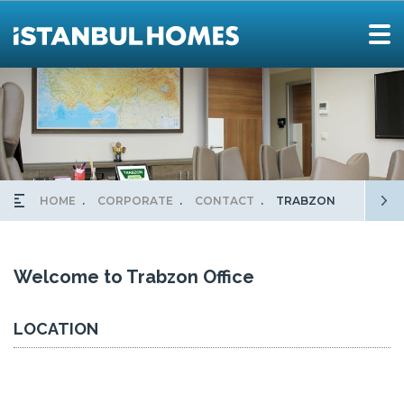
HOME
CORPORATE
CONTACT
TRABZON
Welcome to Trabzon Office
LOCATION