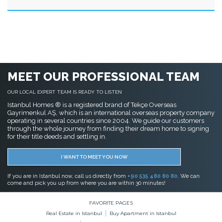
MEET OUR PROFESSIONAL TEAM
OUR LOCAL EXPERT TEAM IS READY TO LISTEN
Istanbul Homes ® is a registered brand of Tekçe Overseas
Gayrimenkul AŞ, which is an international overseas property company
operating in several countries since 2004. We guide our customers
through the whole journey from finding their dream home to signing
for their title deeds and settling in.
I WANT TO MEET YOU NOW
If you are in Istanbul now, call us directly from
+90 535 480 80 80
. We can
come and pick you up from where you are within 30 minutes!
FAVORITE PAGES
Real Estate in Istanbul
Buy Apartment in Istanbul