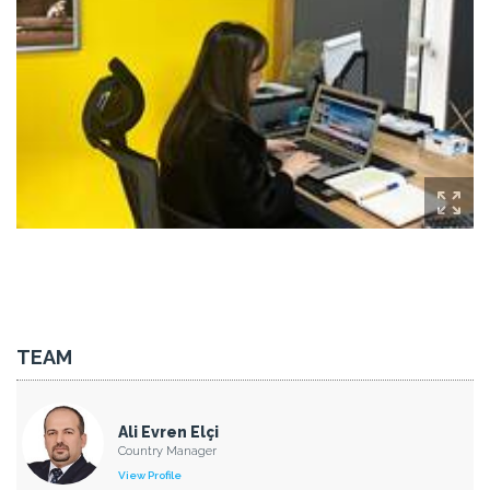
TEAM
Ali Evren Elçi
Country Manager
View Profile