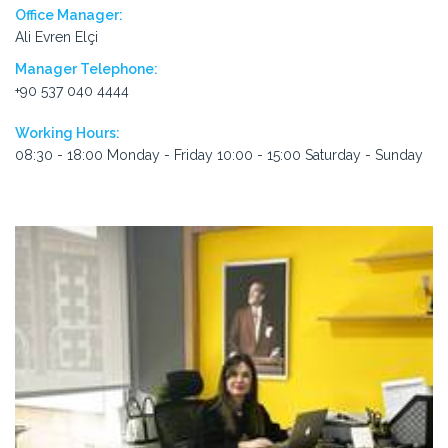
Office Manager:
Ali Evren Elçi
Manager Telephone:
+90 537 040 4444
Working Hours:
08:30 - 18:00 Monday - Friday 10:00 - 15:00 Saturday - Sunday