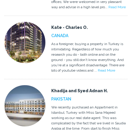
offices; We were welcomed in very pleasant
way and advise in a high level pro...
Read More
Kate - Charles O.
CANADA
As a foreigner, buying a property in Turkey is
intimidating. Regardless of how much you
research you do - both online and on the
ground - you still don't know everything. And
you're at a significant disadvantage. There are
lots of youtube videos and ...
Read More
Khadija and Syed Adnan H.
PAKISTAN
We recently purchased an Appartment in
Istanbul; Turkey with Miss Sana Majeed
working as our real state agent. This was
complicated by the fact that we lived in Saudia
Arabia at the time. From start to finish Miss