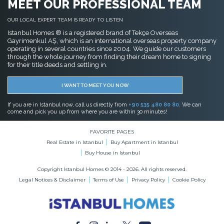
MEET OUR PROFESSIONAL TEAM
OUR LOCAL EXPERT TEAM IS READY TO LISTEN
Istanbul Homes ® is a registered brand of Tekçe Overseas
Gayrimenkul AŞ, which is an international overseas property company
operating in several countries since 2004. We guide our customers
through the whole journey from finding their dream home to signing
for their title deeds and settling in.
I WANT TO MEET YOU NOW
If you are in Istanbul now, call us directly from
+90 535 480 80 80
. We can
come and pick you up from where you are within 30 minutes!
FAVORITE PAGES
Real Estate in Istanbul
Buy Apartment in Istanbul
Buy House in Istanbul
Copyright Istanbul Homes © 2014 - 2026. All rights reserved.
Legal Notices & Disclaimer
Terms of Use
Privacy Policy
Cookie Policy