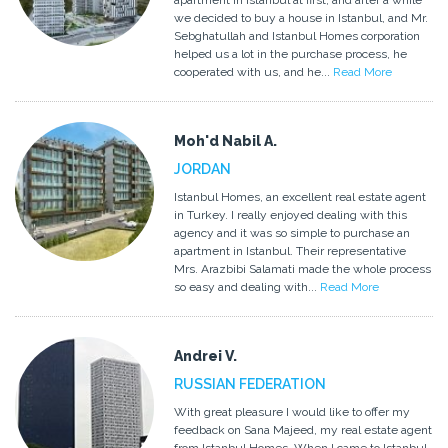
apartment in Istanbul at first, and after a while
we decided to buy a house in Istanbul, and Mr.
Sebghatullah and Istanbul Homes corporation
helped us a lot in the purchase process, he
cooperated with us, and he...
Read More
Moh'd Nabil A.
JORDAN
Istanbul Homes, an excellent real estate agent
in Turkey. I really enjoyed dealing with this
agency and it was so simple to purchase an
apartment in Istanbul. Their representative
Mrs. Arazbibi Salamati made the whole process
so easy and dealing with...
Read More
Andrei V.
RUSSIAN FEDERATION
With great pleasure I would like to offer my
feedback on Sana Majeed, my real estate agent