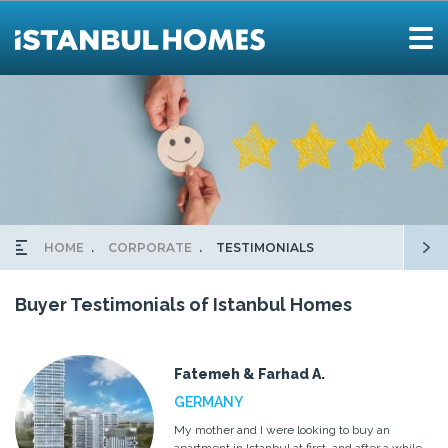
HOME
CORPORATE
TESTIMONIALS
Buyer Testimonials of Istanbul Homes
Fatemeh & Farhad A.
GERMANY
My mother and I were looking to buy an