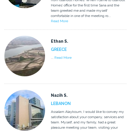
from Istanbul Homes. When I came to Istanbul
Homes’ office for the first time Sana and the
team greeted me and made myself
comfortable in one of the meeting ro...
Read More
Ethan S.
GREECE
...
Read More
Nazih S.
LEBANON
Assalam Alaykoum, I would like to convey my
satisfaction about your company, services and
team. Myself, and my family, had a great
pleasure meeting your team, visiting your