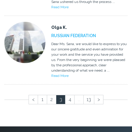
Sana ushered us through the process ...
Read More
Olga K.
RUSSIAN FEDERATION
Dear Ms. Sana, we would like to express to you
our sincere gratitude and even admiration for
your work and the service you have provided
us. From the very beginning we were pleased
by the professional approach, clear
understanding of what we need, a ...
Read More
<
1
2
3
4
...
13
>