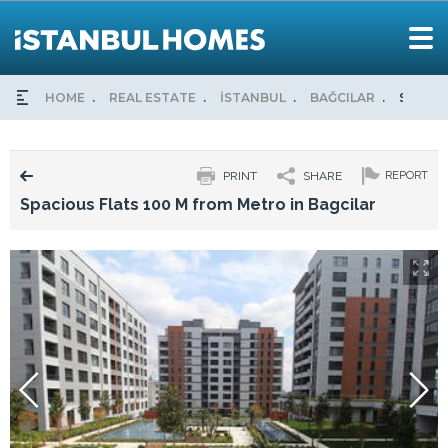
HOME
REAL ESTATE
İSTANBUL
BAĞCILAR
SPACIO
PRINT
SHARE
REPORT
Spacious Flats 100 M from Metro in Bagcilar