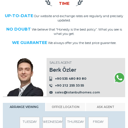
TIME
UP-TO-DATE
Our website and exchange rates are regularly and precisely
updated.
NO DOUBT
We believe that “Honesty is the best policy”. What you see is
what you get.
WE GUARANTEE
We always offer you the best price guarantee.
SALES AGENT
Berk Özler
+90 535 480 80 80
+90 212 255 33 55
sales@istanbulhomes.com
ARRANGE VIEWING
OFFICE LOCATION
ASK AGENT
TUESDAY
WEDNESDAY
THURSDAY
FRIDAY