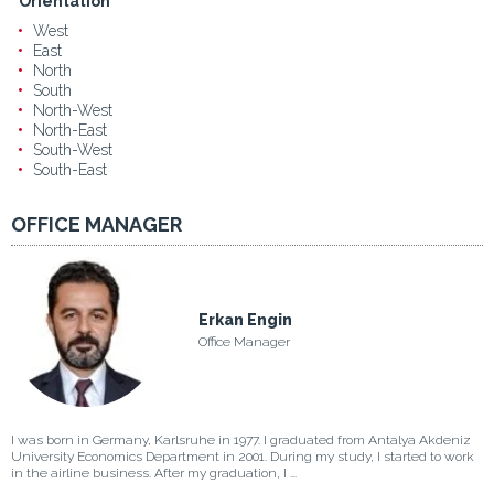
Orientation
West
East
North
South
North-West
North-East
South-West
South-East
OFFICE MANAGER
Erkan Engin
Office Manager
I was born in Germany, Karlsruhe in 1977. I graduated from Antalya Akdeniz
University Economics Department in 2001. During my study, I started to work
in the airline business. After my graduation, I ...