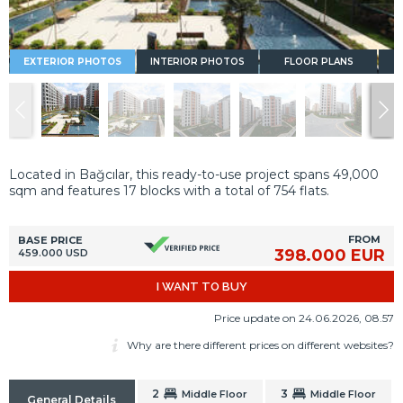
EXTERIOR PHOTOS
INTERIOR PHOTOS
FLOOR PLANS
Located in Bağcılar, this ready-to-use project spans 49,000
sqm and features 17 blocks with a total of 754 flats.
FROM
BASE PRICE
398.000 EUR
459.000 USD
I WANT TO BUY
Price update on 24.06.2026, 08.57
Why are there different prices on different websites?
2
3
Middle Floor
Middle Floor
General Details