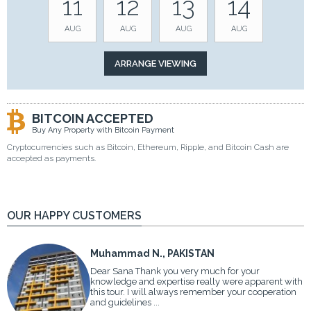
11
12
13
14
AUG
AUG
AUG
AUG
BITCOIN ACCEPTED
Buy Any Property with Bitcoin Payment
Cryptocurrencies such as Bitcoin, Ethereum, Ripple, and Bitcoin Cash are
accepted as payments.
OUR HAPPY CUSTOMERS
Muhammad N., PAKISTAN
Dear Sana Thank you very much for your
knowledge and expertise really were apparent with
this tour. I will always remember your cooperation
and guidelines ...