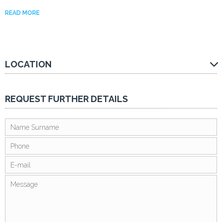
READ MORE
LOCATION
REQUEST FURTHER DETAILS