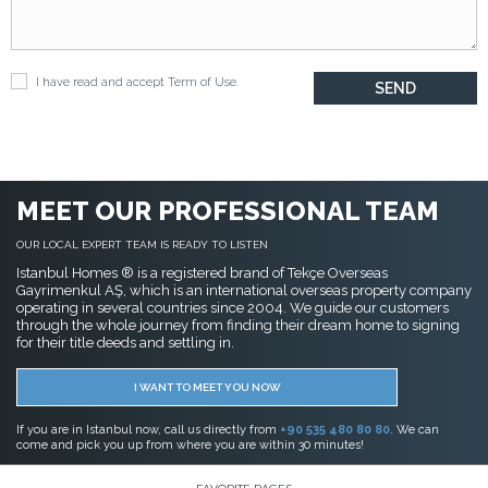
I have read and accept
Term of Use
.
MEET OUR PROFESSIONAL TEAM
OUR LOCAL EXPERT TEAM IS READY TO LISTEN
Istanbul Homes ® is a registered brand of Tekçe Overseas
Gayrimenkul AŞ, which is an international overseas property company
operating in several countries since 2004. We guide our customers
through the whole journey from finding their dream home to signing
for their title deeds and settling in.
I WANT TO MEET YOU NOW
If you are in Istanbul now, call us directly from
+90 535 480 80 80
. We can
come and pick you up from where you are within 30 minutes!