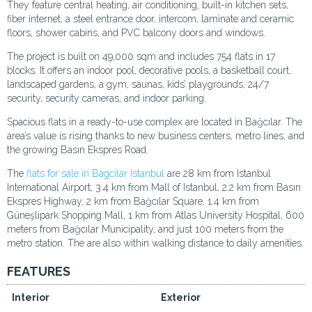
They feature central heating, air conditioning, built-in kitchen sets,
fiber internet, a steel entrance door, intercom, laminate and ceramic
floors, shower cabins, and PVC balcony doors and windows.
The project is built on 49,000 sqm and includes 754 flats in 17
blocks. It offers an indoor pool, decorative pools, a basketball court,
landscaped gardens, a gym, saunas, kids’ playgrounds, 24/7
security, security cameras, and indoor parking.
Spacious flats in a ready-to-use complex are located in Bağcılar. The
area’s value is rising thanks to new business centers, metro lines, and
the growing Basın Ekspres Road.
The
flats for sale in Bagcilar Istanbul
are 28 km from Istanbul
International Airport, 3.4 km from Mall of Istanbul, 2.2 km from Basın
Ekspres Highway, 2 km from Bağcılar Square, 1.4 km from
Güneşlipark Shopping Mall, 1 km from Atlas University Hospital, 600
meters from Bağcılar Municipality, and just 100 meters from the
metro station. The are also within walking distance to daily amenities.
FEATURES
Interior
Exterior