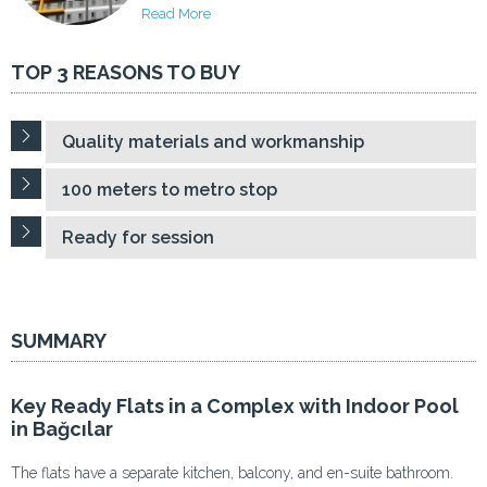
Read More
TOP 3 REASONS TO BUY
Quality materials and workmanship
100 meters to metro stop
Ready for session
SUMMARY
Key Ready Flats in a Complex with Indoor Pool
in Bağcılar
The flats have a separate kitchen, balcony, and en-suite bathroom.