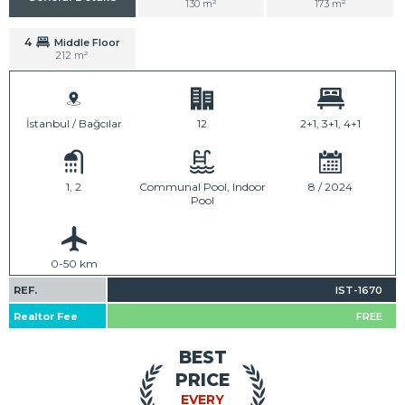
130 m²
173 m²
4
Middle Floor
212 m²
İstanbul / Bağcılar
12
2+1, 3+1, 4+1
1, 2
Communal Pool, Indoor
8 / 2024
Pool
0-50 km
REF.
IST-1670
Realtor Fee
FREE
BEST
PRICE
EVERY