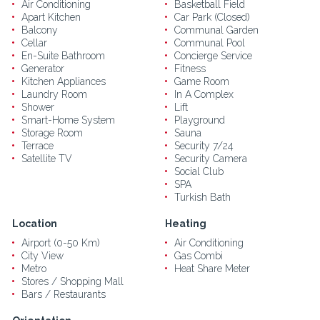
Air Conditioning
Basketball Field
Apart Kitchen
Car Park (Closed)
Balcony
Communal Garden
Cellar
Communal Pool
En-Suite Bathroom
Concierge Service
Generator
Fitness
Kitchen Appliances
Game Room
Laundry Room
In A Complex
Shower
Lift
Smart-Home System
Playground
Storage Room
Sauna
Terrace
Security 7/24
Satellite TV
Security Camera
Social Club
SPA
Turkish Bath
Location
Heating
Airport (0-50 Km)
Air Conditioning
City View
Gas Combi
Metro
Heat Share Meter
Stores / Shopping Mall
Bars / Restaurants