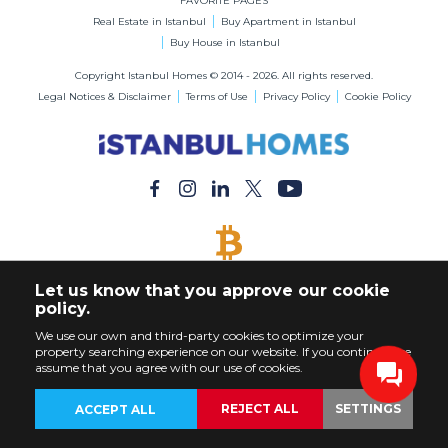
FAVORITE PAGES
Real Estate in Istanbul
Buy Apartment in Istanbul
Buy House in Istanbul
Copyright Istanbul Homes © 2014 - 2026. All rights reserved.
Legal Notices & Disclaimer
Terms of Use
Privacy Policy
Cookie Policy
BITCOIN ACCEPTED
Let us know that you approve our cookie
Buy Any Property with Bitcoin Payment
policy.
We use our own and third-party cookies to optimize your
property searching experience on our website. If you continue, we
assume that you agree with our use of cookies.
REJECT ALL
SETTINGS
ACCEPT ALL
BACK
PROPERTIES
CUSTOMIZE