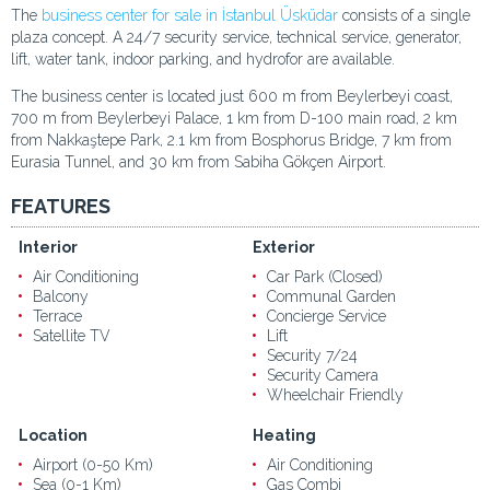
The
business center for sale in İstanbul Üsküdar
consists of a single
plaza concept. A 24/7 security service, technical service, generator,
lift, water tank, indoor parking, and hydrofor are available.
The business center is located just 600 m from Beylerbeyi coast,
700 m from Beylerbeyi Palace, 1 km from D-100 main road, 2 km
from Nakkaştepe Park, 2.1 km from Bosphorus Bridge, 7 km from
Eurasia Tunnel, and 30 km from Sabiha Gökçen Airport.
FEATURES
Interior
Exterior
Air Conditioning
Car Park (Closed)
Balcony
Communal Garden
Terrace
Concierge Service
Satellite TV
Lift
Security 7/24
Security Camera
Wheelchair Friendly
Location
Heating
Airport (0-50 Km)
Air Conditioning
Sea (0-1 Km)
Gas Combi