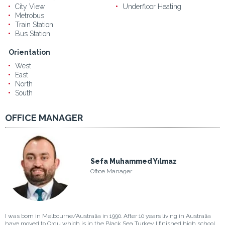
City View
Underfloor Heating
Metrobus
Train Station
Bus Station
Orientation
West
East
North
South
OFFICE MANAGER
Sefa Muhammed Yılmaz
Office Manager
I was born in Melbourne/Australia in 1990. After 10 years living in Australia
have moved to Ordu which is in the Black Sea Turkey. I finished high school