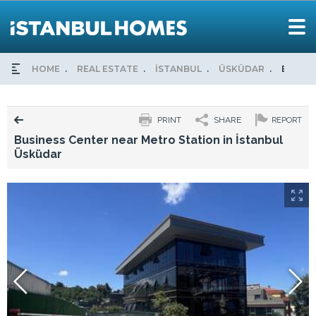
HOME
REAL ESTATE
İSTANBUL
ÜSKÜDAR
BUSINE
PRINT
SHARE
REPORT
Business Center near Metro Station in İstanbul
Üsküdar