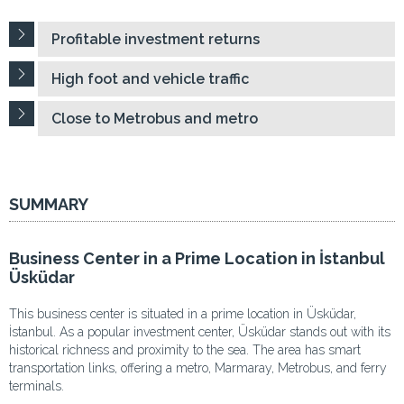
Profitable investment returns
High foot and vehicle traffic
Close to Metrobus and metro
SUMMARY
Business Center in a Prime Location in İstanbul
Üsküdar
This business center is situated in a prime location in Üsküdar,
İstanbul. As a popular investment center, Üsküdar stands out with its
historical richness and proximity to the sea. The area has smart
transportation links, offering a metro, Marmaray, Metrobus, and ferry
terminals.