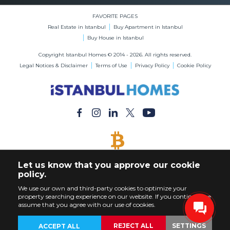
FAVORITE PAGES
Real Estate in Istanbul
Buy Apartment in Istanbul
Buy House in Istanbul
Copyright Istanbul Homes © 2014 - 2026. All rights reserved.
Legal Notices & Disclaimer
Terms of Use
Privacy Policy
Cookie Policy
BITCOIN ACCEPTED
Let us know that you approve our cookie
Buy Any Property with Bitcoin Payment
policy.
We use our own and third-party cookies to optimize your
property searching experience on our website. If you continue, we
assume that you agree with our use of cookies.
REJECT ALL
SETTINGS
ACCEPT ALL