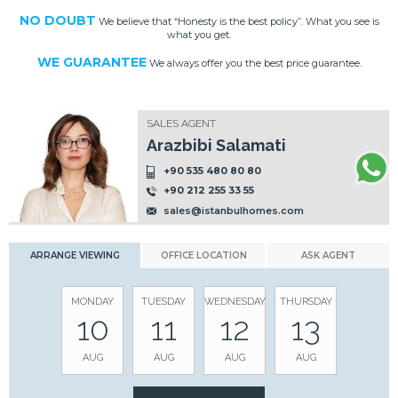
NO DOUBT
We believe that “Honesty is the best policy”. What you see is
what you get.
WE GUARANTEE
We always offer you the best price guarantee.
SALES AGENT
Arazbibi Salamati
+90 535 480 80 80
+90 212 255 33 55
sales@istanbulhomes.com
ARRANGE VIEWING
OFFICE LOCATION
ASK AGENT
MONDAY
TUESDAY
WEDNESDAY
THURSDAY
10
11
12
13
AUG
AUG
AUG
AUG