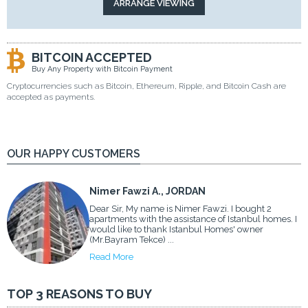
BITCOIN ACCEPTED
Buy Any Property with Bitcoin Payment
Cryptocurrencies such as Bitcoin, Ethereum, Ripple, and Bitcoin Cash are
accepted as payments.
OUR HAPPY CUSTOMERS
Nimer Fawzi A., JORDAN
Dear Sir, My name is Nimer Fawzi. I bought 2
apartments with the assistance of Istanbul homes. I
would like to thank Istanbul Homes' owner
(Mr.Bayram Tekce) ...
Read More
TOP 3 REASONS TO BUY