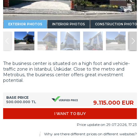
EXTERIOR PHOTOS
INTERIOR PHOTOS
CONSTRUCTION PHOTOS
The business center is situated on a high foot and vehicle-
traffic zone in İstanbul, Üsküdar. Close to the metro and
Metrobus, the business center offers great investment
potential.
BASE PRICE
9.115.000 EUR
500.000.000 TL
I WANT TO BUY
Price update on 29.07.2026, 17.23
Why are there different prices on different websites?