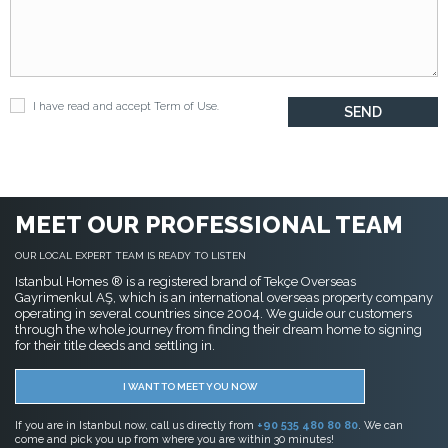
I have read and accept
Term of Use
.
MEET OUR PROFESSIONAL TEAM
OUR LOCAL EXPERT TEAM IS READY TO LISTEN
Istanbul Homes ® is a registered brand of Tekçe Overseas
Gayrimenkul AŞ, which is an international overseas property company
operating in several countries since 2004. We guide our customers
through the whole journey from finding their dream home to signing
for their title deeds and settling in.
I WANT TO MEET YOU NOW
If you are in Istanbul now, call us directly from
+90 535 480 80 80
. We can
come and pick you up from where you are within 30 minutes!