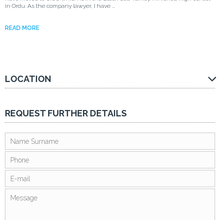
in Ordu. As the company lawyer, I have ...
READ MORE
LOCATION
REQUEST FURTHER DETAILS