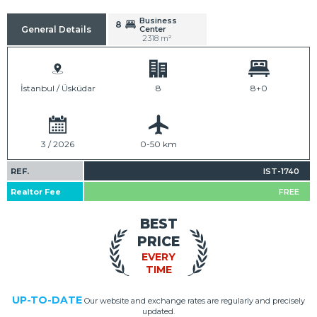
Business
8
Center
General Details
2318 m²
İstanbul / Üsküdar
8
8+0
3 / 2026
0-50 km
REF.
IST-1740
Realtor Fee
FREE
BEST
PRICE
EVERY
TIME
UP-TO-DATE
Our website and exchange rates are regularly and precisely
updated.