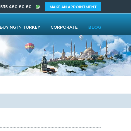
 535 480 80 80
MAKE AN APPOINTMENT
BUYING IN TURKEY
CORPORATE
BLOG