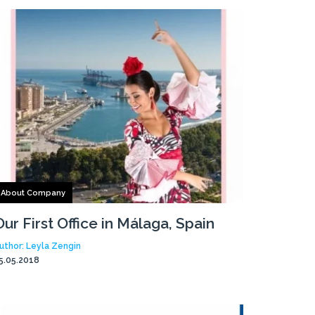
About Company
Our First Office in Málaga, Spain
uthor: Leyla Zengin
5.05.2018