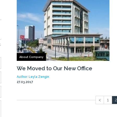
t
About Company
We Moved to Our New Office
Author: Leyla Zengin
27.03.2017
<
1