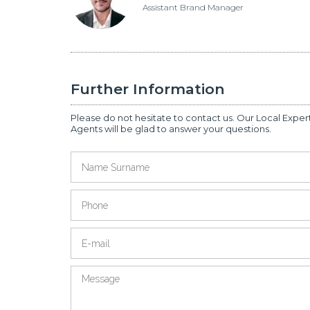
Assistant Brand Manager
Further Information
Please do not hesitate to contact us. Our Local Exper
Agents will be glad to answer your questions.