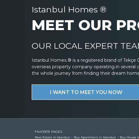
Istanbul Homes ®
MEET OUR PR
OUR LOCAL EXPERT TEAM
Istanbul Homes ® is a registered brand of Tekçe 
overseas property company operating in several 
the whole journey from finding their dream home to
I WANT TO MEET YOU NOW
FAVORITE PAGES
Real Estate in Istanbul
Buy Apartment in Istanbul
Buy House i