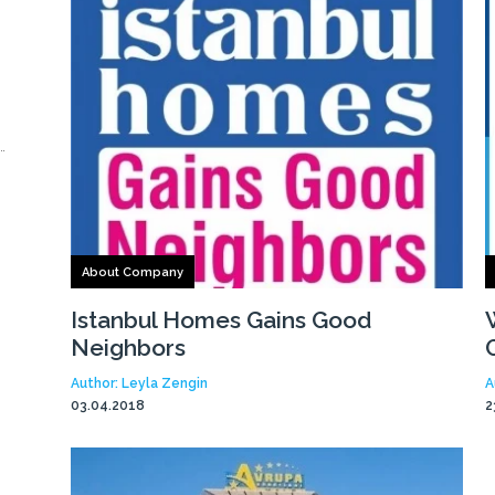
About Company
Istanbul Homes Gains Good
Neighbors
Author: Leyla Zengin
A
03.04.2018
2