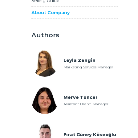
Selling Guide
About Company
Authors
Leyla Zengin
Marketing Services Manager
nger Now with GYODER
Merve Tuncer
Assistant Brand Manager
Fırat Güney Köseoğlu