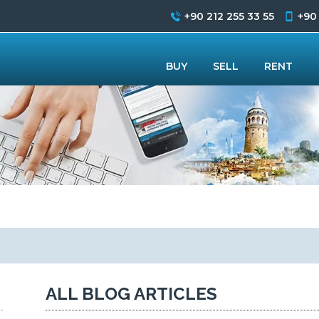
+90 212 255 33 55
+90
BUY
SELL
RENT
ALL BLOG ARTICLES