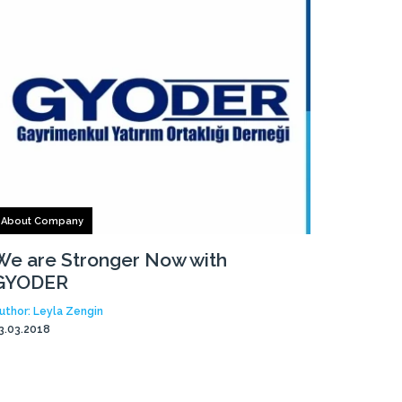
About Company
We are Stronger Now with
GYODER
uthor: Leyla Zengin
3.03.2018