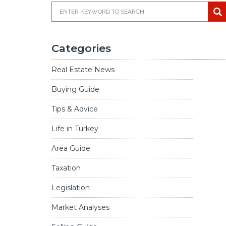
Categories
Real Estate News
Buying Guide
Tips & Advice
Life in Turkey
Area Guide
ce in Málaga, Spain
Taxation
Legislation
Market Analyses