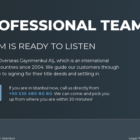
OFESSIONAL TEA
 IS READY TO LISTEN
Overseas Gayrimenkul AŞ, which is an international
countries since 2004. We guide our customers through
 signing for their title deeds and settling in.
If you are in Istanbul now, call us directly from
+90 535 480 80 80
. We can come and pick you
up from where you are within 30 minutes!
n Istanbul
Legal N