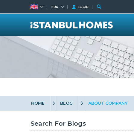
EUR
LOGIN
HOME
BLOG
ABOUT COMPANY
Search For Blogs