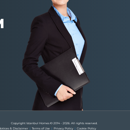
M
Copyright Istanbul Homes © 2014 - 2026. All rights reserved.
otices & Disclaimer
Terms of Use
Privacy Policy
Cookie Policy