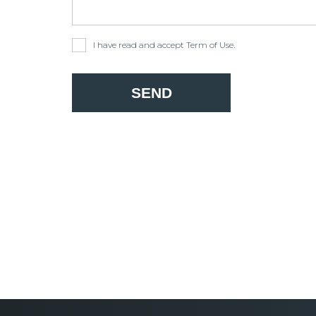
I have read and accept
Term of Use
.
SEND