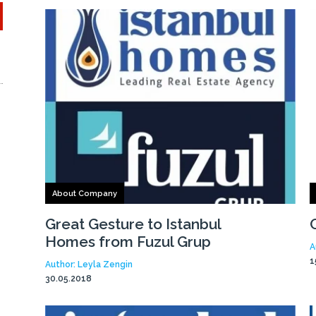
About Company
Great Gesture to Istanbul
Homes from Fuzul Grup
A
1
Author: Leyla Zengin
30.05.2018