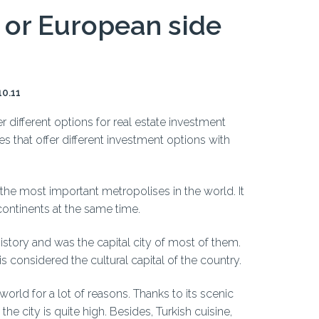
n or European side
10.11
r different options for real estate investment
ies that offer different investment options with
f the most important metropolises in the world. It
 continents at the same time.
story and was the capital city of most of them.
 is considered the cultural capital of the country.
 world for a lot of reasons. Thanks to its scenic
he city is quite high. Besides, Turkish cuisine,