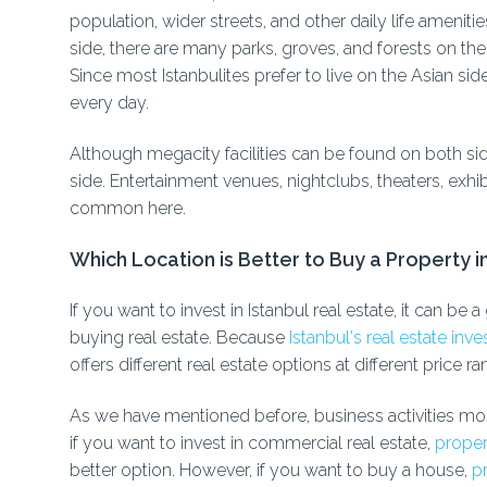
population, wider streets, and other daily life ameniti
side, there are many parks, groves, and forests on the 
Since most Istanbulites prefer to live on the Asian si
every day.
Although megacity facilities can be found on both 
side. Entertainment venues, nightclubs, theaters, exhib
common here.
Which Location is Better to Buy a Property i
If you want to invest in Istanbul real estate, it can b
buying real estate. Because
Istanbul's real estate in
offers different real estate options at different price ra
As we have mentioned before, business activities mos
if you want to invest in commercial real estate,
proper
better option. However, if you want to buy a house,
pr