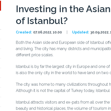
Investing in the Asia
of Istanbul?
Created:
07.06.2022, 10.00
Updated:
30.09.2022, 
Both the Asian side and European side of Istanbul offe
and living. The city has many districts and municipalit
different price scales.
Istanbul is by far the largest city in Europe and one o
is also the only city in the world to have land on two
The city was home to many civilizations throughout hi
Although it is not the capital of Turkey today, Istanbul
Istanbul attracts visitors and ex-pats from all over the
beauty and historical places, the volume of tourism in t