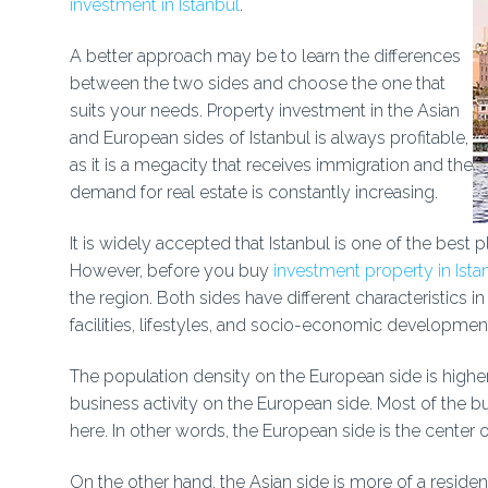
investment in Istanbul
.
A better approach may be to learn the differences
between the two sides and choose the one that
suits your needs. Property investment in the Asian
and European sides of Istanbul is always profitable,
as it is a megacity that receives immigration and the
demand for real estate is constantly increasing.
It is widely accepted that Istanbul is one of the best pl
However, before you buy
investment property in Ista
the region. Both sides have different characteristics i
facilities, lifestyles, and socio-economic developmen
The population density on the European side is higher
business activity on the European side. Most of the b
here. In other words, the European side is the center o
On the other hand, the Asian side is more of a residen