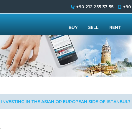
+90 212 255 33 55
+90
BUY
SELL
RENT
INVESTING IN THE ASIAN OR EUROPEAN SIDE OF ISTANBUL?