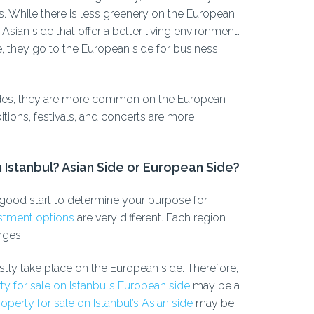
es. While there is less greenery on the European
Asian side that offer a better living environment.
de, they go to the European side for business
sides, they are more common on the European
itions, festivals, and concerts are more
n Istanbul? Asian Side or European Side?
e a good start to determine your purpose for
vestment options
are very different. Each region
nges.
tly take place on the European side. Therefore,
ty for sale on Istanbul’s European side
may be a
operty for sale on Istanbul’s Asian side
may be