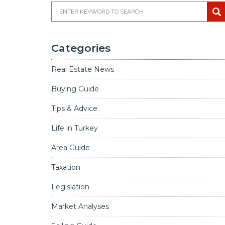
Categories
Real Estate News
Buying Guide
Tips & Advice
Life in Turkey
Area Guide
Taxation
Legislation
Market Analyses