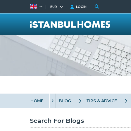
EUR
LOGIN
HOME
BLOG
TIPS & ADVICE
Search For Blogs