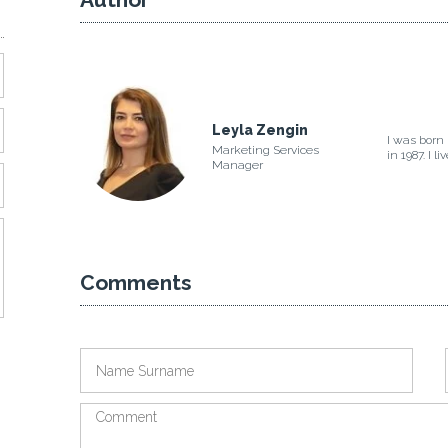
Leyla Zengin
I was born 
Marketing Services
in 1987. I l
Manager
Comments