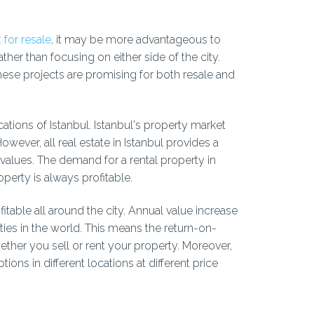
 for resale
, it may be more advantageous to
ather than focusing on either side of the city.
hese projects are promising for both resale and
ocations of Istanbul. Istanbul's property market
 However, all real estate in Istanbul provides a
 values. The demand for a rental property in
operty is always profitable.
fitable all around the city. Annual value increase
ities in the world. This means the return-on-
ether you sell or rent your property. Moreover,
tions in different locations at different price