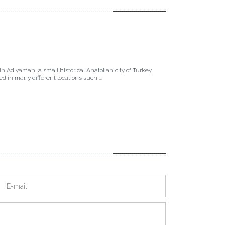
in Adıyaman, a small historical Anatolian city of Turkey,
ived in many different locations such ...