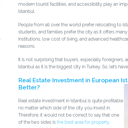
modern tourist facilities, and accessibility play an im
Istanbul.
People from all over the world prefer relocating to Ista
students, and families prefer the city as it offers ma
institutions, low cost of living, and advanced healthc
reasons.
It is not surprising that buyers, especially foreigne
Istanbul as it is the biggest city in Turkey. So, let’s h
Real Estate Investment in European Ista
Better?
Real estate investment in Istanbul is quite profitable
no matter which side of the city you invest in.
Therefore, it would not be correct to say that one
of the two sides is
the best area for property