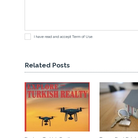
I have read and accept
Term of Use
.
Related Posts
 Investment