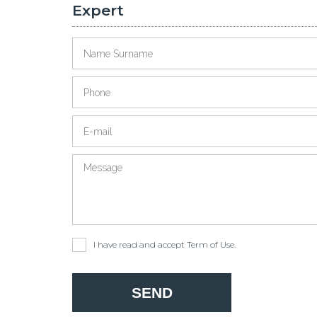
Expert
I have read and accept
Term of Use
.
SEND