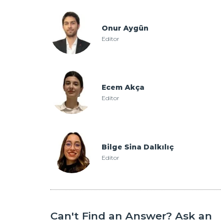
Onur Aygün
Editor
Ecem Akça
Editor
Bilge Sina Dalkılıç
Editor
Can't Find an Answer? Ask an