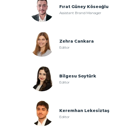
Fırat Güney Köseoğlu
Assistant Brand Manager
Zehra Cankara
Editor
Bilgesu Soytürk
Editor
Keremhan Lekesiztaş
Editor