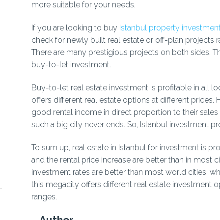
more suitable for your needs.
If you are looking to buy
Istanbul property investment
check for newly built real estate or off-plan projects r
There are many prestigious projects on both sides. T
buy-to-let investment.
Buy-to-let real estate investment is profitable in all l
offers different real estate options at different prices.
good rental income in direct proportion to their sales
such a big city never ends. So, Istanbul investment pr
To sum up, real estate in Istanbul for investment is pro
and the rental price increase are better than in most c
investment rates are better than most world cities, wh
this megacity offers different real estate investment op
ranges.
Author