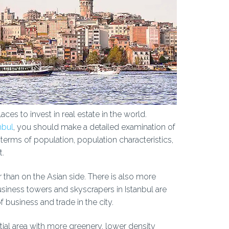
aces to invest in real estate in the world.
nbul
, you should make a detailed examination of
n terms of population, population characteristics,
t.
 than on the Asian side. There is also more
usiness towers and skyscrapers in Istanbul are
f business and trade in the city.
tial area with more greenery, lower density