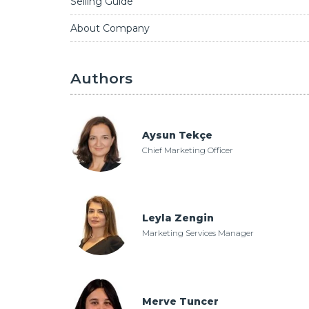
Selling Guide
About Company
Authors
Aysun Tekçe
Chief Marketing Officer
Leyla Zengin
Marketing Services Manager
Merve Tuncer