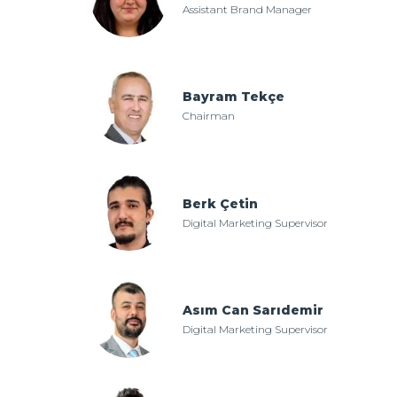
Assistant Brand Manager
Bayram Tekçe
Chairman
Berk Çetin
Digital Marketing Supervisor
Asım Can Sarıdemir
Digital Marketing Supervisor