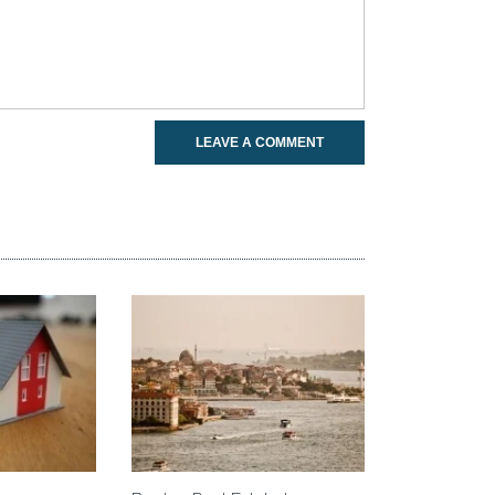
LEAVE A COMMENT