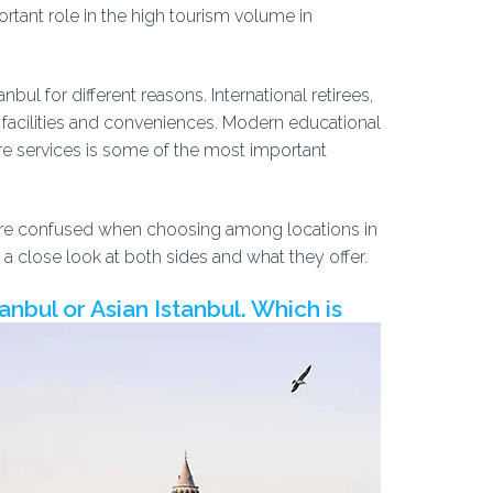
portant role in the high tourism volume in
nbul for different reasons. International retirees,
ny facilities and conveniences. Modern educational
are services is some of the most important
rs, are confused when choosing among locations in
ave a close look at both sides and what they offer.
nbul or Asian Istanbul. Which is