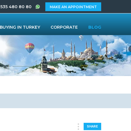
 535 480 80 80
MAKE AN APPOINTMENT
BUYING IN TURKEY
CORPORATE
BLOG
SHARE