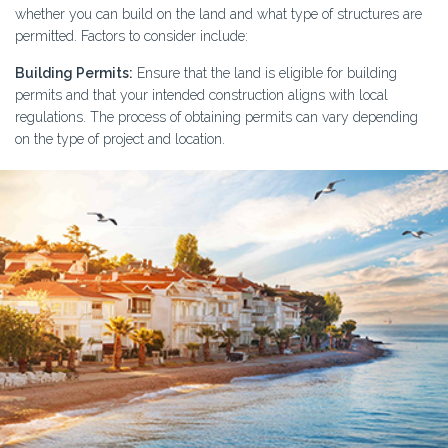
whether you can build on the land and what type of structures are
permitted. Factors to consider include:
Building Permits:
Ensure that the land is eligible for building
permits and that your intended construction aligns with local
regulations. The process of obtaining permits can vary depending
on the type of project and location.