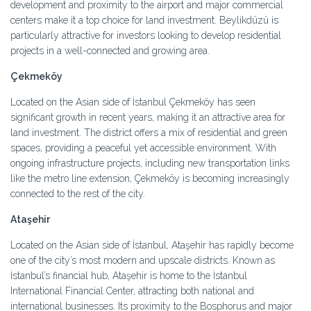
development and proximity to the airport and major commercial
centers make it a top choice for land investment. Beylikdüzü is
particularly attractive for investors looking to develop residential
projects in a well-connected and growing area.
Çekmeköy
Located on the Asian side of İstanbul Çekmeköy has seen
significant growth in recent years, making it an attractive area for
land investment. The district offers a mix of residential and green
spaces, providing a peaceful yet accessible environment. With
ongoing infrastructure projects, including new transportation links
like the metro line extension, Çekmeköy is becoming increasingly
connected to the rest of the city.
Ataşehir
Located on the Asian side of İstanbul, Ataşehir has rapidly become
one of the city’s most modern and upscale districts. Known as
İstanbul’s financial hub, Ataşehir is home to the İstanbul
International Financial Center, attracting both national and
international businesses. Its proximity to the Bosphorus and major