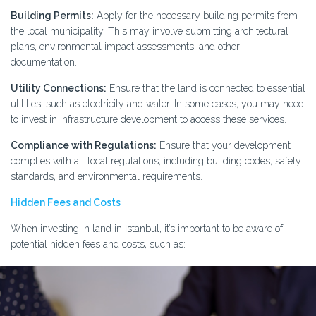
Building Permits:
Apply for the necessary building permits from
the local municipality. This may involve submitting architectural
plans, environmental impact assessments, and other
documentation.
Utility Connections:
Ensure that the land is connected to essential
utilities, such as electricity and water. In some cases, you may need
to invest in infrastructure development to access these services.
Compliance with Regulations:
Ensure that your development
complies with all local regulations, including building codes, safety
standards, and environmental requirements.
Hidden Fees and Costs
When investing in land in İstanbul, it’s important to be aware of
potential hidden fees and costs, such as: