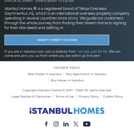
OUR LOCAL EXPERT TEAM IS READY TO LISTEN
Istanbul Homes ® is a registered brand of Tekçe Overseas
Gayrimenkul AŞ, which is an international overseas property company
operating in several countries since 2004. We guide our customers
through the whole journey from finding their dream home to signing
for their title deeds and settling in.
I WANT TO MEET YOU NOW
If you are in Istanbul now, call us directly from
+90 535 480 80 80
. We can
come and pick you up from where you are within 30 minutes!
FAVORITE PAGES
Real Estate in Istanbul
Buy Apartment in Istanbul
Buy House in Istanbul
Copyright Istanbul Homes © 2014 - 2026. All rights reserved.
Legal Notices & Disclaimer
Terms of Use
Privacy Policy
Cookie Policy