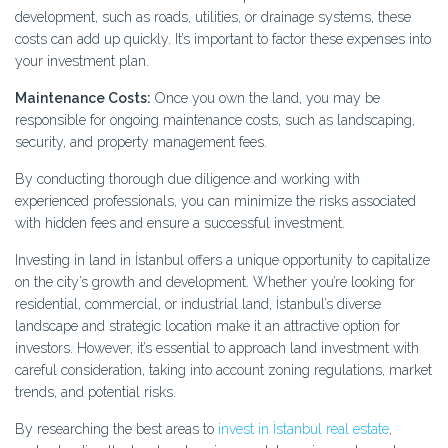
development, such as roads, utilities, or drainage systems, these
costs can add up quickly. It’s important to factor these expenses into
your investment plan.
Maintenance Costs:
Once you own the land, you may be
responsible for ongoing maintenance costs, such as landscaping,
security, and property management fees.
By conducting thorough due diligence and working with
experienced professionals, you can minimize the risks associated
with hidden fees and ensure a successful investment.
Investing in land in İstanbul offers a unique opportunity to capitalize
on the city’s growth and development. Whether you’re looking for
residential, commercial, or industrial land, İstanbul’s diverse
landscape and strategic location make it an attractive option for
investors. However, it’s essential to approach land investment with
careful consideration, taking into account zoning regulations, market
trends, and potential risks.
By researching the best areas to
invest in İstanbul real estate
,