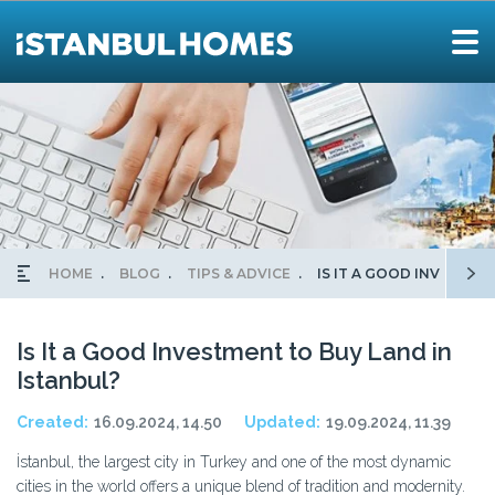
HOME
BLOG
TIPS & ADVICE
IS IT A GOOD INVESTME
Is It a Good Investment to Buy Land in
Istanbul?
Created:
16.09.2024, 14.50
Updated:
19.09.2024, 11.39
İstanbul, the largest city in Turkey and one of the most dynamic
cities in the world offers a unique blend of tradition and modernity.