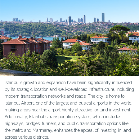
İstanbul’s growth and expansion have been significantly influenced
by its strategic location and well-developed infrastructure, including
modern transportation networks and roads. The city is home to
Istanbul Airport, one of the largest and busiest airports in the world,
making areas near the airport highly attractive for land investment.
Additionally, Istanbul's transportation system, which includes
highways, bridges, tunnels, and public transportation options like
the metro and Marmaray, enhances the appeal of investing in land
across various districts.