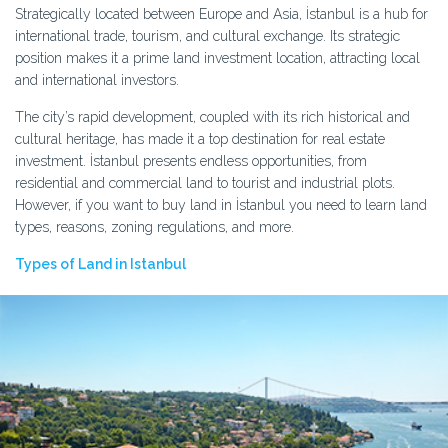
Strategically located between Europe and Asia, İstanbul is a hub for
international trade, tourism, and cultural exchange. Its strategic
position makes it a prime land investment location, attracting local
and international investors.
The city’s rapid development, coupled with its rich historical and
cultural heritage, has made it a top destination for real estate
investment. İstanbul presents endless opportunities, from
residential and commercial land to tourist and industrial plots.
However, if you want to buy land in İstanbul you need to learn land
types, reasons, zoning regulations, and more.
Types of Land in Istanbul