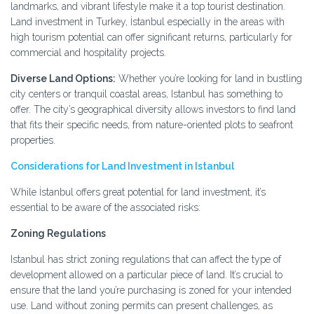
landmarks, and vibrant lifestyle make it a top tourist destination.
Land investment in Turkey, İstanbul especially in the areas with
high tourism potential can offer significant returns, particularly for
commercial and hospitality projects.
Diverse Land Options:
Whether you’re looking for land in bustling
city centers or tranquil coastal areas, Istanbul has something to
offer. The city’s geographical diversity allows investors to find land
that fits their specific needs, from nature-oriented plots to seafront
properties.
Considerations for Land Investment in Istanbul
While İstanbul offers great potential for land investment, it’s
essential to be aware of the associated risks:
Zoning Regulations
Istanbul has strict zoning regulations that can affect the type of
development allowed on a particular piece of land. It’s crucial to
ensure that the land you’re purchasing is zoned for your intended
use. Land without zoning permits can present challenges, as