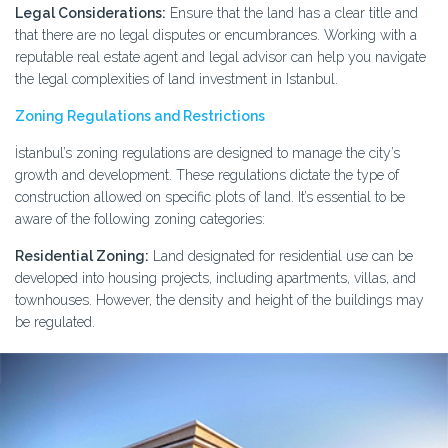
Legal Considerations:
Ensure that the land has a clear title and
that there are no legal disputes or encumbrances. Working with a
reputable real estate agent and legal advisor can help you navigate
the legal complexities of land investment in Istanbul.
Zoning Regulations and Restrictions
İstanbul’s zoning regulations are designed to manage the city’s
growth and development. These regulations dictate the type of
construction allowed on specific plots of land. It’s essential to be
aware of the following zoning categories:
Residential Zoning:
Land designated for residential use can be
developed into housing projects, including apartments, villas, and
townhouses. However, the density and height of the buildings may
be regulated.