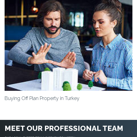
Buying Off Plan Property in Turkey
MEET OUR PROFESSIONAL TEAM