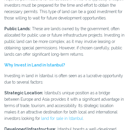
investors must be prepared for the time and effort to obtain the
necessary permits. This type of land can be a good investment for
those willing to wait for future development opportunities.
Public Lands:
These are lands owned by the government, often
allocated for public use or future infrastructure projects. Investing in
public land can be more complex, as it may involve leasing or
obtaining special permissions. However, if chosen carefully, public
lands can offer significant long-term returns.
Why Invest in Land in Istanbul?
Investing in land in İstanbul is often seen as a lucrative opportunity
due to several factors:
Strategic Location:
İstanbul’s unique position as a bridge
between Europe and Asia provides it with a significant advantage in
terms of trade, tourism, and accessibility. Its strategic location
makes it an attractive destination for both local and international
investors looking for
land for sale in Istanbul
.
Developed Infrastructure:
İstanbul boasts a well-developed