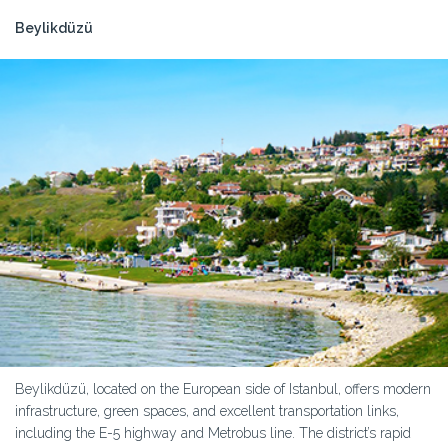
Beylikdüzü
Beylikdüzü, located on the European side of Istanbul, offers modern
infrastructure, green spaces, and excellent transportation links,
including the E-5 highway and Metrobus line. The district’s rapid