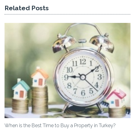
Related Posts
When is the Best Time to Buy a Property in Turkey?