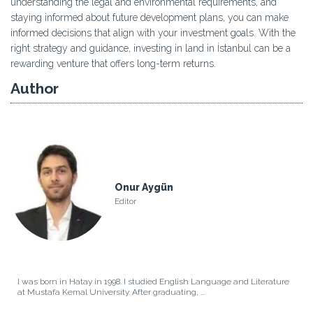
understanding the legal and environmental requirements, and
staying informed about future development plans, you can make
informed decisions that align with your investment goals. With the
right strategy and guidance, investing in land in İstanbul can be a
rewarding venture that offers long-term returns.
Author
Onur Aygün
Editor
I was born in Hatay in 1998. I studied English Language and Literature
at Mustafa Kemal University. After graduating, ...