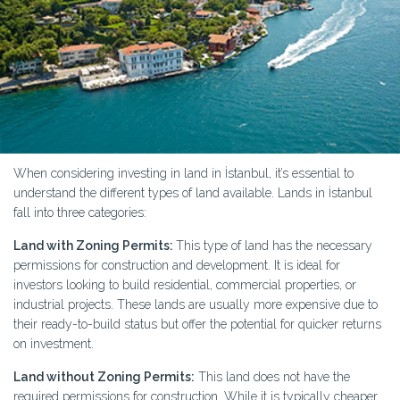
When considering investing in land in İstanbul, it’s essential to
understand the different types of land available. Lands in İstanbul
fall into three categories:
Land with Zoning Permits:
This type of land has the necessary
permissions for construction and development. It is ideal for
investors looking to build residential, commercial properties, or
industrial projects. These lands are usually more expensive due to
their ready-to-build status but offer the potential for quicker returns
on investment.
Land without Zoning Permits:
This land does not have the
required permissions for construction. While it is typically cheaper,