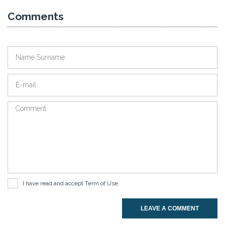
Comments
I have read and accept
Term of Use
.
LEAVE A COMMENT