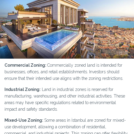
Commercial Zoning:
Commercially zoned land is intended for
businesses, offices, and retail establishments. Investors should
ensure that their intended use aligns with the zoning restrictions.
Industrial Zoning:
Land in industrial zones is reserved for
manufacturing, warehousing, and other industrial activities. These
areas may have specific regulations related to environmental
impact and safety standards.
Mixed-Use Zoning:
Some areas in İstanbul are zoned for mixed-
use development, allowing a combination of residential,
commercial, and industrial projects. This zoning can offer flexibility