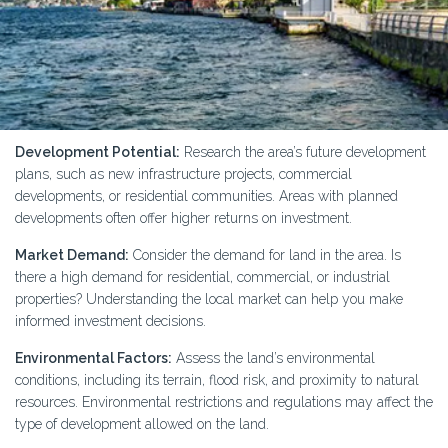
Development Potential:
Research the area’s future development
plans, such as new infrastructure projects, commercial
developments, or residential communities. Areas with planned
developments often offer higher returns on investment.
Market Demand:
Consider the demand for land in the area. Is
there a high demand for residential, commercial, or industrial
properties? Understanding the local market can help you make
informed investment decisions.
Environmental Factors:
Assess the land’s environmental
conditions, including its terrain, flood risk, and proximity to natural
resources. Environmental restrictions and regulations may affect the
type of development allowed on the land.