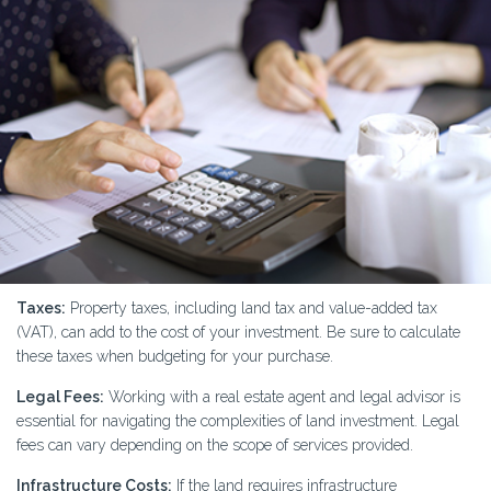
Taxes:
Property taxes, including land tax and value-added tax
(VAT), can add to the cost of your investment. Be sure to calculate
these taxes when budgeting for your purchase.
Legal Fees:
Working with a real estate agent and legal advisor is
essential for navigating the complexities of land investment. Legal
fees can vary depending on the scope of services provided.
Infrastructure Costs:
If the land requires infrastructure