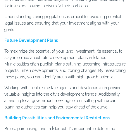
for investors looking to diversify their portfolios.
Understanding zoning regulations is crucial for avoiding potential
legal issues and ensuring that your investment aligns with your
goals.
Future Development Plans
To maximize the potential of your land investment, it’s essential to
stay informed about future development plans in İstanbul.
Municipalities often publish plans outlining upcoming infrastructure
projects, urban developments, and zoning changes. By researching
these plans, you can identify areas with high growth potential.
Working with local real estate agents and developers can provide
valuable insights into the city’s development trends. Additionally,
attending local government meetings or consulting with urban
planning authorities can help you stay ahead of the curve.
Building Possibilities and Environmental Restrictions
Before purchasing land in İstanbul, it’s important to determine