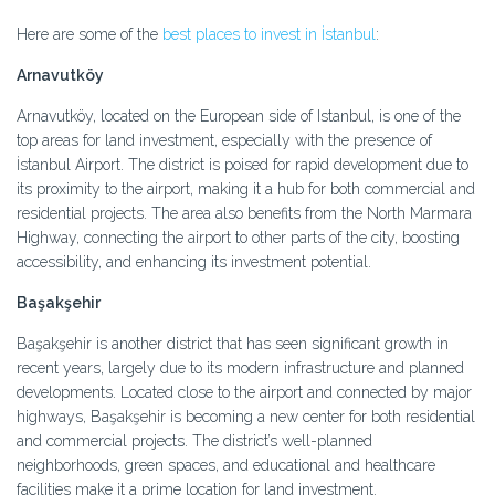
Here are some of the
best places to invest in İstanbul
:
Arnavutköy
Arnavutköy, located on the European side of Istanbul, is one of the
top areas for land investment, especially with the presence of
İstanbul Airport. The district is poised for rapid development due to
its proximity to the airport, making it a hub for both commercial and
residential projects. The area also benefits from the North Marmara
Highway, connecting the airport to other parts of the city, boosting
accessibility, and enhancing its investment potential.
Başakşehir
Başakşehir is another district that has seen significant growth in
recent years, largely due to its modern infrastructure and planned
developments. Located close to the airport and connected by major
highways, Başakşehir is becoming a new center for both residential
and commercial projects. The district’s well-planned
neighborhoods, green spaces, and educational and healthcare
facilities make it a prime location for land investment.