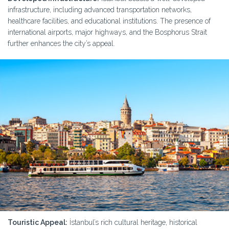
infrastructure, including advanced transportation networks,
healthcare facilities, and educational institutions. The presence of
international airports, major highways, and the Bosphorus Strait
further enhances the city’s appeal.
Touristic Appeal:
İstanbul’s rich cultural heritage, historical