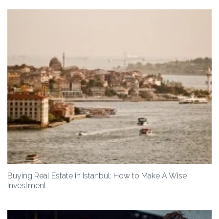
Buying Real Estate in Istanbul: How to Make A Wise
Investment