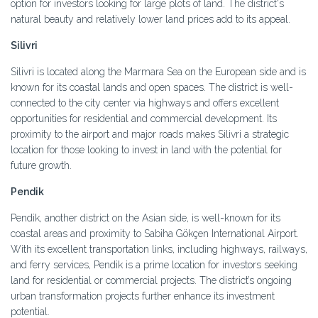
option for investors looking for large plots of land. The district's
natural beauty and relatively lower land prices add to its appeal.
Silivri
Silivri is located along the Marmara Sea on the European side and is
known for its coastal lands and open spaces. The district is well-
connected to the city center via highways and offers excellent
opportunities for residential and commercial development. Its
proximity to the airport and major roads makes Silivri a strategic
location for those looking to invest in land with the potential for
future growth.
Pendik
Pendik, another district on the Asian side, is well-known for its
coastal areas and proximity to Sabiha Gökçen International Airport.
With its excellent transportation links, including highways, railways,
and ferry services, Pendik is a prime location for investors seeking
land for residential or commercial projects. The district’s ongoing
urban transformation projects further enhance its investment
potential.