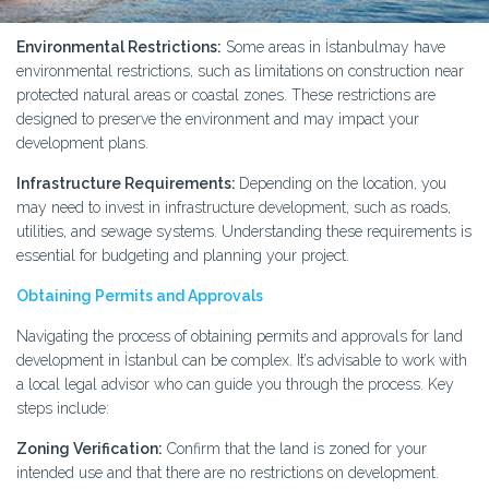
Environmental Restrictions:
Some areas in İstanbulmay have
environmental restrictions, such as limitations on construction near
protected natural areas or coastal zones. These restrictions are
designed to preserve the environment and may impact your
development plans.
Infrastructure Requirements:
Depending on the location, you
may need to invest in infrastructure development, such as roads,
utilities, and sewage systems. Understanding these requirements is
essential for budgeting and planning your project.
Obtaining Permits and Approvals
Navigating the process of obtaining permits and approvals for land
development in İstanbul can be complex. It’s advisable to work with
a local legal advisor who can guide you through the process. Key
steps include:
Zoning Verification:
Confirm that the land is zoned for your
intended use and that there are no restrictions on development.