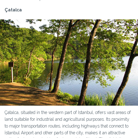
Çatalca
Çatalca, situated in the western part of Istanbul, offers vast areas of
land suitable for industrial and agricultural purposes. Its proximity
to major transportation routes, including highways that connect to
İstanbul Airport and other parts of the city, makes it an attractive