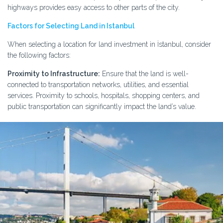
highways provides easy access to other parts of the city.
Factors for Selecting Land in Istanbul
When selecting a location for land investment in İstanbul, consider
the following factors:
Proximity to Infrastructure:
Ensure that the land is well-
connected to transportation networks, utilities, and essential
services. Proximity to schools, hospitals, shopping centers, and
public transportation can significantly impact the land’s value.