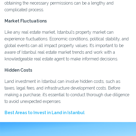
obtaining the necessary permissions can be a lengthy and
complicated process.
Market Fluctuations
Like any real estate market, Istanbul’s property market can
experience fluctuations. Economic conditions, political stability, and
global events can all impact property values. It’s important to be
aware of İstanbul real estate market trends and work with a
knowledgeable real estate agent to make informed decisions.
Hidden Costs
Land investment in İstanbul can involve hidden costs, such as
taxes, legal fees, and infrastructure development costs. Before
making a purchase, it’s essential to conduct thorough due diligence
to avoid unexpected expenses.
Best Areas to Invest in Land in Istanbul