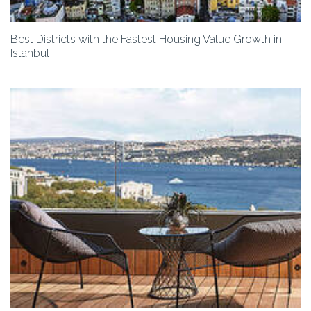
Best Districts with the Fastest Housing Value Growth in
Istanbul