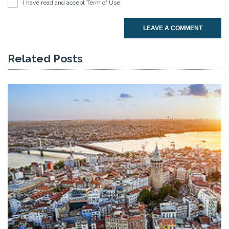
I have read and accept
Term of Use
.
LEAVE A COMMENT
Related Posts