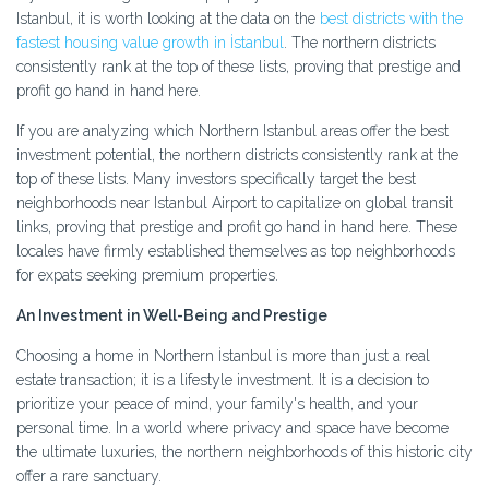
Istanbul, it is worth looking at the data on the
best districts with the
fastest housing value growth in İstanbul
. The northern districts
consistently rank at the top of these lists, proving that prestige and
profit go hand in hand here.
If you are analyzing which Northern Istanbul areas offer the best
investment potential, the northern districts consistently rank at the
top of these lists. Many investors specifically target the best
neighborhoods near Istanbul Airport to capitalize on global transit
links, proving that prestige and profit go hand in hand here. These
locales have firmly established themselves as top neighborhoods
for expats seeking premium properties.
An Investment in Well-Being and Prestige
Choosing a home in Northern İstanbul is more than just a real
estate transaction; it is a lifestyle investment. It is a decision to
prioritize your peace of mind, your family's health, and your
personal time. In a world where privacy and space have become
the ultimate luxuries, the northern neighborhoods of this historic city
offer a rare sanctuary.