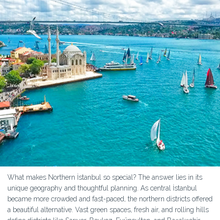
What makes Northern İstanbul so special? The answer lies in its
unique geography and thoughtful planning. As central İstanbul
became more crowded and fast-paced, the northern districts offered
a beautiful alternative. Vast green spaces, fresh air, and rolling hills