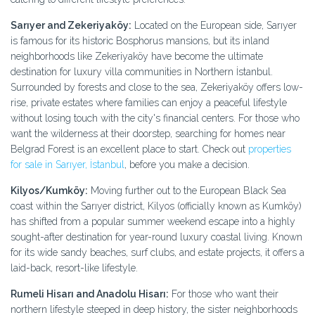
Sarıyer and Zekeriyaköy:
Located on the European side, Sarıyer
is famous for its historic Bosphorus mansions, but its inland
neighborhoods like Zekeriyaköy have become the ultimate
destination for luxury villa communities in Northern İstanbul.
Surrounded by forests and close to the sea, Zekeriyaköy offers low-
rise, private estates where families can enjoy a peaceful lifestyle
without losing touch with the city's financial centers. For those who
want the wilderness at their doorstep, searching for homes near
Belgrad Forest is an excellent place to start. Check out
properties
for sale in Sarıyer, İstanbul
, before you make a decision.
Kilyos/Kumköy:
Moving further out to the European Black Sea
coast within the Sarıyer district, Kilyos (officially known as Kumköy)
has shifted from a popular summer weekend escape into a highly
sought-after destination for year-round luxury coastal living. Known
for its wide sandy beaches, surf clubs, and estate projects, it offers a
laid-back, resort-like lifestyle.
Rumeli Hisarı and Anadolu Hisarı:
For those who want their
northern lifestyle steeped in deep history, the sister neighborhoods