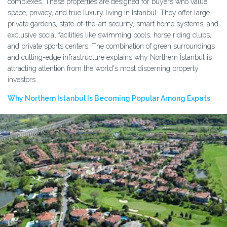
complexes. These properties are designed for buyers who value
space, privacy, and true luxury living in İstanbul. They offer large
private gardens, state-of-the-art security, smart home systems, and
exclusive social facilities like swimming pools, horse riding clubs,
and private sports centers. The combination of green surroundings
and cutting-edge infrastructure explains why Northern İstanbul is
attracting attention from the world's most discerning property
investors.
Why Northern Istanbul Is Becoming Popular Among Expats