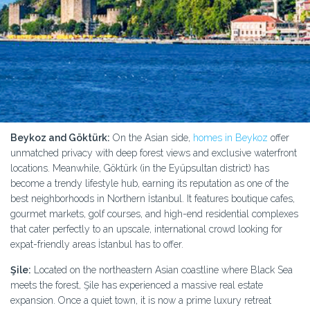
Beykoz and Göktürk:
On the Asian side,
homes in Beykoz
offer
unmatched privacy with deep forest views and exclusive waterfront
locations. Meanwhile, Göktürk (in the Eyüpsultan district) has
become a trendy lifestyle hub, earning its reputation as one of the
best neighborhoods in Northern İstanbul. It features boutique cafes,
gourmet markets, golf courses, and high-end residential complexes
that cater perfectly to an upscale, international crowd looking for
expat-friendly areas İstanbul has to offer.
Şile:
Located on the northeastern Asian coastline where Black Sea
meets the forest, Şile has experienced a massive real estate
expansion. Once a quiet town, it is now a prime luxury retreat