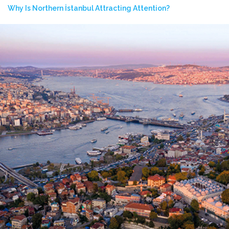
Why Is Northern İstanbul Attracting Attention?