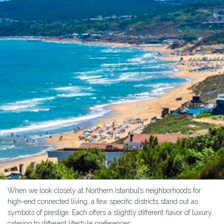
When we look closely at Northern İstanbul’s neighborhoods for
high-end connected living, a few specific districts stand out as
symbols of prestige. Each offers a slightly different flavor of luxury,
catering to different lifestyle preferences.