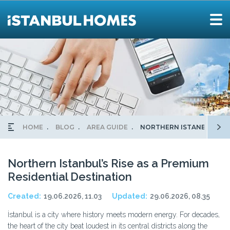
HOME
BLOG
AREA GUIDE
NORTHERN ISTANBUL’S RI
Northern Istanbul’s Rise as a Premium
Residential Destination
Created:
19.06.2026, 11.03
Updated:
29.06.2026, 08.35
İstanbul is a city where history meets modern energy. For decades,
the heart of the city beat loudest in its central districts along the