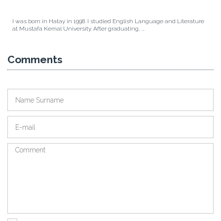
I was born in Hatay in 1998. I studied English Language and Literature
at Mustafa Kemal University. After graduating, ...
Comments