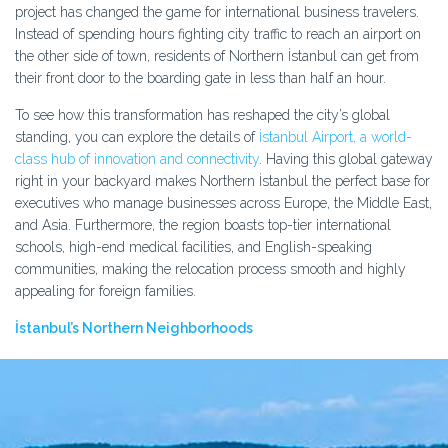
project has changed the game for international business travelers.
Instead of spending hours fighting city traffic to reach an airport on
the other side of town, residents of Northern İstanbul can get from
their front door to the boarding gate in less than half an hour.
To see how this transformation has reshaped the city’s global
standing, you can explore the details of
İstanbul Airport, a world-
class hub of innovation and connectivity
. Having this global gateway
right in your backyard makes Northern İstanbul the perfect base for
executives who manage businesses across Europe, the Middle East,
and Asia. Furthermore, the region boasts top-tier international
schools, high-end medical facilities, and English-speaking
communities, making the relocation process smooth and highly
appealing for foreign families.
İstanbul’s Northern Neighborhoods