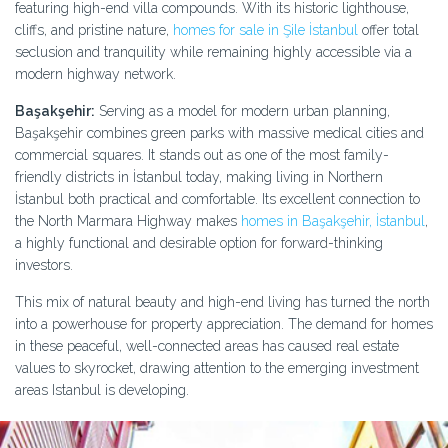
featuring high-end villa compounds. With its historic lighthouse,
cliffs, and pristine nature,
homes for sale in Şile İstanbul
offer total
seclusion and tranquility while remaining highly accessible via a
modern highway network.
Başakşehir:
Serving as a model for modern urban planning,
Başakşehir combines green parks with massive medical cities and
commercial squares. It stands out as one of the most family-
friendly districts in İstanbul today, making living in Northern
İstanbul both practical and comfortable. Its excellent connection to
the North Marmara Highway makes
homes in Başakşehir, İstanbul
,
a highly functional and desirable option for forward-thinking
investors.
This mix of natural beauty and high-end living has turned the north
into a powerhouse for property appreciation. The demand for homes
in these peaceful, well-connected areas has caused real estate
values to skyrocket, drawing attention to the emerging investment
areas Istanbul is developing.