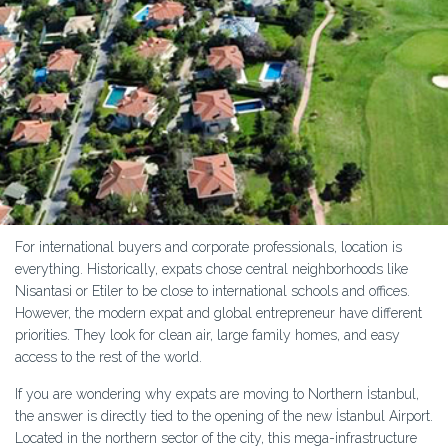
For international buyers and corporate professionals, location is
everything. Historically, expats chose central neighborhoods like
Nisantasi or Etiler to be close to international schools and offices.
However, the modern expat and global entrepreneur have different
priorities. They look for clean air, large family homes, and easy
access to the rest of the world.
If you are wondering why expats are moving to Northern İstanbul,
the answer is directly tied to the opening of the new İstanbul Airport.
Located in the northern sector of the city, this mega-infrastructure