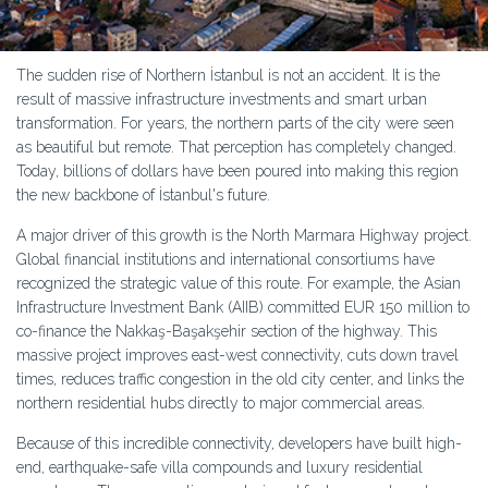
The sudden rise of Northern İstanbul is not an accident. It is the
result of massive infrastructure investments and smart urban
transformation. For years, the northern parts of the city were seen
as beautiful but remote. That perception has completely changed.
Today, billions of dollars have been poured into making this region
the new backbone of İstanbul's future.
A major driver of this growth is the North Marmara Highway project.
Global financial institutions and international consortiums have
recognized the strategic value of this route. For example, the Asian
Infrastructure Investment Bank (AIIB) committed EUR 150 million to
co-finance the Nakkaş-Başakşehir section of the highway. This
massive project improves east-west connectivity, cuts down travel
times, reduces traffic congestion in the old city center, and links the
northern residential hubs directly to major commercial areas.
Because of this incredible connectivity, developers have built high-
end, earthquake-safe villa compounds and luxury residential