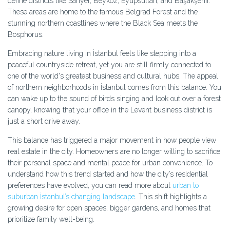
define districts like Sarıyer, Beykoz, Eyüpsultan, and Başakşehir.
These areas are home to the famous Belgrad Forest and the
stunning northern coastlines where the Black Sea meets the
Bosphorus.
Embracing nature living in İstanbul feels like stepping into a
peaceful countryside retreat, yet you are still firmly connected to
one of the world's greatest business and cultural hubs. The appeal
of northern neighborhoods in İstanbul comes from this balance. You
can wake up to the sound of birds singing and look out over a forest
canopy, knowing that your office in the Levent business district is
just a short drive away.
This balance has triggered a major movement in how people view
real estate in the city. Homeowners are no longer willing to sacrifice
their personal space and mental peace for urban convenience. To
understand how this trend started and how the city’s residential
preferences have evolved, you can read more about
urban to
suburban İstanbul’s changing landscape
. This shift highlights a
growing desire for open spaces, bigger gardens, and homes that
prioritize family well-being.