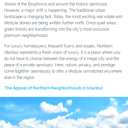
shores of the Bosphorus and around the historic peninsula.
However, a major shift is happening. The traditional urban
landscape is changing fast. Today, the most exciting real estate and
lifestyle stories are being written further north. Once quiet areas,
green forests are transforming into the city's most exclusive
premium neighborhoods.
For luxury homebuyers, frequent flyers, and expats, Northern
İstanbul represents a fresh vision of luxury. It is a place where you
do not have to choose between the energy of a mega-city and the
peace of a private sanctuary. Here, nature, privacy, and prestige
come together seamlessly to offer a lifestyle unmatched anywhere
else in the region.
The Appeal of Northern Neighborhoods in İstanbul