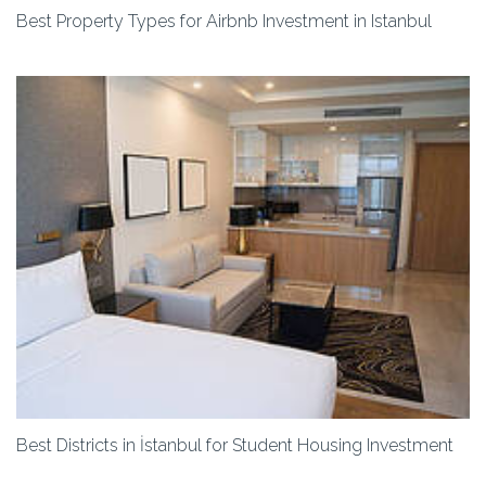
Best Property Types for Airbnb Investment in Istanbul
Best Districts in İstanbul for Student Housing Investment