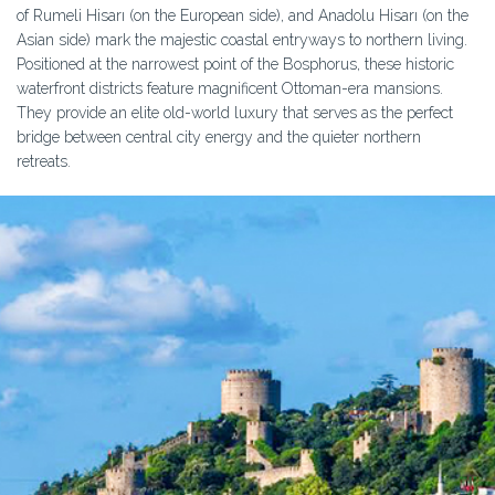
of Rumeli Hisarı (on the European side), and Anadolu Hisarı (on the
Asian side) mark the majestic coastal entryways to northern living.
Positioned at the narrowest point of the Bosphorus, these historic
waterfront districts feature magnificent Ottoman-era mansions.
They provide an elite old-world luxury that serves as the perfect
bridge between central city energy and the quieter northern
retreats.