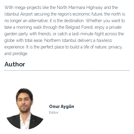
With mega-projects like the North Marmara Highway and the
İstanbul Airport securing the region’s economic future, the north is
no longer an alternative; it is the destination. Whether you want to
take a morning walk through the Belgrad Forest, enjoy a private
garden party with friends, or catch a last-minute flight across the
globe with total ease, Northern İstanbul delivers a flawless
experience. It is the perfect place to build a life of nature, privacy,
and prestige.
Author
Onur Aygün
Editor