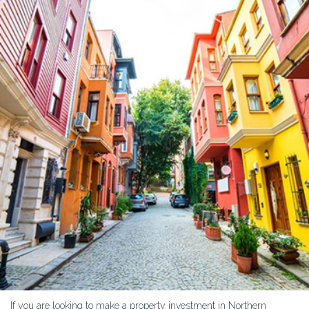
If you are looking to make a property investment in Northern