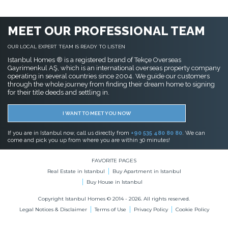
MEET OUR PROFESSIONAL TEAM
OUR LOCAL EXPERT TEAM IS READY TO LISTEN
Istanbul Homes ® is a registered brand of Tekçe Overseas
Gayrimenkul AŞ, which is an international overseas property company
operating in several countries since 2004. We guide our customers
through the whole journey from finding their dream home to signing
for their title deeds and settling in.
I WANT TO MEET YOU NOW
If you are in Istanbul now, call us directly from
+90 535 480 80 80
. We can
come and pick you up from where you are within 30 minutes!
FAVORITE PAGES
Real Estate in Istanbul
Buy Apartment in Istanbul
Buy House in Istanbul
Copyright Istanbul Homes © 2014 - 2026. All rights reserved.
Legal Notices & Disclaimer
Terms of Use
Privacy Policy
Cookie Policy