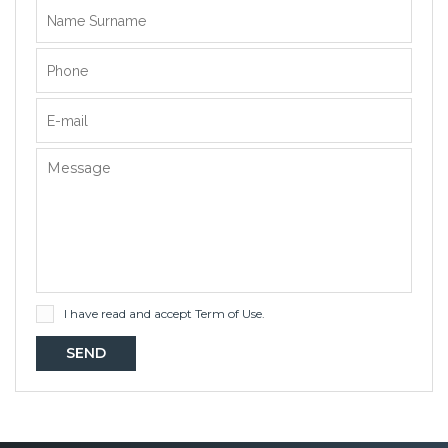
I have read and accept
Term of Use
.
SEND