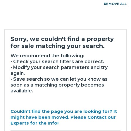
REMOVE ALL
Sorry, we couldn't find a property
for sale matching your search.
We recommend the following:
• Check your search filters are correct.
• Modify your search parameters and try
again.
• Save search so we can let you know as
soon as a matching property becomes
available.
Couldn't find the page you are looking for? It
might have been moved. Please Contact our
Experts for the Info!