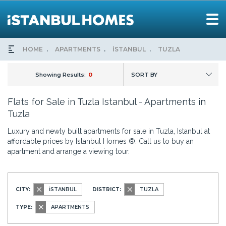
HOME
APARTMENTS
İSTANBUL
TUZLA
Showing Results:
0
SORT BY
Flats for Sale in Tuzla Istanbul - Apartments in
Tuzla
Luxury and newly built apartments for sale in Tuzla, Istanbul at
affordable prices by Istanbul Homes ®. Call us to buy an
apartment and arrange a viewing tour.
CITY:
İSTANBUL
DISTRICT:
TUZLA
TYPE:
APARTMENTS