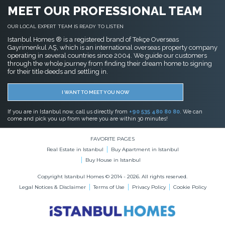
MEET OUR PROFESSIONAL TEAM
OUR LOCAL EXPERT TEAM IS READY TO LISTEN
Istanbul Homes ® is a registered brand of Tekçe Overseas
Gayrimenkul AŞ, which is an international overseas property company
operating in several countries since 2004. We guide our customers
through the whole journey from finding their dream home to signing
for their title deeds and settling in.
I WANT TO MEET YOU NOW
If you are in Istanbul now, call us directly from
+90 535 480 80 80
. We can
come and pick you up from where you are within 30 minutes!
FAVORITE PAGES
Real Estate in Istanbul
Buy Apartment in Istanbul
Buy House in Istanbul
Copyright Istanbul Homes © 2014 - 2026. All rights reserved.
Legal Notices & Disclaimer
Terms of Use
Privacy Policy
Cookie Policy